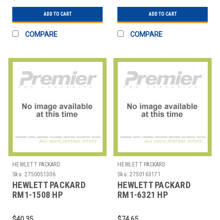
ASSEMBL
ADD TO CART
ADD TO CART
COMPARE
COMPARE
HEWLETT PACKARD
HEWLETT PACKARD
Sku:
2750051306
Sku:
2750163171
HEWLETT PACKARD
HEWLETT PACKARD
RM1-1508 HP
RM1-6321 HP
LASERJET 2410
LASERJET P3015
TRANSFER ROLLER
TRANSFER ROLLER
$40.35
$74.65