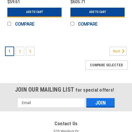
$59.61
$605.71
ASSEMB
ADD TO CART
ADD TO CART
COMPARE
COMPARE
1
2
3
Next
COMPARE SELECTED
JOIN OUR MAILING LIST
for special offers!
Email
Address
Contact Us
525 Windsor Dr