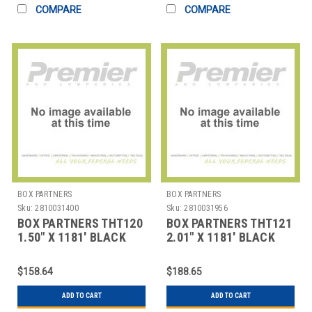
COMPARE
COMPARE
BOX PARTNERS
BOX PARTNERS
Sku:
2810031400
Sku:
2810031956
BOX PARTNERS THT120
BOX PARTNERS THT121
1.50" X 1181' BLACK
2.01" X 1181' BLACK
DATAMAX THERMAL
DATAMAX THERMAL
TRAN
TRAN
$158.64
$188.65
ADD TO CART
ADD TO CART