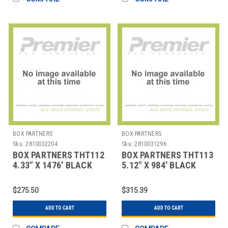
BOX PARTNERS
BOX PARTNERS
Sku:
2810032204
Sku:
2810031296
BOX PARTNERS THT112
BOX PARTNERS THT113
4.33" X 1476' BLACK
5.12" X 984' BLACK
ZEBRA THERMAL
ZEBRA THERMAL
TRANSF
TRANSFE
$275.50
$315.39
ADD TO CART
ADD TO CART