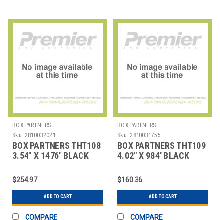
BOX PARTNERS
BOX PARTNERS
Sku:
2810032021
Sku:
2810031755
BOX PARTNERS THT108
BOX PARTNERS THT109
3.54" X 1476' BLACK
4.02" X 984' BLACK
ZEBRA THERMAL
ZEBRA THERMAL
TRANSF
TRANSFE
$254.97
$160.36
ADD TO CART
ADD TO CART
COMPARE
COMPARE