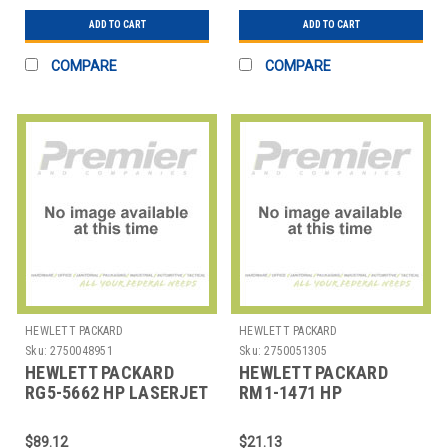
ASSEM
ADD TO CART
ADD TO CART
COMPARE
COMPARE
HEWLETT PACKARD
HEWLETT PACKARD
Sku:
2750048951
Sku:
2750051305
HEWLETT PACKARD
HEWLETT PACKARD
RG5-5662 HP LASERJET
RM1-1471 HP
9000 TRANSFER
LASERJET 1320
ROLLER ASSEMBL
TRANSFER ROLLER
$89.12
$21.13