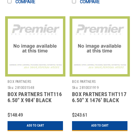
COMPARE
COMPARE
BOX PARTNERS
BOX PARTNERS
Sku:
2810031548
Sku:
2810031919
BOX PARTNERS THT116
BOX PARTNERS THT117
6.50" X 984' BLACK
6.50" X 1476' BLACK
ZEBRA THERMAL
ZEBRA THERMAL
TRANSFE
TRANSF
$148.49
$243.61
ADD TO CART
ADD TO CART