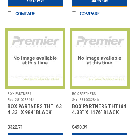
ADD TO CART
ADD TO CART
COMPARE
COMPARE
BOX PARTNERS
BOX PARTNERS
Sku:
2810032442
Sku:
2810032846
BOX PARTNERS THT163
BOX PARTNERS THT164
4.33" X 984' BLACK
4.33" X 1476' BLACK
ZEBRA THERMAL
ZEBRA THERMAL
TRANSFE
TRANSF
$322.71
$498.39