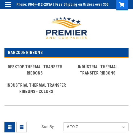
Phone: (866)-412-2GSA | Free Shipping on Orders over $50
Login
or
Sign Up
BARCODE RIBBONS
DESKTOP THERMAL TRANSFER
INDUSTRIAL THERMAL
RIBBONS
TRANSFER RIBBONS
INDUSTRIAL THERMAL TRANSFER
RIBBONS - COLORS
Sort By: