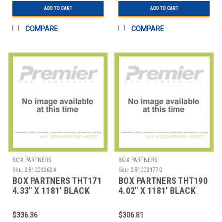
ADD TO CART
ADD TO CART
COMPARE
COMPARE
BOX PARTNERS
BOX PARTNERS
Sku:
2810032624
Sku:
2810031770
BOX PARTNERS THT171
BOX PARTNERS THT190
4.33" X 1181' BLACK
4.02" X 1181' BLACK
DATAMAX THERMAL
DATAMAX THERMAL
TRAN
TRAN
$336.36
$306.81