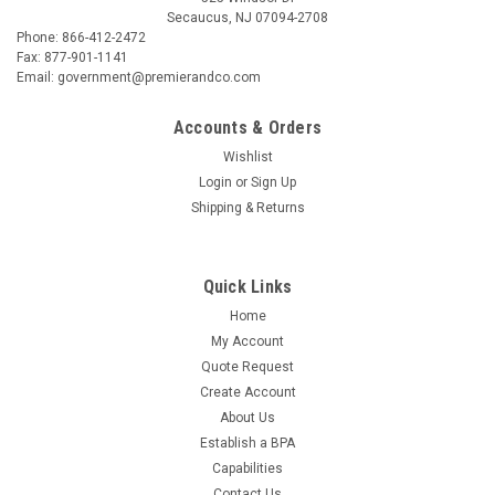
Secaucus, NJ 07094-2708
Phone: 866-412-2472
Fax: 877-901-1141
Email: government@premierandco.com
Accounts & Orders
Wishlist
Login
or
Sign Up
Shipping & Returns
Quick Links
Home
My Account
Quote Request
Create Account
About Us
Establish a BPA
Capabilities
Contact Us