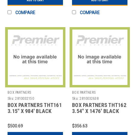
ADD TO CART
ADD TO CART
COMPARE
COMPARE
BOX PARTNERS
BOX PARTNERS
Sku:
2810032150
Sku:
2810032638
BOX PARTNERS THT161
BOX PARTNERS THT162
3.15" X 984' BLACK
3.54" X 1476' BLACK
ZEBRA THERMAL
ZEBRA THERMAL
TRANSFE
TRANSF
$500.69
$356.63