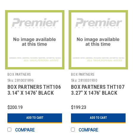
BOX PARTNERS
BOX PARTNERS
Sku:
2810031896
Sku:
2810031930
BOX PARTNERS THT106
BOX PARTNERS THT107
3.14" X 1476' BLACK
3.27" X 1476' BLACK
ZEBRA THERMAL
ZEBRA THERMAL
TRANSF
TRANSF
$200.19
$199.23
ADD TO CART
ADD TO CART
COMPARE
COMPARE