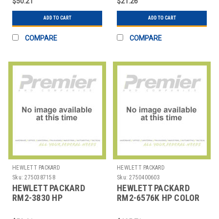
$50.21
$21.26
ASSEMB
ADD TO CART
ADD TO CART
COMPARE
COMPARE
HEWLETT PACKARD
HEWLETT PACKARD
Sku:
2750387158
Sku:
2750400603
HEWLETT PACKARD
HEWLETT PACKARD
RM2-3830 HP
RM2-6576K HP COLOR
LASERJET M5025
LASERJET M552
TRANSFER ROLLER
SECOND TRANSFER R