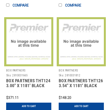
COMPARE
COMPARE
BOX PARTNERS
BOX PARTNERS
Sku:
2810031665
Sku:
2810031812
BOX PARTNERS THT124
BOX PARTNERS THT126
3.00" X 1181' BLACK
3.54" X 1181' BLACK
DATAMAX THERMAL
DATAMAX THERMAL
TRAN
TRAN
$371.11
$148.20
ADD TO CART
ADD TO CART