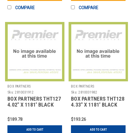
COMPARE
COMPARE
BOX PARTNERS
BOX PARTNERS
Sku:
2810031912
Sku:
2810031982
BOX PARTNERS THT127
BOX PARTNERS THT128
4.02" X 1181' BLACK
4.33" X 1181' BLACK
DATAMAX THERMAL
DATAMAX THERMAL
TRAN
TRAN
$189.78
$193.26
ADD TO CART
ADD TO CART