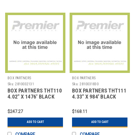
BOX PARTNERS
BOX PARTNERS
Sku:
2810032131
Sku:
2810031830
BOX PARTNERS THT110
BOX PARTNERS THT111
4.02" X 1476' BLACK
4.33" X 984' BLACK
ZEBRA THERMAL
ZEBRA THERMAL
TRANSF
TRANSFE
$247.27
$168.11
ADD TO CART
ADD TO CART
COMPARE
COMPARE