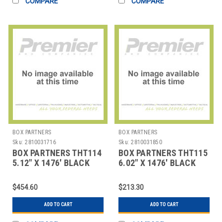
COMPARE
COMPARE
BOX PARTNERS
BOX PARTNERS
Sku:
2810031716
Sku:
2810031850
BOX PARTNERS THT114
BOX PARTNERS THT115
5.12" X 1476' BLACK
6.02" X 1476' BLACK
ZEBRA THERMAL
ZEBRA THERMAL
TRANSF
TRANSF
$454.60
$213.30
ADD TO CART
ADD TO CART