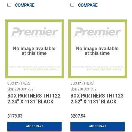
COMPARE
COMPARE
BOX PARTNERS
BOX PARTNERS
Sku:
2810031759
Sku:
2810031869
BOX PARTNERS THT122
BOX PARTNERS THT123
2.24" X 1181' BLACK
2.52" X 1181' BLACK
DATAMAX THERMAL
DATAMAX THERMAL
TRAN
TRAN
$178.03
$207.54
ADD TO CART
ADD TO CART