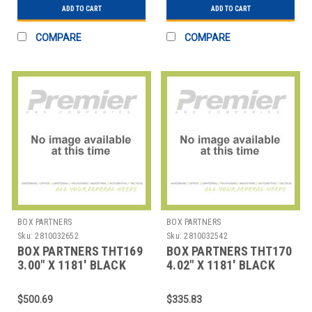
ADD TO CART
ADD TO CART
COMPARE
COMPARE
BOX PARTNERS
BOX PARTNERS
Sku:
2810032652
Sku:
2810032542
BOX PARTNERS THT169
BOX PARTNERS THT170
3.00" X 1181' BLACK
4.02" X 1181' BLACK
DATAMAX THERMAL
DATAMAX THERMAL
TRAN
TRAN
$500.69
$335.83