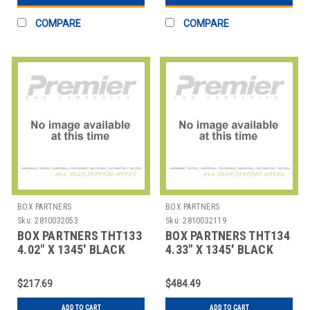
COMPARE
COMPARE
BOX PARTNERS
BOX PARTNERS
Sku:
2810032053
Sku:
2810032119
BOX PARTNERS THT133
BOX PARTNERS THT134
4.02" X 1345' BLACK
4.33" X 1345' BLACK
SATO THERMAL
SATO THERMAL
TRANSFE
TRANSFE
$217.69
$484.49
ADD TO CART
ADD TO CART