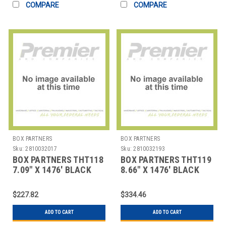
COMPARE
COMPARE
BOX PARTNERS
BOX PARTNERS
Sku:
2810032017
Sku:
2810032193
BOX PARTNERS THT118
BOX PARTNERS THT119
7.09" X 1476' BLACK
8.66" X 1476' BLACK
ZEBRA THERMAL
ZEBRA THERMAL
TRANSF
TRANSF
$227.82
$334.46
ADD TO CART
ADD TO CART