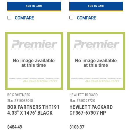
ADD TO CART
ADD TO CART
COMPARE
COMPARE
BOX PARTNERS
HEWLETT PACKARD
Sku:
2810032048
Sku:
2750223720
BOX PARTNERS THT191
HEWLETT PACKARD
4.33" X 1476' BLACK
CF367-67907 HP
ZEBRA THERMAL
LASERJET M806DN
TRANSF
TRANSFER ROLLER
$484.49
$108.37