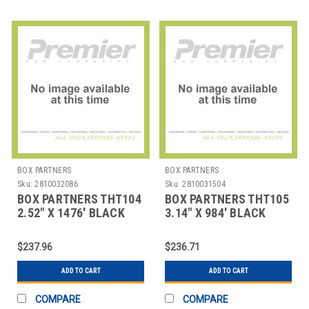
BOX PARTNERS
BOX PARTNERS
Sku:
2810032086
Sku:
2810031504
BOX PARTNERS THT104
BOX PARTNERS THT105
2.52" X 1476' BLACK
3.14" X 984' BLACK
ZEBRA THERMAL
ZEBRA THERMAL
TRANSF
TRANSFE
$237.96
$236.71
ADD TO CART
ADD TO CART
COMPARE
COMPARE