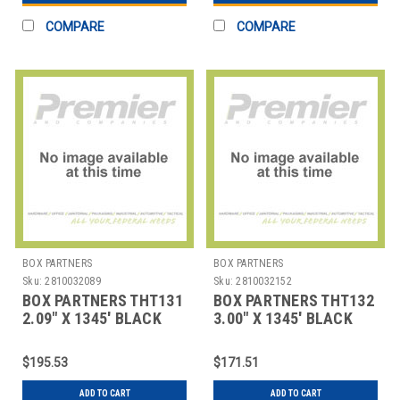
COMPARE
COMPARE
BOX PARTNERS
BOX PARTNERS
Sku:
2810032089
Sku:
2810032152
BOX PARTNERS THT131
BOX PARTNERS THT132
2.09" X 1345' BLACK
3.00" X 1345' BLACK
SATO THERMAL
SATO THERMAL
TRANSFE
TRANSFE
$195.53
$171.51
ADD TO CART
ADD TO CART