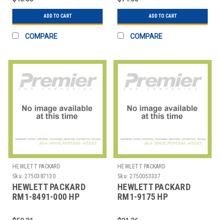
ASSEMBL
ADD TO CART
ADD TO CART
COMPARE
COMPARE
HEWLETT PACKARD
HEWLETT PACKARD
Sku:
2750387130
Sku:
2750053337
HEWLETT PACKARD
HEWLETT PACKARD
RM1-8491-000 HP
RM1-9175 HP
LASERJET M601N
LASERJET M401N
TRANSFER ROLLER
TRANSFER ROLLER