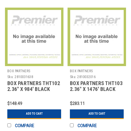
BOX PARTNERS
BOX PARTNERS
Sku:
2810031638
Sku:
2810032016
BOX PARTNERS THT102
BOX PARTNERS THT103
2.36" X 984' BLACK
2.36" X 1476' BLACK
ZEBRA THERMAL
ZEBRA THERMAL
TRANSFE
TRANSF
$148.49
$283.11
ADD TO CART
ADD TO CART
COMPARE
COMPARE