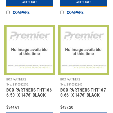
ADD TO CART
ADD TO CART
COMPARE
COMPARE
BOX PARTNERS
BOX PARTNERS
Sku:
2810032552
Sku:
2810032845
BOX PARTNERS THT166
BOX PARTNERS THT167
6.50" X 1476' BLACK
8.66" X 1476' BLACK
ZEBRA THERMAL
ZEBRA THERMAL
TRANSF
TRANSF
$344.61
$437.20