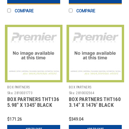
COMPARE
COMPARE
BOX PARTNERS
BOX PARTNERS
Sku:
2810031773
Sku:
2810032564
BOX PARTNERS THT136
BOX PARTNERS THT160
5.98" X 1345' BLACK
3.14" X 1476' BLACK
SATO THERMAL
ZEBRA THERMAL
TRANSFE
TRANSF
$171.26
$349.04