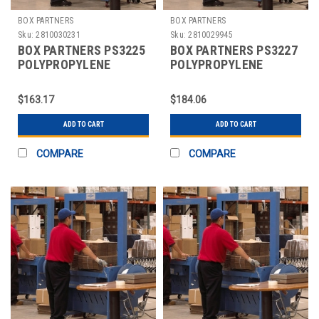
BOX PARTNERS
BOX PARTNERS
Sku:
2810030231
Sku:
2810029945
BOX PARTNERS PS3225
BOX PARTNERS PS3227
POLYPROPYLENE
POLYPROPYLENE
STRAPPING, 1/2" X
STRAPPING, 1/2"X6600'
7200'
$163.17
$184.06
ADD TO CART
ADD TO CART
COMPARE
COMPARE