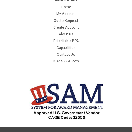
Home
My Account
Quote Request
Create Account
About Us
Establish a BPA
Capabilities
Contact Us
NDAA 889 Form