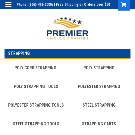
Phone: (866)-412-2GSA | Free Shipping on Orders over $50
Login
or
Sign Up
STRAPPING
POLY CORD STRAPPING
POLY STRAPPING
POLY STRAPPING TOOLS
POLYESTER STRAPPING
POLYESTER STRAPPING TOOLS
STEEL STRAPPING
STEEL STRAPPING TOOLS
STRAPPING CARTS