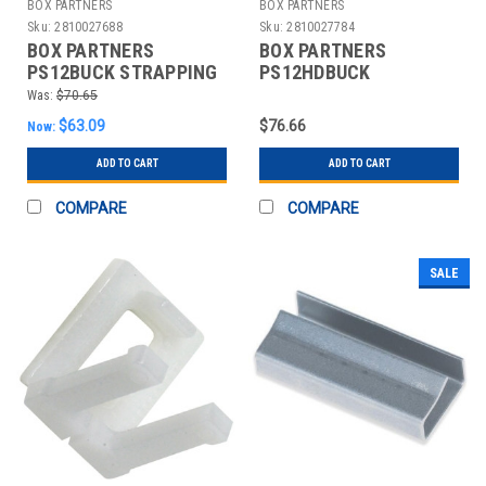
BOX PARTNERS
BOX PARTNERS
Sku:
2810027688
Sku:
2810027784
BOX PARTNERS
BOX PARTNERS
PS12BUCK STRAPPING
PS12HDBUCK
BUCKLES, 1/2", WIRE
STRAPPING BUCKLES,
Was:
$70.65
POLY
1/2",HEAVY-DUTY,WIRE
$63.09
$76.66
Now:
ADD TO CART
ADD TO CART
COMPARE
COMPARE
SALE