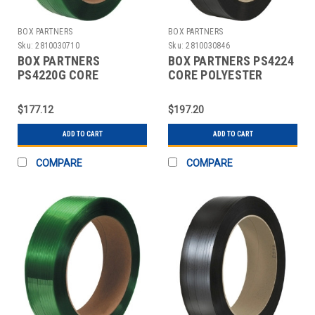
BOX PARTNERS
BOX PARTNERS
Sku:
2810030710
Sku:
2810030846
BOX PARTNERS
BOX PARTNERS PS4224
PS4220G CORE
CORE POLYESTER
POLYESTER
STRAPPING, 1/2" X
STRAPPING, 1/2" X
2900'
$177.12
$197.20
3600'
ADD TO CART
ADD TO CART
COMPARE
COMPARE