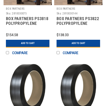
BOX PARTNERS
BOX PARTNERS
Sku:
2810030075
Sku:
2810030144
BOX PARTNERS PS3818
BOX PARTNERS PS3822
POLYPROPYLENE
POLYPROPYLENE
STRAPPING, 3/8" X
STRAPPING, 3/8" X
12900'
12900'
$154.58
$138.33
ADD TO CART
ADD TO CART
COMPARE
COMPARE