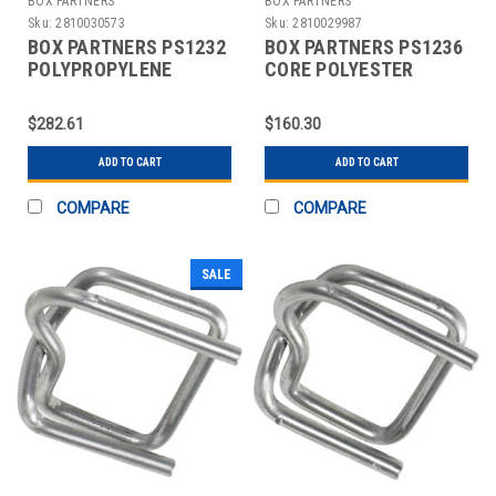
BOX PARTNERS
BOX PARTNERS
Sku:
2810030573
Sku:
2810029987
BOX PARTNERS PS1232
BOX PARTNERS PS1236
POLYPROPYLENE
CORE POLYESTER
STRAPPING, 1/2" X
STRAPPING, 1/2" X
7200'
5600'
$282.61
$160.30
ADD TO CART
ADD TO CART
COMPARE
COMPARE
SALE