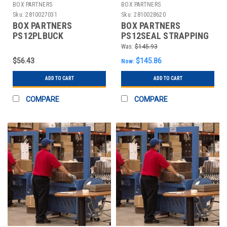
BOX PARTNERS
BOX PARTNERS
Sku:
2810027031
Sku:
2810028620
BOX PARTNERS
BOX PARTNERS
PS12PLBUCK
PS12SEAL STRAPPING
STRAPPING BUCKLES,
SEALS,
Was:
$145.93
1/2",PLASTIC, POLY
1/2",OPEN/SNAP ON
$56.43
$145.86
Now:
METAL
ADD TO CART
ADD TO CART
COMPARE
COMPARE