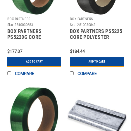
BOX PARTNERS
BOX PARTNERS
Sku:
2810030683
Sku:
2810030843
BOX PARTNERS
BOX PARTNERS PS5225
PS5220G CORE
CORE POLYESTER
POLYESTER
STRAPPING, 1/2" X
STRAPPING, 1/2" X
5800'
$177.07
$184.44
7200'
ADD TO CART
ADD TO CART
COMPARE
COMPARE