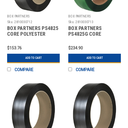
BOX PARTNERS
BOX PARTNERS
Sku:
2810030712
Sku:
2810030713
BOX PARTNERS PS4825
BOX PARTNERS
CORE POLYESTER
PS4825G CORE
STRAPPING, 5/8" X
POLYESTER
2200'
STRAPPING, 5/8" X
$153.76
$234.90
2200'
ADD TO CART
ADD TO CART
COMPARE
COMPARE