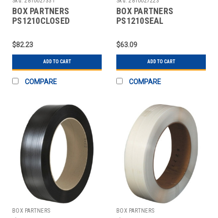
Sku:
2810027331
Sku:
2810027223
BOX PARTNERS
BOX PARTNERS
PS1210CLOSED
PS1210SEAL
STRAPPING SEALS,
STRAPPING SEALS,
1/2",CLOSED THREAD
1/2",OPEN/SNAP ON
$82.23
$63.09
METAL
ADD TO CART
ADD TO CART
COMPARE
COMPARE
BOX PARTNERS
BOX PARTNERS