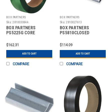
BOX PARTNERS
BOX PARTNERS
Sku:
2810030844
Sku:
2810027613
BOX PARTNERS
BOX PARTNERS
PS5225G CORE
PS5810CLOSED
POLYESTER
STRAPPING SEALS,
STRAPPING, 1/2" X
5/8",CLOSED THREAD
$162.31
$114.09
5800'
ADD TO CART
ADD TO CART
COMPARE
COMPARE