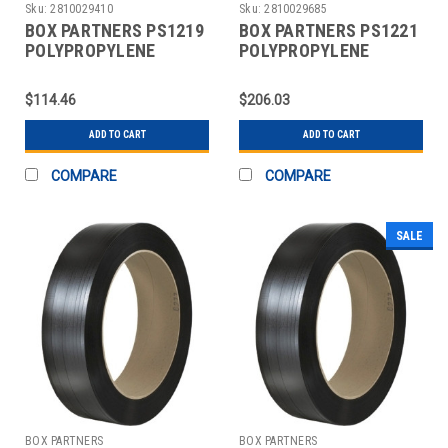
Sku:
2810029410
Sku:
2810029685
BOX PARTNERS PS1219
BOX PARTNERS PS1221
POLYPROPYLENE
POLYPROPYLENE
STRAPPING, 1/2" X
STRAPPING, 1/2" X
9000'
9000'
$114.46
$206.03
ADD TO CART
ADD TO CART
COMPARE
COMPARE
SALE
BOX PARTNERS
BOX PARTNERS