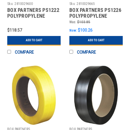
Sku:
2810029600
Sku:
2810029665
BOX PARTNERS PS1222
BOX PARTNERS PS1226
POLYPROPYLENE
POLYPROPYLENE
STRAPPING, 1/2" X
STRAPPING, 1/2" X
Was:
$103.85
7200'
7200'
$118.57
$100.26
Now:
ADD TO CART
ADD TO CART
COMPARE
COMPARE
BOX PARTNERS
BOX PARTNERS