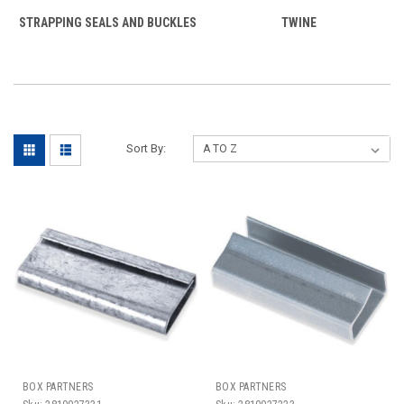
STRAPPING SEALS AND BUCKLES
TWINE
Sort By:
BOX PARTNERS
BOX PARTNERS