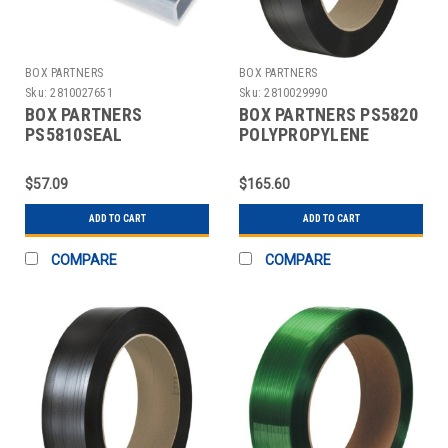
BOX PARTNERS
BOX PARTNERS
Sku:
2810027651
Sku:
2810029990
BOX PARTNERS
BOX PARTNERS PS5820
PS5810SEAL
POLYPROPYLENE
STRAPPING SEALS,
STRAPPING, 5/8" X
5/8",OPEN/SNAP ON
6000'
$57.09
$165.60
METAL
ADD TO CART
ADD TO CART
COMPARE
COMPARE