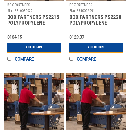
BOX PARTNERS
BOX PARTNERS
Sku:
2810030027
Sku:
2810029991
BOX PARTNERS PS2215
BOX PARTNERS PS2220
POLYPROPYLENE
POLYPROPYLENE
STRAPPING, 1/2" X
STRAPPING, 1/2" X
9000'
9900'
$164.15
$129.37
ADD TO CART
ADD TO CART
COMPARE
COMPARE