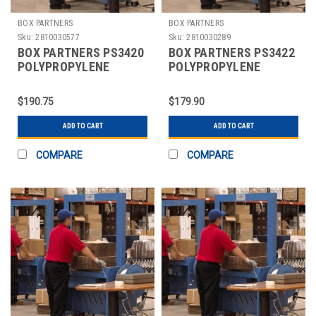
BOX PARTNERS
BOX PARTNERS
Sku:
2810030577
Sku:
2810030289
BOX PARTNERS PS3420
BOX PARTNERS PS3422
POLYPROPYLENE
POLYPROPYLENE
STRAPPING, 1/4" X
STRAPPING, 1/4" X
20000'
18000'
$190.75
$179.90
ADD TO CART
ADD TO CART
COMPARE
COMPARE