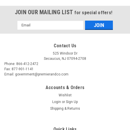
JOIN OUR MAILING LIST
for special offers!
Email
Address
Contact Us
525 Windsor Dr
Secaucus, NJ 07094-2708
Phone: 866-412-2472
Fax: 877-901-1141
Email: government@premierandco.com
Accounts & Orders
Wishlist
Login
or
Sign Up
Shipping & Returns
Quick Links