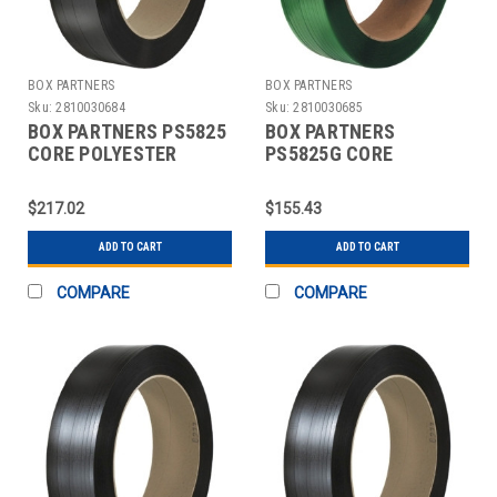
BOX PARTNERS
BOX PARTNERS
Sku:
2810030684
Sku:
2810030685
BOX PARTNERS PS5825
BOX PARTNERS
CORE POLYESTER
PS5825G CORE
STRAPPING, 5/8" X
POLYESTER
4400'
STRAPPING, 5/8" X
$217.02
$155.43
4400'
ADD TO CART
ADD TO CART
COMPARE
COMPARE