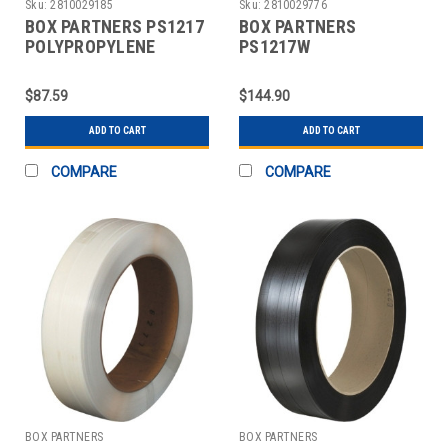
Sku:
2810029185
Sku:
2810029776
BOX PARTNERS PS1217
BOX PARTNERS
POLYPROPYLENE
PS1217W
STRAPPING, 1/2" X
POLYPROPYLENE
9000'
STRAPPING, 1/2" X
$87.59
$144.90
9000'
ADD TO CART
ADD TO CART
COMPARE
COMPARE
BOX PARTNERS
BOX PARTNERS