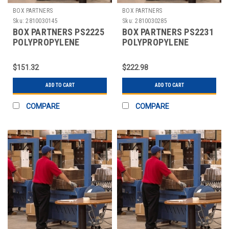
BOX PARTNERS
BOX PARTNERS
Sku:
2810030145
Sku:
2810030285
BOX PARTNERS PS2225
BOX PARTNERS PS2231
POLYPROPYLENE
POLYPROPYLENE
STRAPPING, 1/2" X
STRAPPING, 1/2" X
7200'
7200'
$151.32
$222.98
ADD TO CART
ADD TO CART
COMPARE
COMPARE