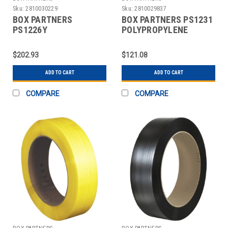
Sku:
2810030229
Sku:
2810029837
BOX PARTNERS
BOX PARTNERS PS1231
PS1226Y
POLYPROPYLENE
POLYPROPYLENE
STRAPPING, 1/2" X
STRAPPING, 1/2" X
7200'
$202.93
$121.08
7200'
ADD TO CART
ADD TO CART
COMPARE
COMPARE