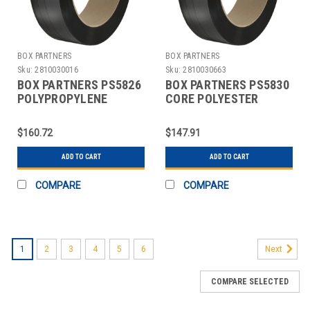
BOX PARTNERS
BOX PARTNERS
Sku:
2810030016
Sku:
2810030663
BOX PARTNERS PS5826
BOX PARTNERS PS5830
POLYPROPYLENE
CORE POLYESTER
STRAPPING, 5/8" X
STRAPPING, 5/8" X
5400'
3600'
$160.72
$147.91
ADD TO CART
ADD TO CART
COMPARE
COMPARE
1
2
3
4
5
6
Next
COMPARE SELECTED