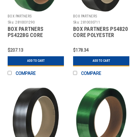
BOX PARTNERS
BOX PARTNERS
Sku:
2810031290
Sku:
2810030711
BOX PARTNERS
BOX PARTNERS PS4820
PS4228G CORE
CORE POLYESTER
POLYESTER
STRAPPING, 5/8" X
STRAPPING, 1/2" X
2850'
$207.13
$178.34
3250'
ADD TO CART
ADD TO CART
COMPARE
COMPARE