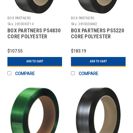
BOX PARTNERS
BOX PARTNERS
Sku:
2810030714
Sku:
2810030682
BOX PARTNERS PS4830
BOX PARTNERS PS5220
CORE POLYESTER
CORE POLYESTER
STRAPPING, 5/8" X
STRAPPING, 1/2" X
1800'
7200'
$107.55
$183.19
ADD TO CART
ADD TO CART
COMPARE
COMPARE