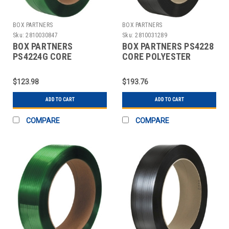
BOX PARTNERS
BOX PARTNERS
Sku:
2810030847
Sku:
2810031289
BOX PARTNERS
BOX PARTNERS PS4228
PS4224G CORE
CORE POLYESTER
POLYESTER
STRAPPING, 1/2" X
STRAPPING, 1/2" X
3250'
$123.98
$193.76
2900'
ADD TO CART
ADD TO CART
COMPARE
COMPARE