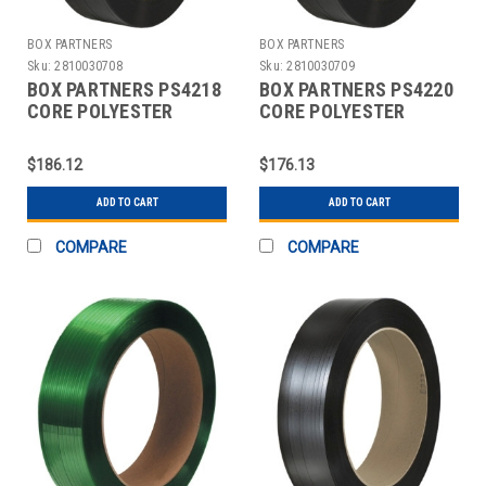
BOX PARTNERS
BOX PARTNERS
Sku:
2810030708
Sku:
2810030709
BOX PARTNERS PS4218
BOX PARTNERS PS4220
CORE POLYESTER
CORE POLYESTER
STRAPPING, 1/2" X
STRAPPING, 1/2" X
4500'
3600'
$186.12
$176.13
ADD TO CART
ADD TO CART
COMPARE
COMPARE