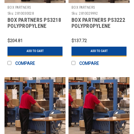
BOX PARTNERS
BOX PARTNERS
Sku:
2810030028
Sku:
2810029992
BOX PARTNERS PS3218
BOX PARTNERS PS3222
POLYPROPYLENE
POLYPROPYLENE
STRAPPING, 1/2" X
STRAPPING, 1/2" X
9000'
9900'
$204.81
$137.72
ADD TO CART
ADD TO CART
COMPARE
COMPARE