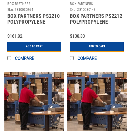
BOX PARTNERS
BOX PARTNERS
Sku:
2810030264
Sku:
2810030143
BOX PARTNERS PS2210
BOX PARTNERS PS2212
POLYPROPYLENE
POLYPROPYLENE
STRAPPING, 1/4" X
STRAPPING, 3/8" X
18000'
12900'
$161.82
$138.33
ADD TO CART
ADD TO CART
COMPARE
COMPARE