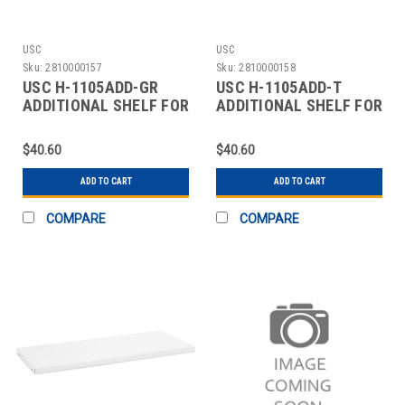
USC
USC
Sku:
2810000157
Sku:
2810000158
USC H-1105ADD-GR
USC H-1105ADD-T
ADDITIONAL SHELF FOR
ADDITIONAL SHELF FOR
CABINETS - 36 X 18"
CABINETS - 36 X 18"
$40.60
$40.60
ADD TO CART
ADD TO CART
COMPARE
COMPARE