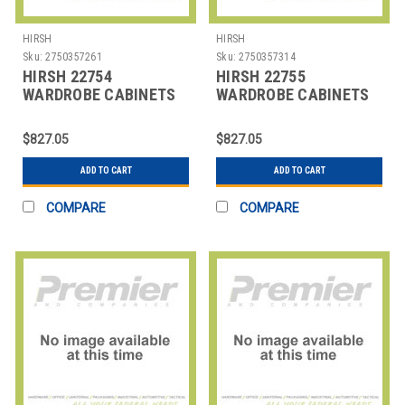
HIRSH
HIRSH
Sku:
2750357261
Sku:
2750357314
HIRSH 22754
HIRSH 22755
WARDROBE CABINETS
WARDROBE CABINETS
$827.05
$827.05
ADD TO CART
ADD TO CART
COMPARE
COMPARE