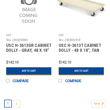
USC
USC
Sku:
2810003860
Sku:
2810052358
USC H-3613GR CABINET
USC H-3613T CABINET
DOLLY - GRAY, 48 X 18"
DOLLY - 48 X 18", TAN
$142.10
$142.10
ADD TO CART
ADD TO CART
COMPARE
COMPARE
1
2
Next