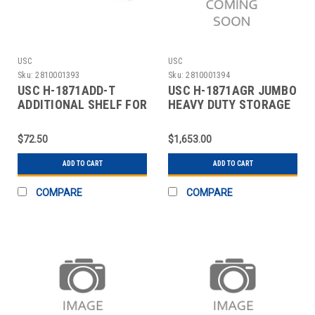
USC
USC
Sku:
2810001393
Sku:
2810001394
USC H-1871ADD-T
USC H-1871AGR JUMBO
ADDITIONAL SHELF FOR
HEAVY DUTY STORAGE
CABINETS - 48 X 24"
CABINET - 48 X
$72.50
$1,653.00
ADD TO CART
ADD TO CART
COMPARE
COMPARE