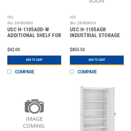
USC
USC
Sku:
2810054342
Sku:
2810000159
USC H-1105ADD-W
USC H-1105AGR
ADDITIONAL SHELF FOR
INDUSTRIAL STORAGE
CABINETS - 36 X 18"
CABINET - 36 X 18 X 7
$42.00
$855.50
ADD TO CART
ADD TO CART
COMPARE
COMPARE