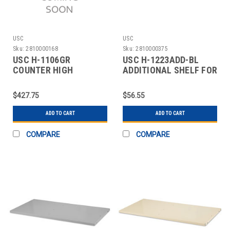
USC
USC
Sku:
2810000168
Sku:
2810000375
USC H-1106GR
USC H-1223ADD-BL
COUNTER HIGH
ADDITIONAL SHELF FOR
STORAGE CABINET - 36
CABINETS - 36 X 24"
X 18 X
$427.75
$56.55
ADD TO CART
ADD TO CART
COMPARE
COMPARE