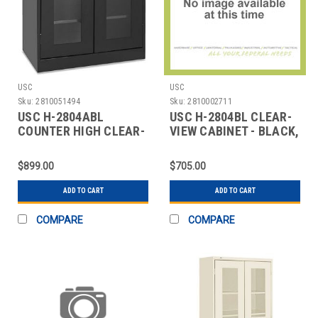
USC
USC
Sku:
2810051494
Sku:
2810002711
USC H-2804ABL
USC H-2804BL CLEAR-
COUNTER HIGH CLEAR-
VIEW CABINET - BLACK,
VIEW CABINET - 36 X 1
36 X 18 X 42
$899.00
$705.00
ADD TO CART
ADD TO CART
COMPARE
COMPARE