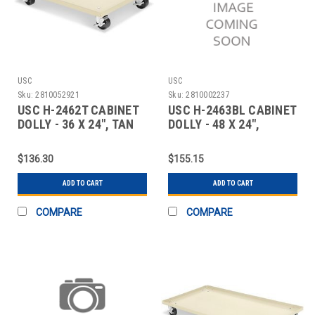
USC
USC
Sku:
2810052921
Sku:
2810002237
USC H-2462T CABINET
USC H-2463BL CABINET
DOLLY - 36 X 24", TAN
DOLLY - 48 X 24",
BLACK
$136.30
$155.15
ADD TO CART
ADD TO CART
COMPARE
COMPARE