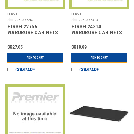
HIRSH
HIRSH
Sku:
2750357262
Sku:
2750357313
HIRSH 22756
HIRSH 24314
WARDROBE CABINETS
WARDROBE CABINETS
$827.05
$818.89
ADD TO CART
ADD TO CART
COMPARE
COMPARE