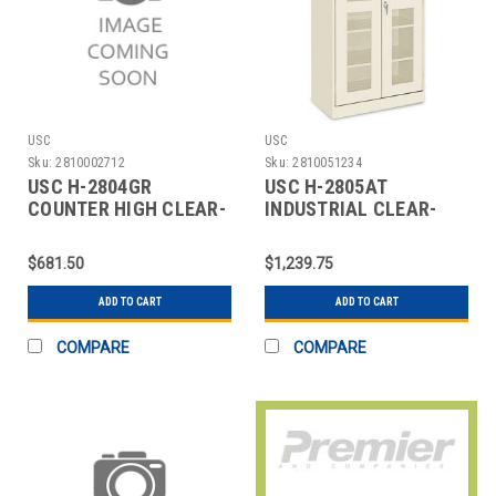
USC
USC
Sku:
2810002712
Sku:
2810051234
USC H-2804GR
USC H-2805AT
COUNTER HIGH CLEAR-
INDUSTRIAL CLEAR-
VIEW CABINET - 36 X 1
VIEW CABINET - 36 X 18
$681.50
$1,239.75
ADD TO CART
ADD TO CART
COMPARE
COMPARE