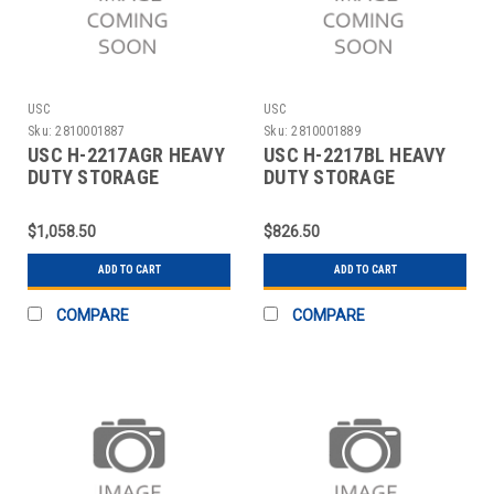
USC
USC
Sku:
2810001887
Sku:
2810001889
USC H-2217AGR HEAVY
USC H-2217BL HEAVY
DUTY STORAGE
DUTY STORAGE
CABINET - 36 X 18 X 7
CABINET - 36 X 18 X 7
$1,058.50
$826.50
ADD TO CART
ADD TO CART
COMPARE
COMPARE