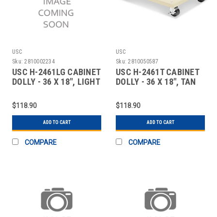
USC
USC
Sku:
2810002234
Sku:
2810050587
USC H-2461LG CABINET
USC H-2461T CABINET
DOLLY - 36 X 18", LIGHT
DOLLY - 36 X 18", TAN
GRAY
$118.90
$118.90
ADD TO CART
ADD TO CART
COMPARE
COMPARE