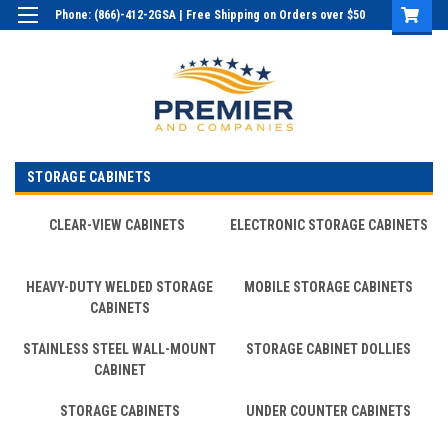
Phone: (866)-412-2GSA | Free Shipping on Orders over $50
Login
or
Sign Up
STORAGE CABINETS
CLEAR-VIEW CABINETS
ELECTRONIC STORAGE CABINETS
HEAVY-DUTY WELDED STORAGE
MOBILE STORAGE CABINETS
CABINETS
STAINLESS STEEL WALL-MOUNT
STORAGE CABINET DOLLIES
CABINET
STORAGE CABINETS
UNDER COUNTER CABINETS