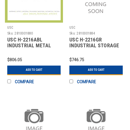
USC
USC
Sku:
2810001880
Sku:
2810001884
USC H-2216ABL
USC H-2216GR
INDUSTRIAL METAL
INDUSTRIAL STORAGE
STORAGE CABINET -
CABINET - 36 X 24 X 7
ASSEM
$806.05
$746.75
ADD TO CART
ADD TO CART
COMPARE
COMPARE