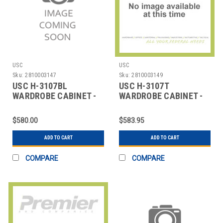
USC
USC
Sku:
2810003147
Sku:
2810003149
USC H-3107BL
USC H-3107T
WARDROBE CABINET -
WARDROBE CABINET -
36 X 18 X 72", BLACK
TAN, 36 X 18 X 72"
$580.00
$583.95
ADD TO CART
ADD TO CART
COMPARE
COMPARE