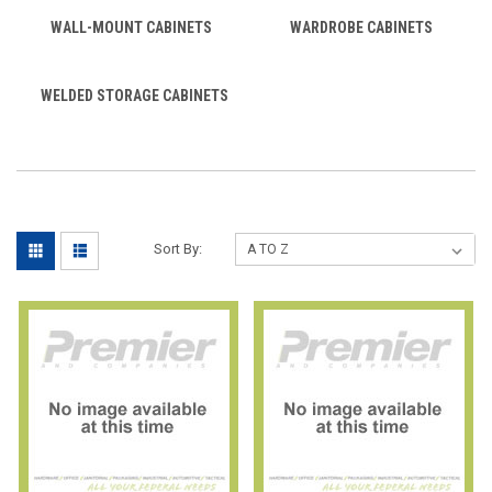
WALL-MOUNT CABINETS
WARDROBE CABINETS
WELDED STORAGE CABINETS
Sort By: