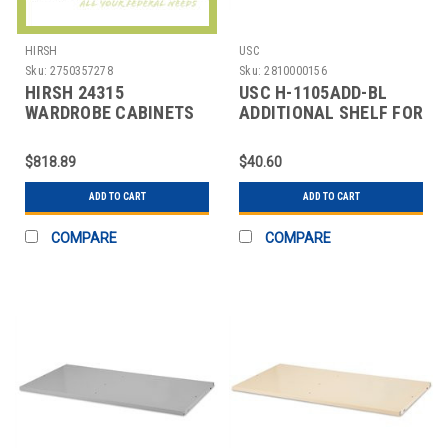
HIRSH
USC
Sku:
2750357278
Sku:
2810000156
HIRSH 24315
USC H-1105ADD-BL
WARDROBE CABINETS
ADDITIONAL SHELF FOR
CABINETS - 36 X 18"
$818.89
$40.60
ADD TO CART
ADD TO CART
COMPARE
COMPARE