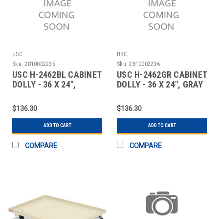
USC
USC
Sku:
2810002235
Sku:
2810002236
USC H-2462BL CABINET
USC H-2462GR CABINET
DOLLY - 36 X 24",
DOLLY - 36 X 24", GRAY
BLACK
$136.30
$136.30
ADD TO CART
ADD TO CART
COMPARE
COMPARE