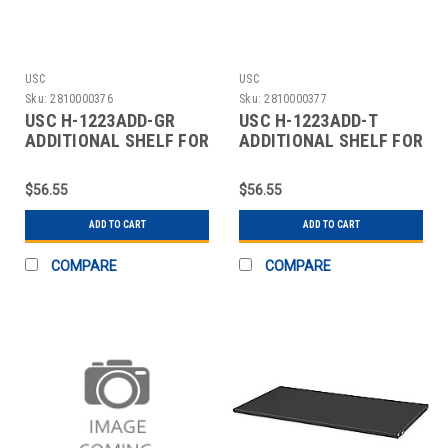
USC
USC
Sku:
2810000376
Sku:
2810000377
USC H-1223ADD-GR
USC H-1223ADD-T
ADDITIONAL SHELF FOR
ADDITIONAL SHELF FOR
CABINETS - 36 X 24"
CABINETS - 36 X 24"
$56.55
$56.55
ADD TO CART
ADD TO CART
COMPARE
COMPARE