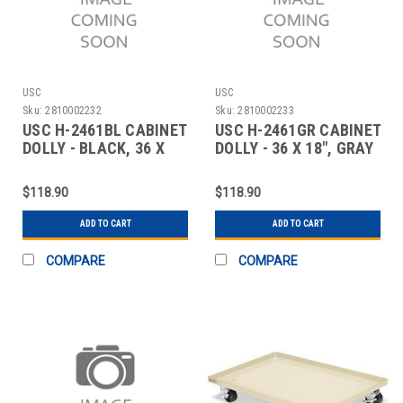
USC
USC
Sku:
2810002232
Sku:
2810002233
USC H-2461BL CABINET
USC H-2461GR CABINET
DOLLY - BLACK, 36 X
DOLLY - 36 X 18", GRAY
18"
$118.90
$118.90
ADD TO CART
ADD TO CART
COMPARE
COMPARE