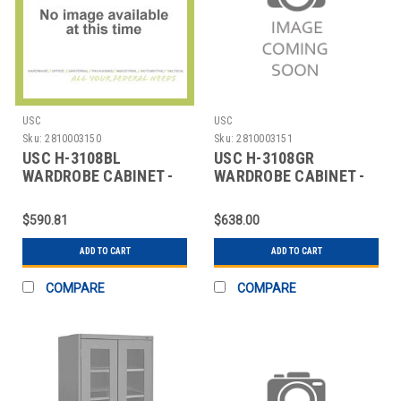
USC
USC
Sku:
2810003150
Sku:
2810003151
USC H-3108BL
USC H-3108GR
WARDROBE CABINET -
WARDROBE CABINET -
BLACK, 36 X 24 X 72"
GRAY, 36 X 24 X 72"
$590.81
$638.00
ADD TO CART
ADD TO CART
COMPARE
COMPARE