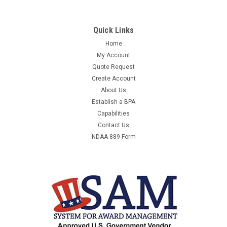
Quick Links
Home
My Account
Quote Request
Create Account
About Us
Establish a BPA
Capabilities
Contact Us
NDAA 889 Form