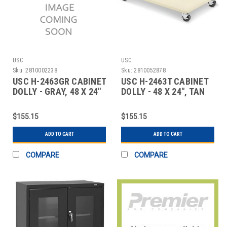
USC
USC
Sku:
2810002238
Sku:
2810052878
USC H-2463GR CABINET
USC H-2463T CABINET
DOLLY - GRAY, 48 X 24"
DOLLY - 48 X 24", TAN
$155.15
$155.15
ADD TO CART
ADD TO CART
COMPARE
COMPARE