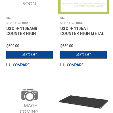
USC
USC
Sku:
2810000165
Sku:
2810000166
USC H-1106AGR
USC H-1106AT
COUNTER HIGH
COUNTER HIGH METAL
STORAGE CABINET - 36
STORAGE CABINET -
X 18 X
ASS
$609.00
$630.00
ADD TO CART
ADD TO CART
COMPARE
COMPARE