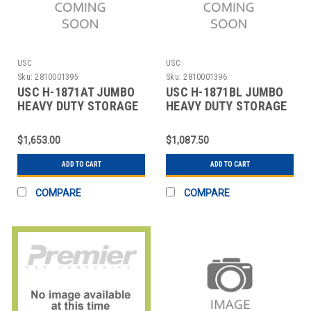
USC
USC
Sku:
2810001395
Sku:
2810001396
USC H-1871AT JUMBO
USC H-1871BL JUMBO
HEAVY DUTY STORAGE
HEAVY DUTY STORAGE
CABINET - 48 X
CABINET - 48 X
$1,653.00
$1,087.50
ADD TO CART
ADD TO CART
COMPARE
COMPARE