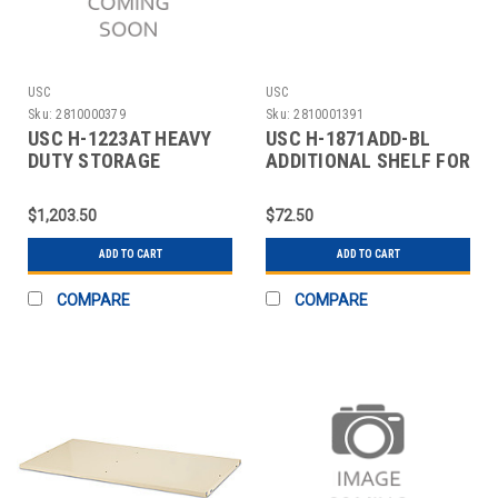
USC
USC
Sku:
2810000379
Sku:
2810001391
USC H-1223AT HEAVY
USC H-1871ADD-BL
DUTY STORAGE
ADDITIONAL SHELF FOR
CABINET - 36 X 24 X 7
CABINETS - 48 X 24"
$1,203.50
$72.50
ADD TO CART
ADD TO CART
COMPARE
COMPARE