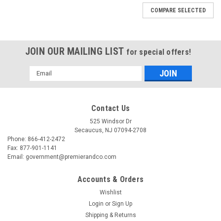
COMPARE SELECTED
JOIN OUR MAILING LIST
for special offers!
Email
Address
Contact Us
525 Windsor Dr
Secaucus, NJ 07094-2708
Phone: 866-412-2472
Fax: 877-901-1141
Email: government@premierandco.com
Accounts & Orders
Wishlist
Login
or
Sign Up
Shipping & Returns