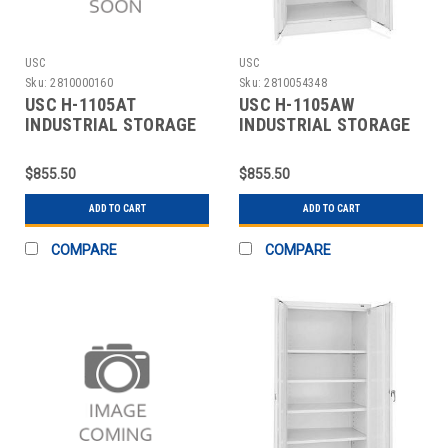
USC
USC
Sku:
2810000160
Sku:
2810054348
USC H-1105AT
USC H-1105AW
INDUSTRIAL STORAGE
INDUSTRIAL STORAGE
CABINET - 36 X 18 X 7
CABINET - 36 X 18 X 7
$855.50
$855.50
ADD TO CART
ADD TO CART
COMPARE
COMPARE