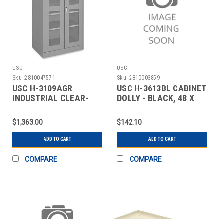
USC
USC
Sku:
2810047571
Sku:
2810003859
USC H-3109AGR
USC H-3613BL CABINET
INDUSTRIAL CLEAR-
DOLLY - BLACK, 48 X
VIEW CABINET - 36 X 24
18"
$1,363.00
$142.10
ADD TO CART
ADD TO CART
COMPARE
COMPARE