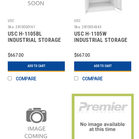
USC
USC
Sku:
2810000161
Sku:
2810054343
USC H-1105BL
USC H-1105W
INDUSTRIAL STORAGE
INDUSTRIAL STORAGE
CABINET - 36 X 18 X 7
CABINET - 36 X 18 X 7
$667.00
$667.00
ADD TO CART
ADD TO CART
COMPARE
COMPARE