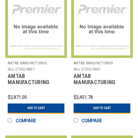
AMTAB MANUFACTURING
AMTAB MANUFACTURING
Sku:
2735618821
Sku:
2735619601
AMTAB
AMTAB
MANUFACTURING
MANUFACTURING
BT308DP TABLE BUFFET
CB3072 TABLE EZ TILT
MOBILE RECT
RECT 30X72"
$2,871.00
$2,451.78
30X96X30" 2 LEV
ADD TO CART
ADD TO CART
COMPARE
COMPARE