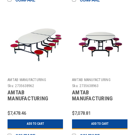
AMTAB MANUFACTURING
AMTAB MANUFACTURING
Sku:
2735638962
Sku:
2735638963
AMTAB
AMTAB
MANUFACTURING
MANUFACTURING
QUICK-MSE1012-GNBB
QUICK-MSR608-GNBB
TABLE W/STOOLS
TABLE W/STOOLS
$7,478.46
$7,078.81
MOBILE 46" GRAY/BLK
MOBILE 60" GRAY/BLK
ADD TO CART
ADD TO CART