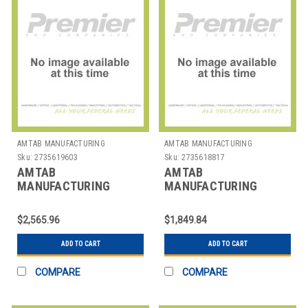
AMTAB MANUFACTURING
AMTAB MANUFACTURING
Sku:
2735619603
Sku:
2735618817
AMTAB
AMTAB
MANUFACTURING
MANUFACTURING
CBR36 TABLE EZ TILT
CTR30A TABLE RND
RND ADJUST 36"
ADJUST 30X30-42"
$2,565.96
$1,849.84
ADD TO CART
ADD TO CART
COMPARE
COMPARE