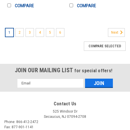
COMPARE
COMPARE
1
2
3
4
5
6
Next
COMPARE SELECTED
JOIN OUR MAILING LIST
for special offers!
Email
Address
Contact Us
525 Windsor Dr
Secaucus, NJ 07094-2708
Phone: 866-412-2472
Fax: 877-901-1141