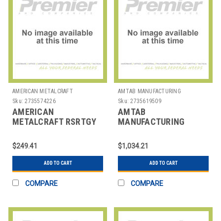
AMERICAN METALCRAFT
AMTAB MANUFACTURING
Sku:
2735574226
Sku:
2735619509
AMERICAN
AMTAB
METALCRAFT RSRTGY
MANUFACTURING
BARRIER POST & BASE
306DL TABLE FOLDING
SYSTEM SECURIT
RECT 30X72X29" ABS
$249.41
$1,034.21
ADD TO CART
ADD TO CART
COMPARE
COMPARE