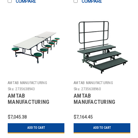
COMPARE
COMPARE
AMTAB MANUFACTURING
AMTAB MANUFACTURING
Sku:
2735638943
Sku:
2735638960
AMTAB
AMTAB
MANUFACTURING
MANUFACTURING
QUICK-MST1212-GNBB
QUICK-PCR3-CHARCB
TABLE RECT MOBILE
RISER MOBILE 3 LEVEL
$7,045.38
$7,164.45
30" GRAY/BLK
8X16X24" BLACK
ADD TO CART
ADD TO CART