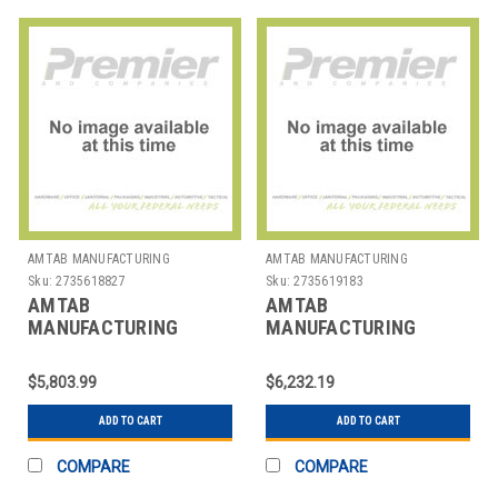
AMTAB MANUFACTURING
AMTAB MANUFACTURING
Sku:
2735618827
Sku:
2735619183
AMTAB
AMTAB
MANUFACTURING
MANUFACTURING
MSBR6042 TABLE
MSE1012 TABLE STOOL
BENCH/STOOL MOBILE
MOB ELLIP 45"X10' 12
$5,803.99
$6,232.19
RND 60" 4 S 2 B
STOOL
ADD TO CART
ADD TO CART
COMPARE
COMPARE