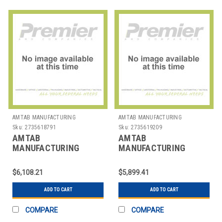
AMTAB MANUFACTURING
AMTAB MANUFACTURING
Sku:
2735618791
Sku:
2735619209
AMTAB
AMTAB
MANUFACTURING
MANUFACTURING
MSE610 TABLE STOOL
MSR608 TABLE STOOL
MOBILE ELLIP 54"X6' 10
MOBILE RND 60" 8
$6,108.21
$5,899.41
STOOL
STOOLS
ADD TO CART
ADD TO CART
COMPARE
COMPARE