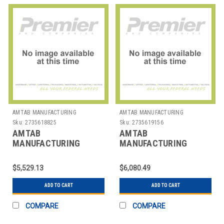
AMTAB MANUFACTURING
AMTAB MANUFACTURING
Sku:
2735618825
Sku:
2735619156
AMTAB
AMTAB
MANUFACTURING
MANUFACTURING
MBT12 TABLE BENCH
MBWT12 TABLE BENCH
MOBILE RECT 30"X12' 4
MOBILE RECT 35"X12' 4
$5,529.13
$6,080.49
BENCH
BENCH
ADD TO CART
ADD TO CART
COMPARE
COMPARE