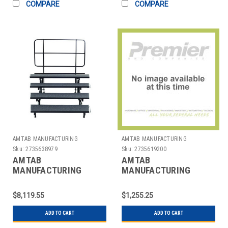
COMPARE
COMPARE
AMTAB MANUFACTURING
AMTAB MANUFACTURING
Sku:
2735638979
Sku:
2735619200
AMTAB
AMTAB
MANUFACTURING
MANUFACTURING
QUICK-PCR4-CHARCB
R60DL TABLE FOLDING
RISER MOBILE 3 LEVEL
RND 60X29" ABS
$8,119.55
$1,255.25
8X16X24" BLACK
ADD TO CART
ADD TO CART