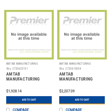
AMTAB MANUFACTURING
AMTAB MANUFACTURING
Sku:
2735623151
Sku:
2735619204
AMTAB
AMTAB
MANUFACTURING
MANUFACTURING
PTR3630 TABLE RND
PTR3642 TABLE RND
36X30"
36X42"
$1,928.14
$2,207.09
ADD TO CART
ADD TO CART
COMPARE
COMPARE