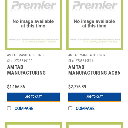
AMTAB MANUFACTURING
AMTAB MANUFACTURING
Sku:
2735619199
Sku:
2735619516
AMTAB
AMTAB
MANUFACTURING
MANUFACTURING ACB6
308DP TABLE FOLDING
TABLE BENCH CONVERT
RECT 30X96X29"
ALL IN ONE 72"
$1,156.56
$2,776.39
ADD TO CART
ADD TO CART
COMPARE
COMPARE