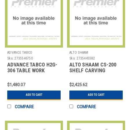
ADVANCE TABCO
ALTO SHAAM
Sku:
2735546750
Sku:
2735445582
ADVANCE TABCO H2G-
ALTO SHAAM CS-200
306 TABLE WORK
SHELF CARVING
72X30X1-3/4" MAPLE
STATION 30-7/8" SS
120V
$1,480.07
$2,425.62
ADD TO CART
ADD TO CART
COMPARE
COMPARE