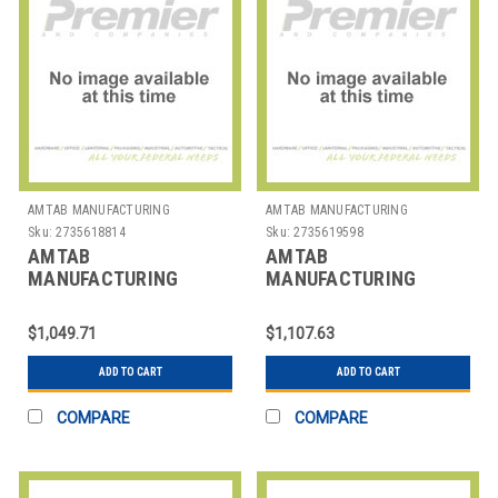
AMTAB MANUFACTURING
AMTAB MANUFACTURING
Sku:
2735618814
Sku:
2735619598
AMTAB
AMTAB
MANUFACTURING
MANUFACTURING
306DP TABLE FOLDING
308DL TABLE FOLDING
RECT 30X72X29"
RECT 30X96X29" ABS
$1,049.71
$1,107.63
ADD TO CART
ADD TO CART
COMPARE
COMPARE