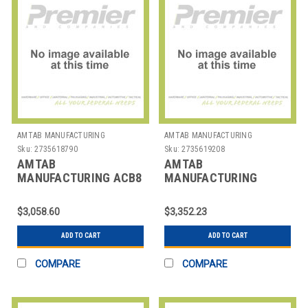
AMTAB MANUFACTURING
AMTAB MANUFACTURING
Sku:
2735618790
Sku:
2735619208
AMTAB
AMTAB
MANUFACTURING ACB8
MANUFACTURING
TABLE BENCH CONVERT
BF306DP TABLE BUFFET
ALL IN ONE 96"
MOBILE RECT
$3,058.60
$3,352.23
30X72X40" 3 LEV
ADD TO CART
ADD TO CART
COMPARE
COMPARE