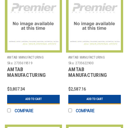
AMTAB MANUFACTURING
AMTAB MANUFACTURING
Sku:
2735619519
Sku:
2735622900
AMTAB
AMTAB
MANUFACTURING
MANUFACTURING
BF308DP TABLE BUFFET
BT306DP TABLE BUFFET
MOBILE RECT
MOBILE RECT
$3,807.34
$2,587.16
30X95X40" 3 LEV
30X72X30" 2 LEV
ADD TO CART
ADD TO CART
COMPARE
COMPARE