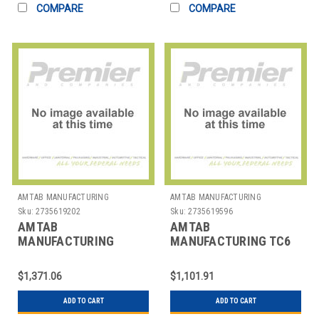
COMPARE
COMPARE
AMTAB MANUFACTURING
AMTAB MANUFACTURING
Sku:
2735619202
Sku:
2735619596
AMTAB
AMTAB
MANUFACTURING
MANUFACTURING TC6
R60DP TABLE FOLDING
CART TABLE HD
RND 60"
31X72X36"
$1,371.06
$1,101.91
ADD TO CART
ADD TO CART