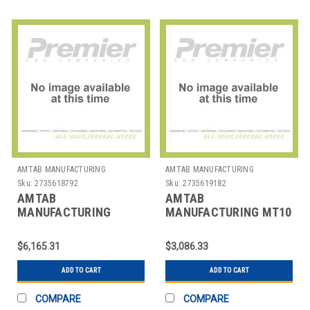
AMTAB MANUFACTURING
AMTAB MANUFACTURING
Sku:
2735618792
Sku:
2735619182
AMTAB
AMTAB
MANUFACTURING
MANUFACTURING MT10
MSWT1212 TABLE
TABLE FOLDING RECT
BENCH MOBILE RECT
MOBILE 30"X10'
$6,165.31
$3,086.33
30"X12' 4 BENCH
ADD TO CART
ADD TO CART
COMPARE
COMPARE