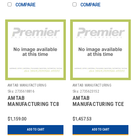
COMPARE
COMPARE
AMTAB MANUFACTURING
AMTAB MANUFACTURING
Sku:
2735618816
Sku:
2735623152
AMTAB
AMTAB
MANUFACTURING TC8
MANUFACTURING TCE
CART TABLE HD
CART TABLE HD
31X96X36"
30X48X32"
$1,159.00
$1,457.53
ADD TO CART
ADD TO CART