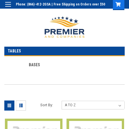
Phone: (866)-412-2GSA | Free Shipping on Orders over $50
Login
or
Sign Up
TABLES
BASES
Sort By: