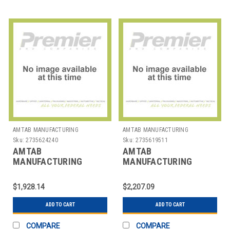
AMTAB MANUFACTURING
AMTAB MANUFACTURING
Sku:
2735624240
Sku:
2735619511
AMTAB
AMTAB
MANUFACTURING
MANUFACTURING
PT3630 TABLE SQR
PT3642 TABLE SQR
36X36X30"
36X36X42"
$1,928.14
$2,207.09
ADD TO CART
ADD TO CART
COMPARE
COMPARE