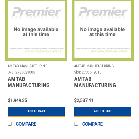
AMTAB MANUFACTURING
AMTAB MANUFACTURING
Sku:
2735623008
Sku:
2735619515
AMTAB
AMTAB
MANUFACTURING
MANUFACTURING
CTR36A TABLE RND
LT30542D TABLE RECT
ADJUST 36X30-42"
30X60X42"
$1,949.35
$2,537.41
ADD TO CART
ADD TO CART
COMPARE
COMPARE