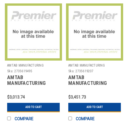
AMTAB MANUFACTURING
AMTAB MANUFACTURING
Sku:
2735619495
Sku:
2735619207
AMTAB
AMTAB
MANUFACTURING
MANUFACTURING
MRZT48 TABLE EZ TILT
MRZT60 TABLE EZ TILT
RND 48"
RND 60"
$3,013.74
$3,451.73
ADD TO CART
ADD TO CART
COMPARE
COMPARE