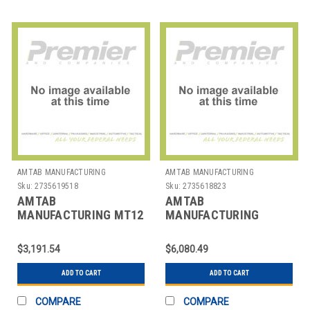
AMTAB MANUFACTURING
AMTAB MANUFACTURING
Sku:
2735619518
Sku:
2735618823
AMTAB
AMTAB
MANUFACTURING MT12
MANUFACTURING
TABLE FOLDING RECT
MWT12 TABLE FOLDING
MOBILE 30"X12'
WAVE 35"X12'
$3,191.54
$6,080.49
ADD TO CART
ADD TO CART
COMPARE
COMPARE