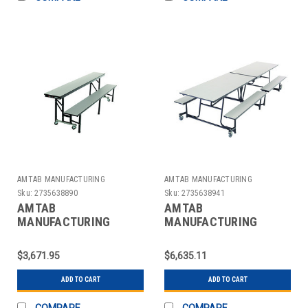
AMTAB MANUFACTURING
AMTAB MANUFACTURING
Sku:
2735638890
Sku:
2735638941
AMTAB
AMTAB
MANUFACTURING
MANUFACTURING
QUICK-ACB8-GNBB
QUICK-MBT12-GNBB
TABLE RECT W/BENCH
TABLE RECT W/BENCH
$3,671.95
$6,635.11
CNVRT MOBILE 96" GRY
MOBILE 30" GRAY/BLK
ADD TO CART
ADD TO CART
COMPARE
COMPARE