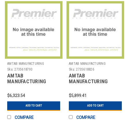
AMTAB MANUFACTURING
AMTAB MANUFACTURING
Sku:
2735618793
Sku:
2735618826
AMTAB
AMTAB
MANUFACTURING
MANUFACTURING
MBE10 TABLE BENCH
MBR604 TABLE BENCH
MOBILE ELLIP 46"X10' 4
MOBILE RND 60" 4
$6,323.54
$5,899.41
BENCH
BENCHES
ADD TO CART
ADD TO CART
COMPARE
COMPARE