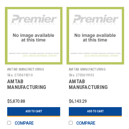
AMTAB MANUFACTURING
AMTAB MANUFACTURING
Sku:
2735619210
Sku:
2735619155
AMTAB
AMTAB
MANUFACTURING
MANUFACTURING
MST1212 TABLE STOOL
MST1216 TABLE STOOL
MOBILE RECT 30"X12'
MOBILE RECT 30"X12'
$5,870.88
$6,143.29
12 STOOL
16 STOOL
ADD TO CART
ADD TO CART
COMPARE
COMPARE