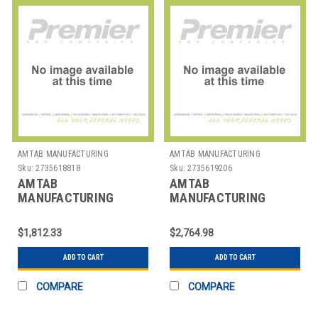
AMTAB MANUFACTURING
AMTAB MANUFACTURING
Sku:
2735618818
Sku:
2735619206
AMTAB
AMTAB
MANUFACTURING
MANUFACTURING
LT305D TABLE RECT
LTSW30542D TABLE
CONF 30X60X29"
WAVE 30X60X42"
$1,812.33
$2,764.98
ADD TO CART
ADD TO CART
COMPARE
COMPARE