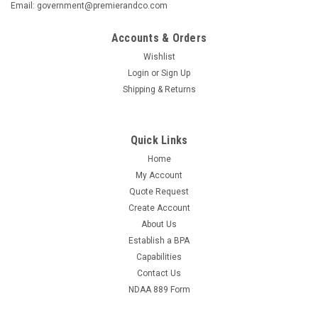
Email: government@premierandco.com
Accounts & Orders
Wishlist
Login
or
Sign Up
Shipping & Returns
Quick Links
Home
My Account
Quote Request
Create Account
About Us
Establish a BPA
Capabilities
Contact Us
NDAA 889 Form