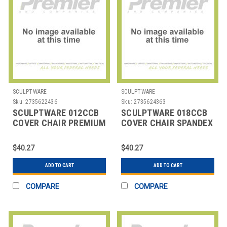
SCULPTWARE
SCULPTWARE
Sku:
2735622436
Sku:
2735624363
SCULPTWARE 012CCB
SCULPTWARE 018CCB
COVER CHAIR PREMIUM
COVER CHAIR SPANDEX
BLK
$40.27
$40.27
ADD TO CART
ADD TO CART
COMPARE
COMPARE