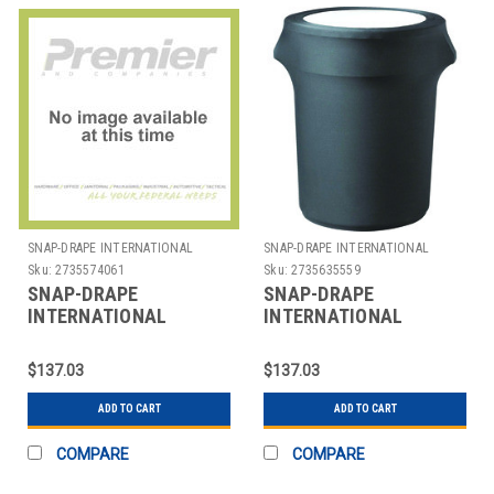
SNAP-DRAPE INTERNATIONAL
SNAP-DRAPE INTERNATIONAL
Sku:
2735574061
Sku:
2735635559
SNAP-DRAPE
SNAP-DRAPE
INTERNATIONAL
INTERNATIONAL
CN420WC44014 COVER
CN420WC55014 COVER
WASTE CONT RND 44
F/ 55 GAL TRASH CAN
$137.03
$137.03
GAL BLK
ADD TO CART
ADD TO CART
COMPARE
COMPARE