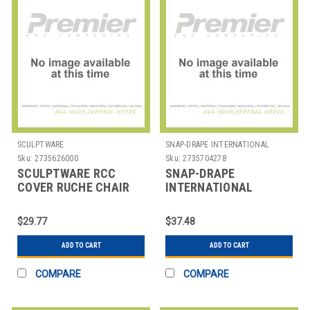
SCULPTWARE
SNAP-DRAPE INTERNATIONAL
Sku:
2735626000
Sku:
2735704278
SCULPTWARE RCC
SNAP-DRAPE
COVER RUCHE CHAIR
INTERNATIONAL
5451CC010 COVER
CHAIR RND BACK
$29.77
$37.48
POLYESTER WHT
ADD TO CART
ADD TO CART
COMPARE
COMPARE