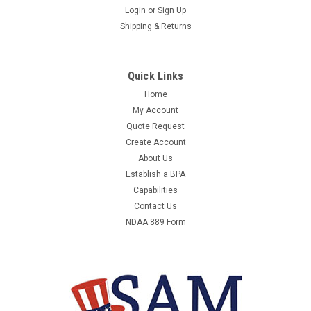
Login
or
Sign Up
Shipping & Returns
Quick Links
Home
My Account
Quote Request
Create Account
About Us
Establish a BPA
Capabilities
Contact Us
NDAA 889 Form