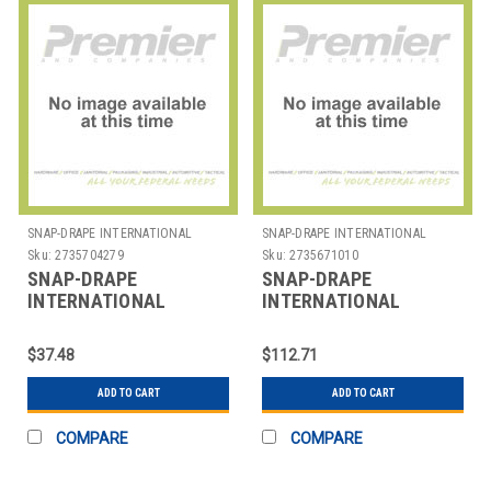
SNAP-DRAPE INTERNATIONAL
SNAP-DRAPE INTERNATIONAL
Sku:
2735704279
Sku:
2735671010
SNAP-DRAPE
SNAP-DRAPE
INTERNATIONAL
INTERNATIONAL
5451CC014 COVER
CN420BS10014 COVER
CHAIR RND BACK
BEVERAGE DISP 10 GAL
$37.48
$112.71
POLYESTER BLK
SPANDEX BLK
ADD TO CART
ADD TO CART
COMPARE
COMPARE