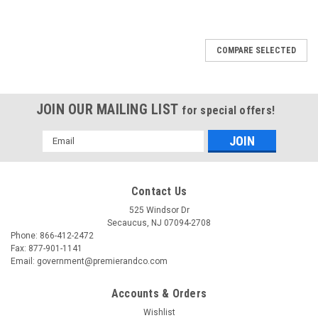
COMPARE SELECTED
JOIN OUR MAILING LIST
for special offers!
Email
Address
Contact Us
525 Windsor Dr
Secaucus, NJ 07094-2708
Phone: 866-412-2472
Fax: 877-901-1141
Email: government@premierandco.com
Accounts & Orders
Wishlist