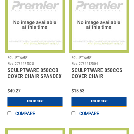
SCULPTWARE
SCULPTWARE
Sku:
2735624528
Sku:
2735612504
SCULPTWARE 050CCB
SCULPTWARE 050CCS
COVER CHAIR SPANDEX
COVER CHAIR
WHT
STANDARD
$40.27
$15.53
ADD TO CART
ADD TO CART
COMPARE
COMPARE