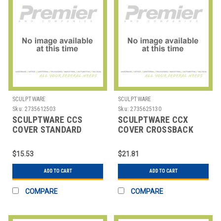
SCULPTWARE
SCULPTWARE
Sku:
2735612503
Sku:
2735625130
SCULPTWARE CCS
SCULPTWARE CCX
COVER STANDARD
COVER CROSSBACK
CHAIR
CHAIR
$15.53
$21.81
ADD TO CART
ADD TO CART
COMPARE
COMPARE