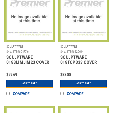
SCULPTWARE
SCULPTWARE
Sku:
2735604776
Sku:
2735622069
SCULPTWARE
SCULPTWARE
018SLIMJIM23 COVER
018TCPB33 COVER
F/TRASH CAN SPANDEX
F/TRASH CAN SPANDEX
23 GAL BLK
33 GAL BLK
$79.69
$83.88
ADD TO CART
ADD TO CART
COMPARE
COMPARE