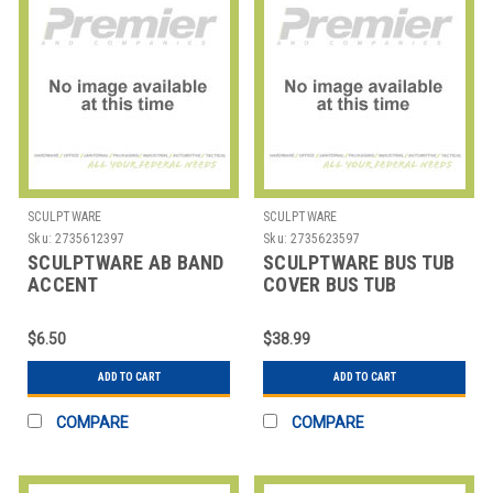
SCULPTWARE
SCULPTWARE
Sku:
2735612397
Sku:
2735623597
SCULPTWARE AB BAND
SCULPTWARE BUS TUB
ACCENT
COVER BUS TUB
21X17X7"
$6.50
$38.99
ADD TO CART
ADD TO CART
COMPARE
COMPARE