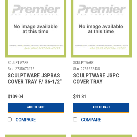
SCULPTWARE
SCULPTWARE
Sku:
2735673173
Sku:
2735622435
SCULPTWARE JSPBAS
SCULPTWARE JSPC
COVER TRAY F/ 36-1/2"
COVER TRAY
MIDNIGHT BLK
$109.04
$41.31
ADD TO CART
ADD TO CART
COMPARE
COMPARE