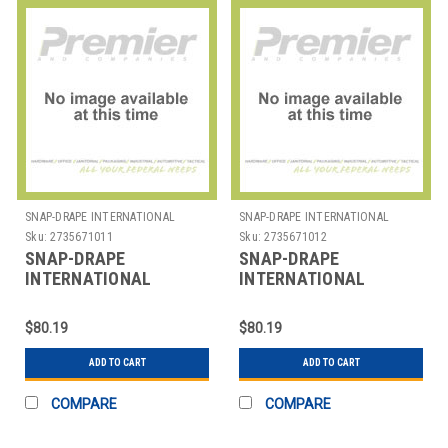
SNAP-DRAPE INTERNATIONAL
SNAP-DRAPE INTERNATIONAL
Sku:
2735671011
Sku:
2735671012
SNAP-DRAPE
SNAP-DRAPE
INTERNATIONAL
INTERNATIONAL
CN420BS25014 COVER
CN420BS5014 COVER
BEV DISP 2-1/2 GAL
BEVERAGE DISP 5 GAL
$80.19
$80.19
CONTOUR BLK
SPANDEX BLK
ADD TO CART
ADD TO CART
COMPARE
COMPARE