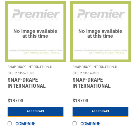
SNAP-DRAPE INTERNATIONAL
SNAP-DRAPE INTERNATIONAL
Sku:
2735671055
Sku:
2735549702
SNAP-DRAPE
SNAP-DRAPE
INTERNATIONAL
INTERNATIONAL
CN420WC16014 COVER
CN420WC32014 COVER
TRASH CAN 16 GAL
WASTE CONT RND 32
$137.03
$137.03
SLIM JIM CONT BLK
GAL BLK
ADD TO CART
ADD TO CART
COMPARE
COMPARE