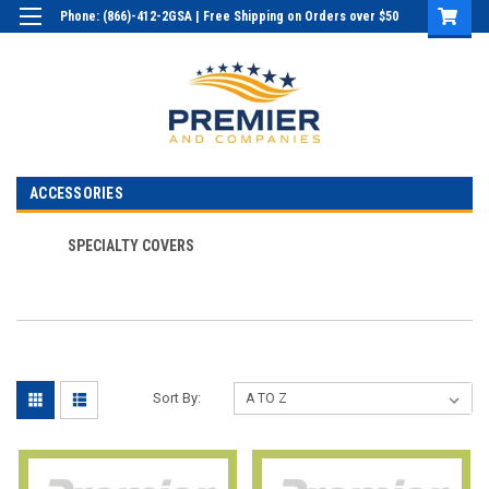
Phone: (866)-412-2GSA | Free Shipping on Orders over $50
Login
or
Sign Up
ACCESSORIES
SPECIALTY COVERS
Sort By: