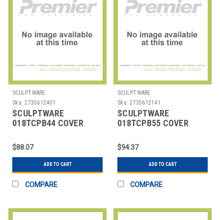
SCULPTWARE
SCULPTWARE
Sku:
2735612401
Sku:
2735612141
SCULPTWARE
SCULPTWARE
018TCPB44 COVER
018TCPB55 COVER
F/TRASH CAN SPANDEX
F/TRASH CAN SPANDEX
44 GAL BLK
55 GAL BLK
$88.07
$94.37
ADD TO CART
ADD TO CART
COMPARE
COMPARE