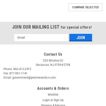
COMPARE SELECTED
JOIN OUR MAILING LIST
for special offers!
Email
Address
Contact Us
525 Windsor Dr
Secaucus, NJ 07094-2708
Phone: 866-412-2472
Fax: 877-901-1141
Email: government@premierandco.com
Accounts & Orders
Wishlist
Login
or
Sign Up
Shipping & Returns