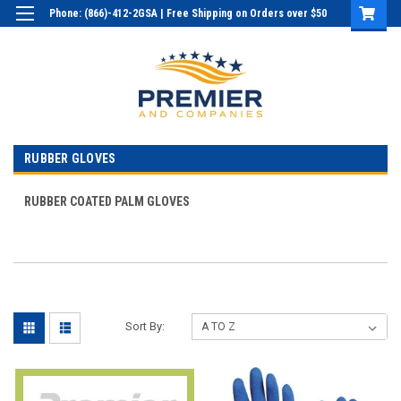
Phone: (866)-412-2GSA | Free Shipping on Orders over $50
Login
or
Sign Up
RUBBER GLOVES
RUBBER COATED PALM GLOVES
Sort By: