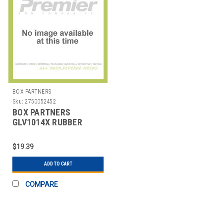
BOX PARTNERS
Sku:
2750052452
BOX PARTNERS
GLV1014X RUBBER
COATED PALM GLOVES,
EXTRA LARGE,
$19.39
ADD TO CART
COMPARE