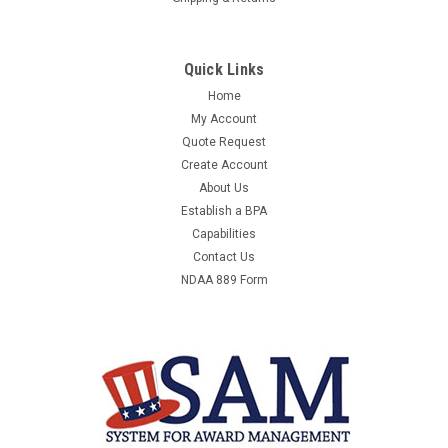
Quick Links
Home
My Account
Quote Request
Create Account
About Us
Establish a BPA
Capabilities
Contact Us
NDAA 889 Form