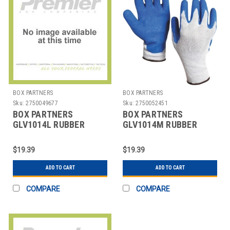
BOX PARTNERS
BOX PARTNERS
Sku:
2750049677
Sku:
2750052451
BOX PARTNERS
BOX PARTNERS
GLV1014L RUBBER
GLV1014M RUBBER
COATED PALM GLOVES,
COATED PALM GLOVES,
LARGE, WHITE/
MEDIUM, WHITE
$19.39
$19.39
ADD TO CART
ADD TO CART
COMPARE
COMPARE