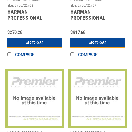
SOLUTIONS
SOLUTIONS
Sku:
2700722762
Sku:
2700722767
HARMAN
HARMAN
PROFESSIONAL
PROFESSIONAL
SOLUTIONS
SOLUTIONS
3280H00130 AKG
3296H00050 AKG
$270.28
$917.68
STUDIO HDPHN CLOSED
AAAPS4 EU/US/UK/AU
BACK
ANT POW
ADD TO CART
ADD TO CART
COMPARE
COMPARE