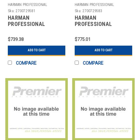
HARMAN PROFESSIONAL
HARMAN PROFESSIONAL
SOLUTIONS
SOLUTIONS
Sku:
2700729581
Sku:
2700729583
HARMAN
HARMAN
PROFESSIONAL
PROFESSIONAL
SOLUTIONS
SOLUTIONS
3306X00380 AKG
3308H00370
$739.38
$775.01
WIRELESS MIC SYSTEM
AKGWIRELESSMICSYSTEM
470
ADD TO CART
ADD TO CART
COMPARE
COMPARE