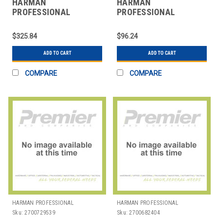
HARMAN
HARMAN
PROFESSIONAL
PROFESSIONAL
SOLUTIONS
SOLUTIONS
3066X00010 AKG HEAD
3100H00120 AKG
$325.84
$96.24
WORN VOCAL
HANDHELD VOCAL MIC
MICROPHONE
P5 S
ADD TO CART
ADD TO CART
COMPARE
COMPARE
HARMAN PROFESSIONAL
HARMAN PROFESSIONAL
SOLUTIONS
SOLUTIONS
Sku:
2700729539
Sku:
2700682404