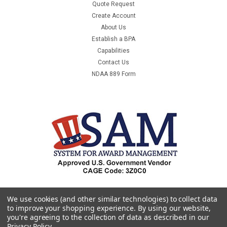
Quote Request
Create Account
About Us
Establish a BPA
Capabilities
Contact Us
NDAA 889 Form
We use cookies (and other similar technologies) to collect data
to improve your shopping experience.
By using our website,
you're agreeing to the collection of data as described in our
Privacy Policy
.