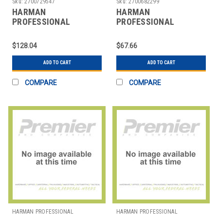
Sku:
2700729547
Sku:
2700682299
HARMAN
HARMAN
PROFESSIONAL
PROFESSIONAL
SOLUTIONS
SOLUTIONS
3138X00340 AKG
3169H00020 AKG
$128.04
$67.66
HANDHELD VOCAL
CLOSED BACK STUDIO
MICROPHONE
HEADPHN
ADD TO CART
ADD TO CART
COMPARE
COMPARE
HARMAN PROFESSIONAL
HARMAN PROFESSIONAL