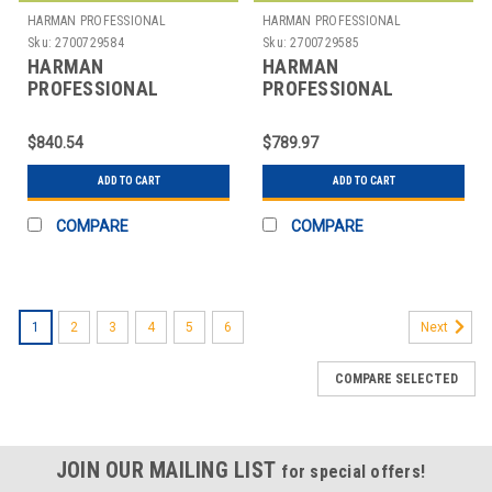
HARMAN PROFESSIONAL
HARMAN PROFESSIONAL
SOLUTIONS
SOLUTIONS
Sku:
2700729584
Sku:
2700729585
HARMAN
HARMAN
PROFESSIONAL
PROFESSIONAL
SOLUTIONS
SOLUTIONS
3308H00380 AKG
3309H00370 AKG
$840.54
$789.97
WIRELESS MIC SYSTEM
WIRELESS MIC SYSTEM
470
470
ADD TO CART
ADD TO CART
COMPARE
COMPARE
1
2
3
4
5
6
Next
COMPARE SELECTED
JOIN OUR MAILING LIST
for special offers!