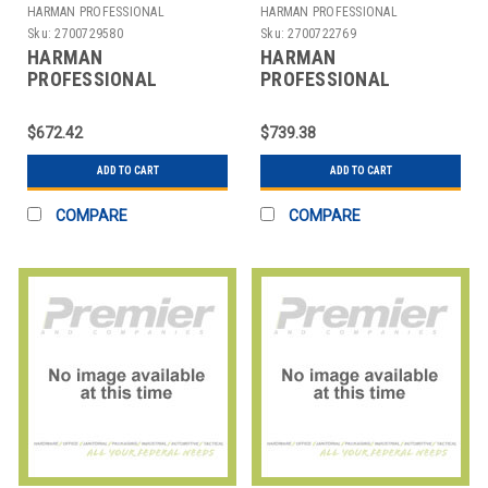
HARMAN PROFESSIONAL
HARMAN PROFESSIONAL
SOLUTIONS
SOLUTIONS
Sku:
2700729580
Sku:
2700722769
HARMAN
HARMAN
PROFESSIONAL
PROFESSIONAL
SOLUTIONS
SOLUTIONS
3305X00380 AKG
3306X00370 AKG WL
$672.42
$739.38
WIRELESS MIC SYSTEM
MICROPHONE SYSTEM
470
ADD TO CART
ADD TO CART
COMPARE
COMPARE