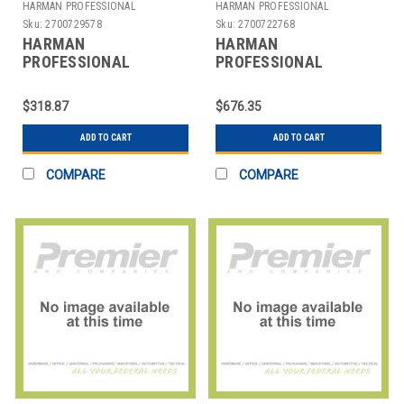
HARMAN PROFESSIONAL
HARMAN PROFESSIONAL
SOLUTIONS
SOLUTIONS
Sku:
2700729578
Sku:
2700722768
HARMAN
HARMAN
PROFESSIONAL
PROFESSIONAL
SOLUTIONS
SOLUTIONS
3302H00170 AKG
3305X00370 AKG
$318.87
$676.35
WIRELESS MIC SYSTEM
WIRELESS
470
MICROPHONE SYS
ADD TO CART
ADD TO CART
COMPARE
COMPARE