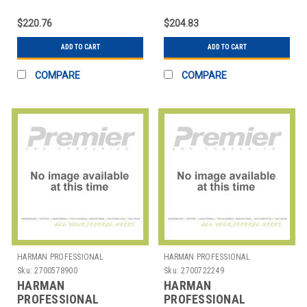
SOLUTIONS
104SETBTUS JBL 104
$220.76
$204.83
STUDIO MONITORS
ADD TO CART
ADD TO CART
COMPARE
COMPARE
HARMAN PROFESSIONAL
HARMAN PROFESSIONAL
SOLUTIONS
SOLUTIONS
Sku:
2700578900
Sku:
2700722249
HARMAN
HARMAN
PROFESSIONAL
PROFESSIONAL