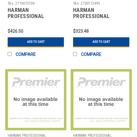
SOLUTIONS
SOLUTIONS
Sku:
2710015706
Sku:
2700712493
HARMAN
HARMAN
PROFESSIONAL
PROFESSIONAL
SOLUTIONS
SOLUTIONS
3242H00030 AKG
3249H00010 AKG
$426.50
$323.48
MICROLITE
WIRELESS
MICROPHONES
MICROPHONE SYSTEM
ADD TO CART
ADD TO CART
COMPARE
COMPARE
HARMAN PROFESSIONAL
HARMAN PROFESSIONAL