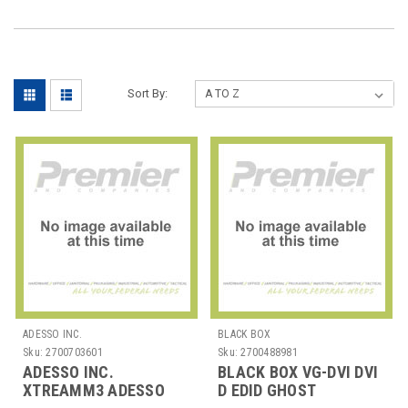
Sort By:
ADESSO INC.
BLACK BOX
Sku:
2700703601
Sku:
2700488981
ADESSO INC.
BLACK BOX VG-DVI DVI
XTREAMM3 ADESSO
D EDID GHOST