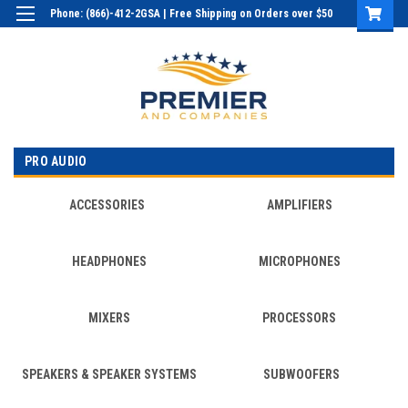
Phone: (866)-412-2GSA | Free Shipping on Orders over $50
Login
or
Sign Up
PRO AUDIO
ACCESSORIES
AMPLIFIERS
HEADPHONES
MICROPHONES
MIXERS
PROCESSORS
SPEAKERS & SPEAKER SYSTEMS
SUBWOOFERS