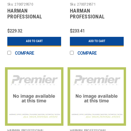
SOLUTIONS
SOLUTIONS
Sku:
2700729570
Sku:
2700729571
HARMAN
HARMAN
PROFESSIONAL
PROFESSIONAL
SOLUTIONS
SOLUTIONS
3250H00010 AKG
3251H00010 AKG
$229.32
$233.41
WIRELESS MIC SYSTEM
WIRELESS MIC SYSTEM
45
45
ADD TO CART
ADD TO CART
COMPARE
COMPARE
HARMAN PROFESSIONAL
HARMAN PROFESSIONAL