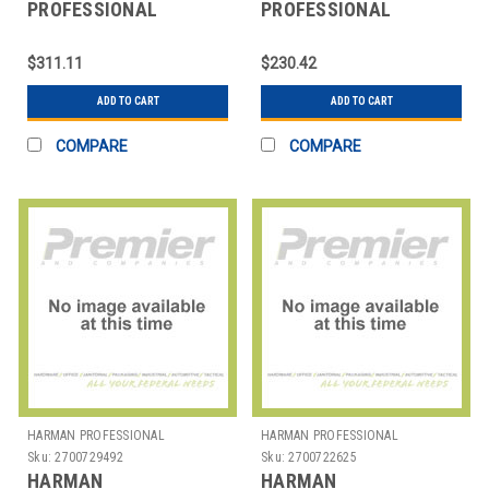
PROFESSIONAL
PROFESSIONAL
SOLUTIONS
SOLUTIONS
2765H00500
2765X00220 AKG
$311.11
$230.42
AKGDAMSETCK31W30GN30E
HYPERCARDIOID MIC
CAP MOD
ADD TO CART
ADD TO CART
COMPARE
COMPARE
HARMAN PROFESSIONAL
HARMAN PROFESSIONAL
SOLUTIONS
SOLUTIONS
Sku:
2700729492
Sku:
2700722625
HARMAN
HARMAN