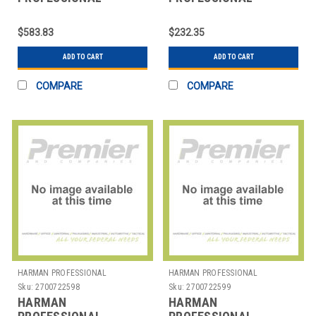
SOLUTIONS
SOLUTIONS
2458X00180 AKG
2571H00040 AKG
$583.83
$232.35
PROFESSIONAL
INSTRUMENT
HEADPHONE
MICROPHONE
ADD TO CART
ADD TO CART
COMPARE
COMPARE
HARMAN PROFESSIONAL
HARMAN PROFESSIONAL
SOLUTIONS
SOLUTIONS
Sku:
2700722598
Sku:
2700722599
HARMAN
HARMAN