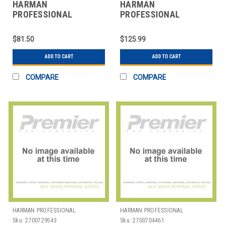
HARMAN
HARMAN
PROFESSIONAL
PROFESSIONAL
SOLUTIONS
SOLUTIONS
3100H00140 AKG
3101H00400 AKG
$81.50
$125.99
HANDHELD VOCAL
STUDIO CONDENSER
MICROPHONE
MICROPHNE
ADD TO CART
ADD TO CART
COMPARE
COMPARE
HARMAN PROFESSIONAL
HARMAN PROFESSIONAL
SOLUTIONS
SOLUTIONS
Sku:
2700729543
Sku:
2700704461