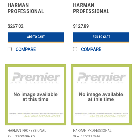
HARMAN
HARMAN
PROFESSIONAL
PROFESSIONAL
SOLUTIONS
SOLUTIONS
3101H00430 AKG
3138X00070 AKG D5
$267.02
$127.89
STUDIO CONDNSER
HANDHELD VOCAL MIC
MICROPHONE
ADD TO CART
ADD TO CART
COMPARE
COMPARE
HARMAN PROFESSIONAL
HARMAN PROFESSIONAL
SOLUTIONS
SOLUTIONS
Sku:
2700589480
Sku:
2700729546