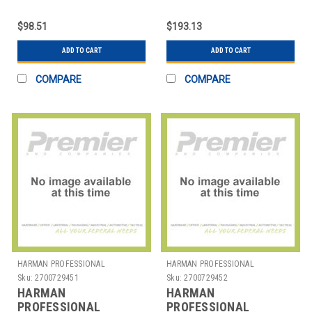
SOLUTIONS
SOLUTIONS
2058X00130 AKG
2058X00190 AKG
$98.51
$193.13
STUDIO HEADPHONE
STUDIO HDPHN SEMI
OPEN
ADD TO CART
ADD TO CART
COMPARE
COMPARE
HARMAN PROFESSIONAL
HARMAN PROFESSIONAL
SOLUTIONS
SOLUTIONS
Sku:
2700729451
Sku:
2700729452
HARMAN
HARMAN
PROFESSIONAL
PROFESSIONAL