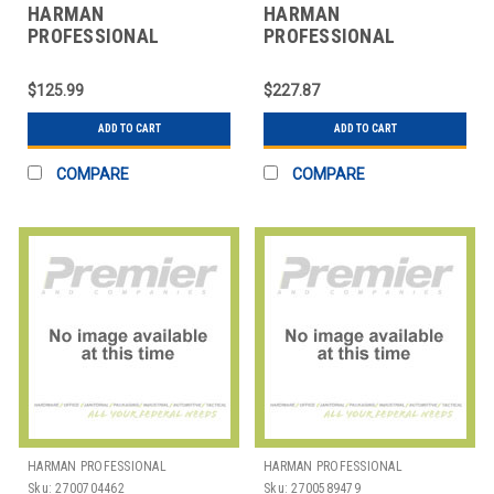
HARMAN
HARMAN
PROFESSIONAL
PROFESSIONAL
SOLUTIONS
SOLUTIONS
3101H00410 AKG
3101H00420 AKG
$125.99
$227.87
STUDIOCONDENSERMICROPHONE
STUDIO CONDNSER
MICROPHONE
ADD TO CART
ADD TO CART
COMPARE
COMPARE
HARMAN PROFESSIONAL
HARMAN PROFESSIONAL
SOLUTIONS
SOLUTIONS
Sku:
2700704462
Sku:
2700589479