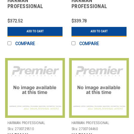
HARMAN
HARMAN
PROFESSIONAL
PROFESSIONAL
SOLUTIONS
SOLUTIONS
3064X00010 AKG
3065X00010 AKG
$372.52
$339.78
INSTRUMENT
INSTRUMENT
MICROPHONE
MICROPHONE
ADD TO CART
ADD TO CART
COMPARE
COMPARE
HARMAN PROFESSIONAL
HARMAN PROFESSIONAL
SOLUTIONS
SOLUTIONS
Sku:
2700729510
Sku:
2700704460