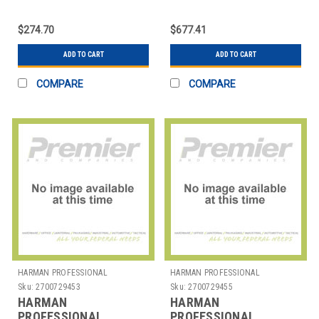
SOLUTIONS
SOLUTIONS
2458X00100 AKG
2458X00140 AKG
$274.70
$677.41
PROFESSIONAL
PROFESSIONAL
HEADPHONE
HEADPHONE
ADD TO CART
ADD TO CART
COMPARE
COMPARE
HARMAN PROFESSIONAL
HARMAN PROFESSIONAL
SOLUTIONS
SOLUTIONS
Sku:
2700729453
Sku:
2700729455
HARMAN
HARMAN
PROFESSIONAL
PROFESSIONAL