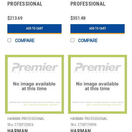
PROFESSIONAL
PROFESSIONAL
SOLUTIONS
SOLUTIONS
2965H00130 AKG
2966H00010 AKG
$213.69
$351.48
CARDIOID CNDNSR
TABLETOP
50CM GSNCK
ADD TO CART
ADD TO CART
COMPARE
COMPARE
HARMAN PROFESSIONAL
HARMAN PROFESSIONAL
SOLUTIONS
SOLUTIONS
Sku:
2700722626
Sku:
2700729496
HARMAN
HARMAN