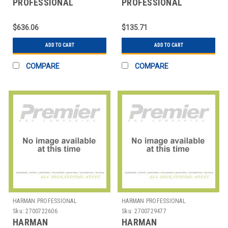
PROFESSIONAL
PROFESSIONAL
SOLUTIONS
SOLUTIONS
2765H00180 AKG
2765H00200 AKG
$636.06
$135.71
ELEGANT FLOORSTND
CARDIOID MIC CAP
10M CBL
MOD GN
ADD TO CART
ADD TO CART
COMPARE
COMPARE
HARMAN PROFESSIONAL
HARMAN PROFESSIONAL
SOLUTIONS
SOLUTIONS
Sku:
2700722606
Sku:
2700729477
HARMAN
HARMAN