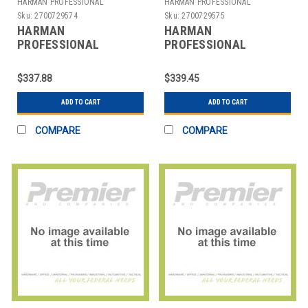
HARMAN PROFESSIONAL
HARMAN PROFESSIONAL
SOLUTIONS
SOLUTIONS
Sku:
2700729574
Sku:
2700729575
HARMAN
HARMAN
PROFESSIONAL
PROFESSIONAL
SOLUTIONS
SOLUTIONS
3301X00170 AKG
3301X00180 AKG
$337.88
$339.45
WIRELESS MIC SYSTEM
WIRELESS MIC SYSTEM
470
470
ADD TO CART
ADD TO CART
COMPARE
COMPARE