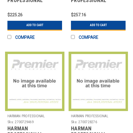
PROFESSIONAL
PROFESSIONAL
SOLUTIONS
SOLUTIONS
2634H00330 AKG
2634H00340 AKG EW
$225.26
$257.16
ANTENNA
ANTENNA RA4000B
ADD TO CART
ADD TO CART
COMPARE
COMPARE
HARMAN PROFESSIONAL
HARMAN PROFESSIONAL
SOLUTIONS
SOLUTIONS
Sku:
2700729469
Sku:
2700728276
HARMAN
HARMAN