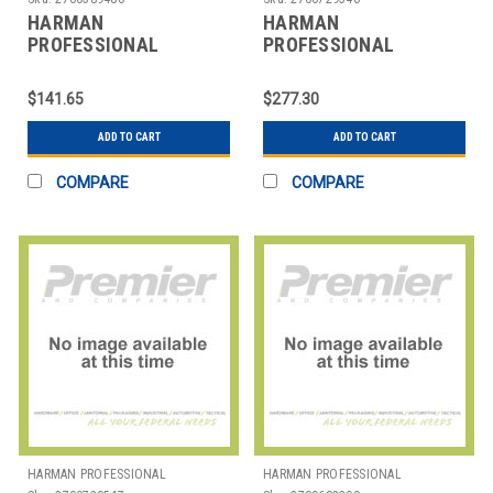
HARMAN
HARMAN
PROFESSIONAL
PROFESSIONAL
SOLUTIONS
SOLUTIONS
3138X00090 AKG D5S
3138X00100 AKG
$141.65
$277.30
HANDHELD VOCAL MIC
HANDHELD VOCAL
MICROPHONE
ADD TO CART
ADD TO CART
COMPARE
COMPARE
HARMAN PROFESSIONAL
HARMAN PROFESSIONAL
SOLUTIONS
SOLUTIONS