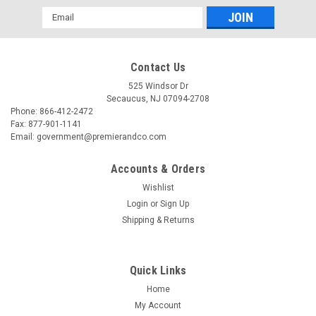
Email
Address
Contact Us
525 Windsor Dr
Secaucus, NJ 07094-2708
Phone: 866-412-2472
Fax: 877-901-1141
Email: government@premierandco.com
Accounts & Orders
Wishlist
Login
or
Sign Up
Shipping & Returns
Quick Links
Home
My Account