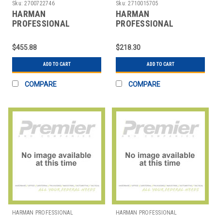
SOLUTIONS
SOLUTIONS
Sku:
2700722746
Sku:
2710015705
HARMAN
HARMAN
PROFESSIONAL
PROFESSIONAL
SOLUTIONS
SOLUTIONS
3185X00010 AKG
3241H00020 AKG
$455.88
$218.30
STUDIO CONDENSER
REFERENCE
MICROPHON
LIGHTWEIGHT CARD
ADD TO CART
ADD TO CART
COMPARE
COMPARE
HARMAN PROFESSIONAL
HARMAN PROFESSIONAL