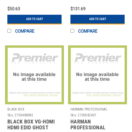
360 DEGREES
OMNIDIRECTIONAL USB
$50.63
$131.69
ADD TO CART
ADD TO CART
COMPARE
COMPARE
BLACK BOX
HARMAN PROFESSIONAL
SOLUTIONS
Sku:
2700488982
Sku:
2700582407
BLACK BOX VG-HDMI
HARMAN
HDMI EDID GHOST
PROFESSIONAL