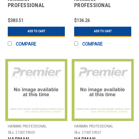
PROFESSIONAL
PROFESSIONAL
SOLUTIONS
SOLUTIONS
2966H00020
2966H00040
$383.51
$136.26
AKGTABLETOP
AKGTABLETOPSTAND
ADD TO CART
ADD TO CART
COMPARE
COMPARE
HARMAN PROFESSIONAL
HARMAN PROFESSIONAL
SOLUTIONS
SOLUTIONS
Sku:
2700729505
Sku:
2700729507