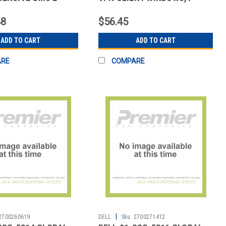
UPP
LICENSE
48
$56.45
ADD TO CART
ADD TO CART
ARE
COMPARE
|
2700260619
DELL
Sku:
2700271412