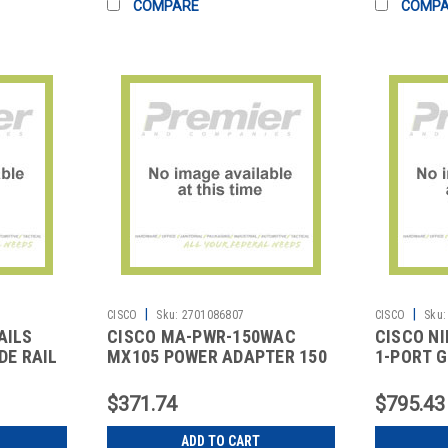
COMPARE
COMP
|
|
CISCO
Sku:
2701086807
CISCO
Sku:
AILS
CISCO MA-PWR-150WAC
CISCO NI
DE RAIL
MX105 POWER ADAPTER 150
1-PORT G
WAC
MODE RJ4
$371.74
$795.43
ADD TO CART