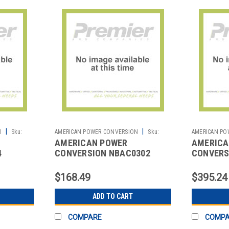
|
|
N
Sku:
AMERICAN POWER CONVERSION
Sku:
AMERICAN PO
AMERICAN POWER
AMERICA
2700010919
2702062119
4
CONVERSION NBAC0302
CONVERS
ENT
NETBOTZ RACK MOUNTING
NETBOTZ
BRACKET
$168.49
$395.24
ADD TO CART
COMPARE
COMP