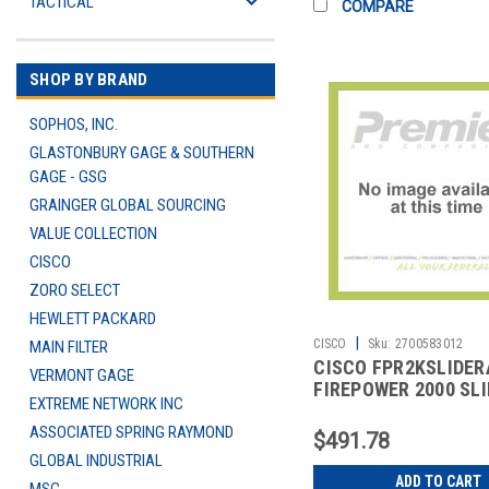
TACTICAL
COMPARE
SHOP BY BRAND
SOPHOS, INC.
GLASTONBURY GAGE & SOUTHERN
GAGE - GSG
GRAINGER GLOBAL SOURCING
VALUE COLLECTION
CISCO
ZORO SELECT
HEWLETT PACKARD
|
CISCO
Sku:
2700583012
MAIN FILTER
CISCO FPR2KSLIDER
VERMONT GAGE
FIREPOWER 2000 SLI
EXTREME NETWORK INC
KIT
ASSOCIATED SPRING RAYMOND
$491.78
GLOBAL INDUSTRIAL
ADD TO CART