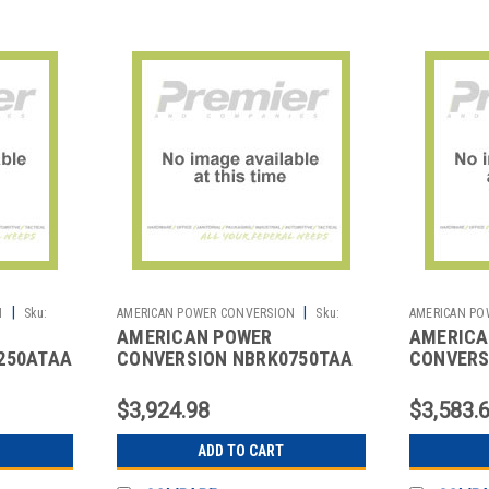
|
|
N
Sku:
AMERICAN POWER CONVERSION
Sku:
AMERICAN PO
AMERICAN POWER
AMERICA
2702062122
2702062123
250ATAA
CONVERSION NBRK0750TAA
CONVERS
250ATAA
NETBOTZROOMMONITOR750TAA
NETBOTZ
$3,924.98
$3,583.
ADD TO CART