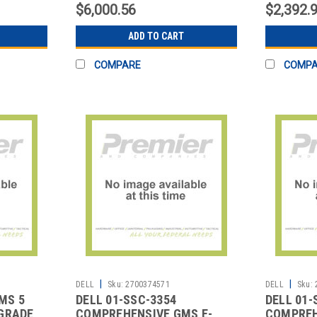
$6,000.56
$2,392.
ADD TO CART
COMPARE
COMP
|
|
DELL
Sku:
2700374571
DELL
Sku:
MS 5
DELL 01-SSC-3354
DELL 01-
GRADE
COMPREHENSIVE GMS E-
COMPREH