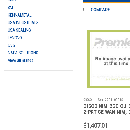
MSC
3M
COMPARE
KENNAMETAL
USA INDUSTRIALS
USA SEALING
LENOVO
OSG
NAPA SOLUTIONS
View all Brands
|
CISCO
Sku:
2701103315
CISCO NIM-2GE-CU-
2-PRT GE WAN NIM, 
MODE RJ45 & SFP R
$1,407.01