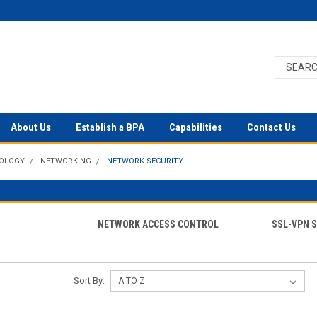
About Us
Establish a BPA
Capabilities
Contact Us
NOLOGY
NETWORKING
NETWORK SECURITY
S
NETWORK ACCESS CONTROL
SSL-VPN 
Sort By: