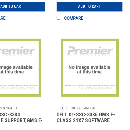
ADD TO CART
ADD TO CART
ARE
COMPARE
|
2700264151
DELL
Sku:
2700464198
SSC-3334
DELL 01-SSC-3336 GMS E-
E SUPPORT,GMS E-
CLASS 24X7 SOFTWARE
4X7
SUPP