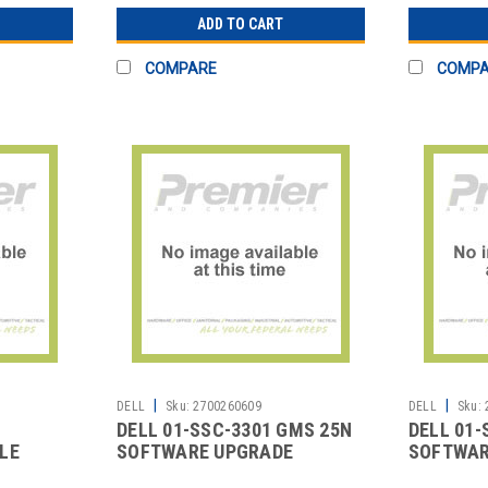
ADD TO CART
COMPARE
COMP
|
|
DELL
Sku:
2700260609
DELL
Sku:
DELL 01-SSC-3301 GMS 25N
DELL 01-
LE
SOFTWARE UPGRADE
SOFTWAR
CLASS 2