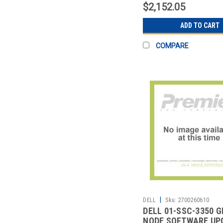
$2,152.05
ADD TO CART
COMPARE
|
DELL
Sku:
2700260610
DELL 01-SSC-3350 G
NODE SOFTWARE UP