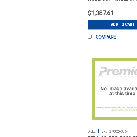
$1,387.61
ADD TO CART
COMPARE
|
DELL
Sku:
2700260564