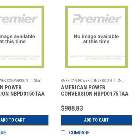
|
|
WER CONVERSION
Sku:
AMERICAN POWER CONVERSION
Sku:
N POWER
AMERICAN POWER
2702062120
ION NBPD0150TAA
CONVERSION NBPD0175TAA
SENSOREXPANSIONTAA
NETBOTZSENSOREXPPODTAA
$988.83
ADD TO CART
ADD TO CART
ARE
COMPARE