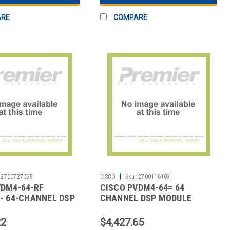
ARE
COMPARE
|
2700727055
CISCO
Sku:
2700116103
VDM4-64-RF
CISCO PVDM4-64= 64
- 64-CHANNEL DSP
CHANNEL DSP MODULE
REMANUFA
22
$4,427.65