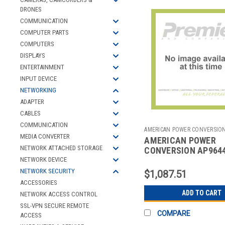
DRONES
COMMUNICATION
COMPUTER PARTS
COMPUTERS
DISPLAYS
ENTERTAINMENT
INPUT DEVICE
NETWORKING
ADAPTER
CABLES
COMMUNICATION
AMERICAN POWER CONVERSIO
MEDIA CONVERTER
AMERICAN POWER
2700707773
NETWORK ATTACHED STORAGE
CONVERSION AP964
NETWORK MANAGEM
NETWORK DEVICE
CARD
NETWORK SECURITY
$1,087.51
ACCESSORIES
ADD TO CART
NETWORK ACCESS CONTROL
SSL-VPN SECURE REMOTE
COMPARE
ACCESS