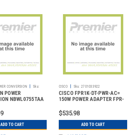
|
|
WER CONVERSION
Sku:
CISCO
Sku:
2701033922
N POWER
CISCO FPR1K-DT-PWR-AC=
ION NBWL0755TAA
150W POWER ADAPTER FPR-
755SECURITYAPPTAA
1010
69
$535.98
ADD TO CART
ADD TO CART