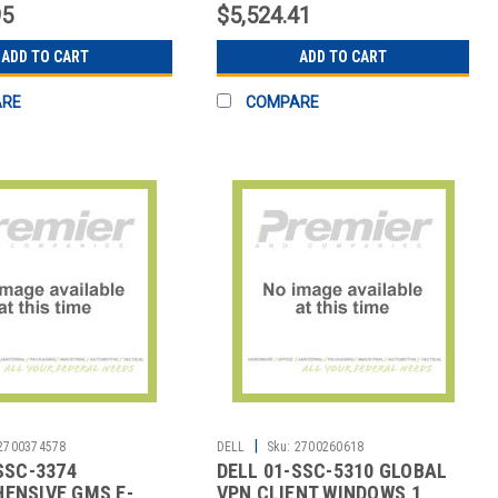
95
$5,524.41
ADD TO CART
ADD TO CART
ARE
COMPARE
|
2700374578
DELL
Sku:
2700260618
SSC-3374
DELL 01-SSC-5310 GLOBAL
ENSIVE GMS E-
VPN CLIENT WINDOWS,1