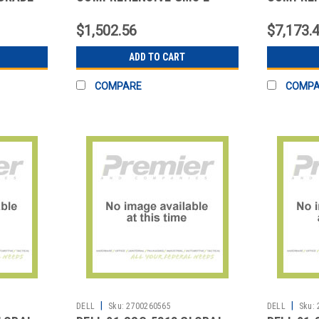
CLASS SUPP
CLASS S
$1,502.56
$7,173.
ADD TO CART
COMPARE
COMP
|
|
DELL
Sku:
2700260565
DELL
Sku: