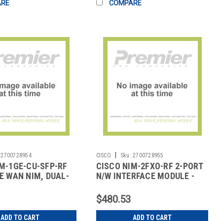
ARE
COMPARE
|
2700728954
CISCO
Sku:
2700728955
M-1GE-CU-SFP-RF
CISCO NIM-2FXO-RF 2-PORT
E WAN NIM, DUAL-
N/W INTERFACE MODULE -
5 & SFP
FXO (UNIVE
$480.53
ADD TO CART
ADD TO CART