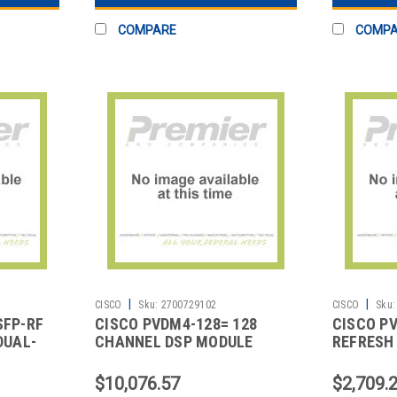
COMPARE
COMP
|
|
CISCO
Sku:
2700729102
CISCO
Sku:
SFP-RF
CISCO PVDM4-128= 128
CISCO P
DUAL-
CHANNEL DSP MODULE
REFRESH 
MODULE 
$10,076.57
$2,709.