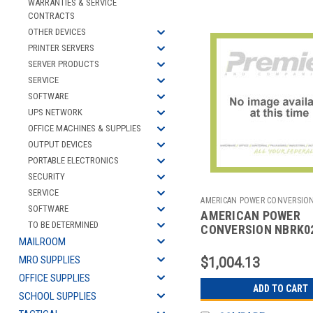
WARRANTIES & SERVICE
CONTRACTS
OTHER DEVICES
PRINTER SERVERS
SERVER PRODUCTS
SERVICE
SOFTWARE
UPS NETWORK
OFFICE MACHINES & SUPPLIES
OUTPUT DEVICES
PORTABLE ELECTRONICS
SECURITY
SERVICE
AMERICAN POWER CONVERSIO
SOFTWARE
AMERICAN POWER
2702062121
TO BE DETERMINED
CONVERSION NBRK0
MAILROOM
NETBOTZAPPLIANCE
MRO SUPPLIES
$1,004.13
OFFICE SUPPLIES
ADD TO CART
SCHOOL SUPPLIES