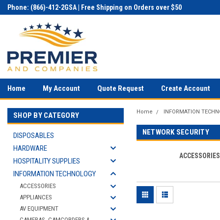
Phone: (866)-412-2GSA | Free Shipping on Orders over $50
Home
My Account
Quote Request
Create Account
Home
INFORMATION TECH
SHOP BY CATEGORY
NETWORK SECURITY
DISPOSABLES
HARDWARE
ACCESSORIE
HOSPITALITY SUPPLIES
INFORMATION TECHNOLOGY
ACCESSORIES
APPLIANCES
AV EQUIPMENT
CAMERAS, CAMCORDERS &