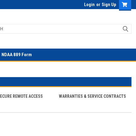
Login
or
Sign Up
NDAA 889 Form
SECURE REMOTE ACCESS
WARRANTIES & SERVICE CONTRACTS