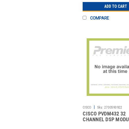
ADD TO CART
COMPARE
|
CISCO
Sku:
2700593922
CISCO PVDM432 32
CHANNEL DSP MODU