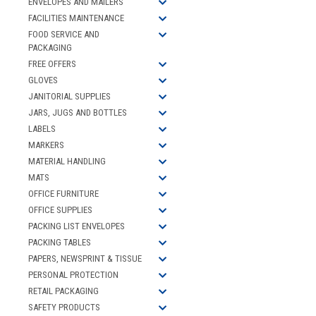
ENVELOPES AND MAILERS
FACILITIES MAINTENANCE
FOOD SERVICE AND
PACKAGING
FREE OFFERS
GLOVES
JANITORIAL SUPPLIES
JARS, JUGS AND BOTTLES
LABELS
MARKERS
MATERIAL HANDLING
MATS
OFFICE FURNITURE
OFFICE SUPPLIES
PACKING LIST ENVELOPES
PACKING TABLES
PAPERS, NEWSPRINT & TISSUE
PERSONAL PROTECTION
RETAIL PACKAGING
SAFETY PRODUCTS