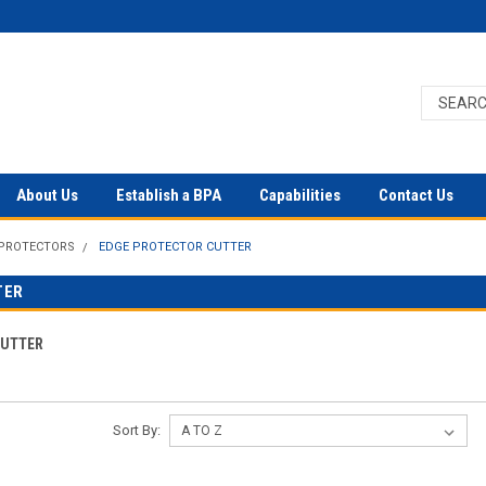
About Us
Establish a BPA
Capabilities
Contact Us
 PROTECTORS
EDGE PROTECTOR CUTTER
TER
CUTTER
Sort By: