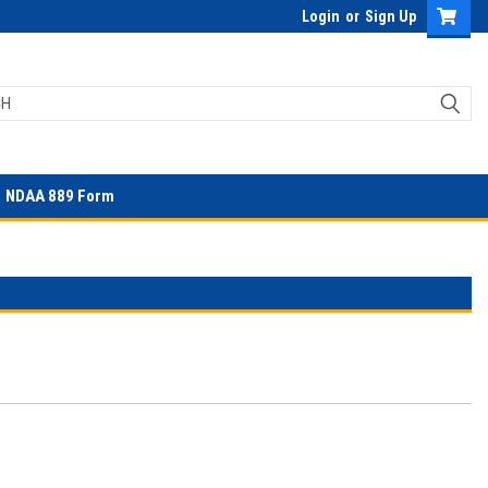
Login
or
Sign Up
NDAA 889 Form