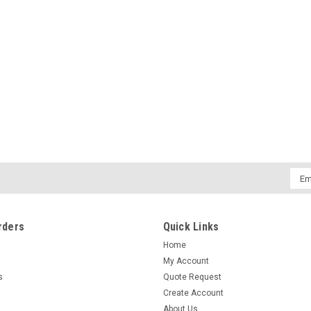
Emai
Addr
rders
Quick Links
Home
My Account
s
Quote Request
Create Account
About Us