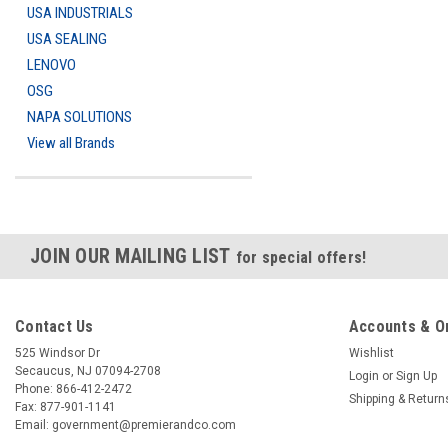
USA INDUSTRIALS
USA SEALING
LENOVO
OSG
NAPA SOLUTIONS
View all Brands
JOIN OUR MAILING LIST
for special offers!
Contact Us
Accounts & O
525 Windsor Dr
Wishlist
Secaucus, NJ 07094-2708
Login
or
Sign Up
Phone: 866-412-2472
Shipping & Return
Fax: 877-901-1141
Email: government@premierandco.com