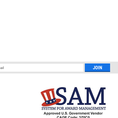
l
ess