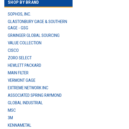
SHOP BY BRAND
SOPHOS, INC.
GLASTONBURY GAGE & SOUTHERN
GAGE - GSG
GRAINGER GLOBAL SOURCING
VALUE COLLECTION
CISCO
ZORO SELECT
HEWLETT PACKARD
MAIN FILTER
VERMONT GAGE
EXTREME NETWORK INC
ASSOCIATED SPRING RAYMOND
GLOBAL INDUSTRIAL
MSC
3M
KENNAMETAL