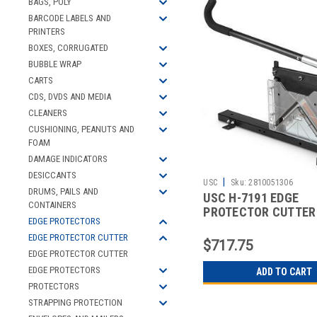
BAGS, POLY
BARCODE LABELS AND
PRINTERS
BOXES, CORRUGATED
BUBBLE WRAP
CARTS
CDS, DVDS AND MEDIA
CLEANERS
CUSHIONING, PEANUTS AND
FOAM
DAMAGE INDICATORS
DESICCANTS
|
USC
Sku:
2810051306
DRUMS, PAILS AND
USC H-7191 EDGE
CONTAINERS
PROTECTOR CUTTER
EDGE PROTECTORS
EDGE PROTECTOR CUTTER
$717.75
EDGE PROTECTOR CUTTER
EDGE PROTECTORS
ADD TO CART
PROTECTORS
STRAPPING PROTECTION