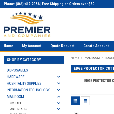
Phone: (866)-412-2GSA | Free Shipping on Orders over $50
Home
My Account
Quote Request
Create Account
Home
MAILROOM
EDGE
SHOP BY CATEGORY
EDGE PROTECTOR CUT
DISPOSABLES
HARDWARE
EDGE PROTECTOR 
HOSPITALITY SUPPLIES
INFORMATION TECHNOLOGY
MAILROOM
3M TAPE
ANTI-STATIC