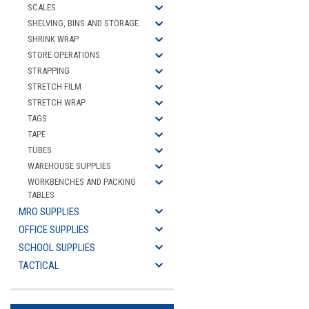
SCALES
SHELVING, BINS AND STORAGE
SHRINK WRAP
STORE OPERATIONS
STRAPPING
STRETCH FILM
STRETCH WRAP
TAGS
TAPE
TUBES
WAREHOUSE SUPPLIES
WORKBENCHES AND PACKING
TABLES
MRO SUPPLIES
OFFICE SUPPLIES
SCHOOL SUPPLIES
TACTICAL