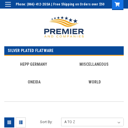
Phone: (866)-412-2GSA | Free Shipping on Orders over $50
Login
or
Sign Up
SILVER PLATED FLATWARE
HEPP GERMANY
MISCELLANEOUS
ONEIDA
WORLD
Sort By: