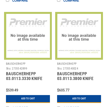
COMPARE
COMPARE
BAUSCHERHEPP
BAUSCHERHEPP
Sku:
2735542899
Sku:
2735540024
BAUSCHERHEPP
BAUSCHERHEPP
03.0113.3330 KNIFE
03.0113.3800 KNIFE
BUTTER KREUZBAND
TABLE KREUZBAND
SILVER PLATED
SILVER PLATED
$539.49
$605.77
ADD TO CART
ADD TO CART