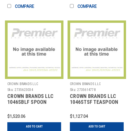
COMPARE
COMPARE
CROWN BRANDS LLC
CROWN BRANDS LLC
Sku:
2735623034
Sku:
2735614778
CROWN BRANDS LLC
CROWN BRANDS LLC
1046SBLF SPOON
1046STSF TEASPOON
BOUILLON SILVER
SILVER SHELL SP
SHELL SP
$1,520.06
$1,127.04
ADD TO CART
ADD TO CART