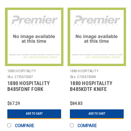
1880 HOSPITALITY
1880 HOSPITALITY
Sku:
2735670387
Sku:
2735670388
1880 HOSPITALITY
1880 HOSPITALITY
B485FDNF FORK
B485KDTF KNIFE
DINNER 7-7/8" COLTON
DINNER 9" COLTON SS
SS
$67.29
$84.83
ADD TO CART
ADD TO CART
COMPARE
COMPARE