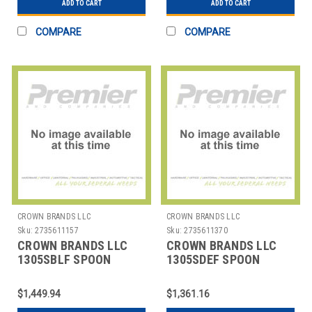
ADD TO CART
ADD TO CART
COMPARE
COMPARE
CROWN BRANDS LLC
CROWN BRANDS LLC
Sku:
2735611157
Sku:
2735611370
CROWN BRANDS LLC
CROWN BRANDS LLC
1305SBLF SPOON
1305SDEF SPOON
BOUILLON ETON SP
DESSERT ETON SP
$1,449.94
$1,361.16