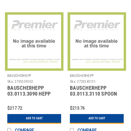
BAUSCHERHEPP
BAUSCHERHEPP
Sku:
2735539102
Sku:
2735545131
BAUSCHERHEPP
BAUSCHERHEPP
03.0113.3090 HEPP
03.0113.3110 SPOON
03.0113.3090
DEMITASSE
KREUZBAND S/P 5-
KREUZBAND SILVER
$217.72
$213.76
9/16"
PLATED
ADD TO CART
ADD TO CART
COMPARE
COMPARE