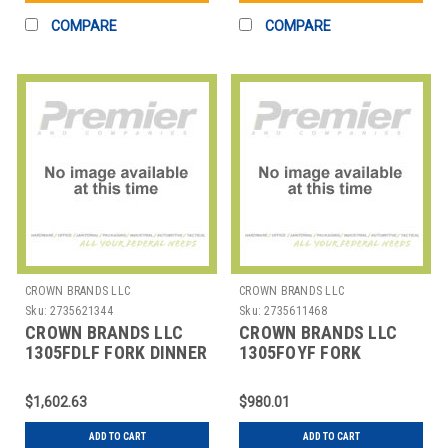
COMPARE
COMPARE
CROWN BRANDS LLC
CROWN BRANDS LLC
Sku:
2735621344
Sku:
2735611468
CROWN BRANDS LLC
CROWN BRANDS LLC
1305FDLF FORK DINNER
1305FOYF FORK
EURO ETON SP
OYSTER ETON SP
$1,602.63
$980.01
ADD TO CART
ADD TO CART