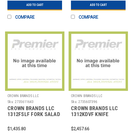
ADD TO CART
ADD TO CART
COMPARE
COMPARE
CROWN BRANDS LLC
CROWN BRANDS LLC
Sku:
2735611643
Sku:
2735607396
CROWN BRANDS LLC
CROWN BRANDS LLC
1312FSLF FORK SALAD
1312KDVF KNIFE
CROYDON SP
DINNER CROYDON SP
$1,435.80
$2,457.66