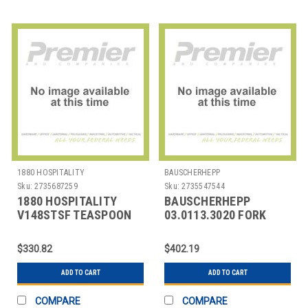
1880 HOSPITALITY
BAUSCHERHEPP
Sku:
2735687259
Sku:
2735547544
1880 HOSPITALITY
BAUSCHERHEPP
V148STSF TEASPOON
03.0113.3020 FORK
BAGUETTE 6-1/4"
TABLE KREUZBAND
SILVERPLATED
SILVER PLATED
$330.82
$402.19
ADD TO CART
ADD TO CART
COMPARE
COMPARE