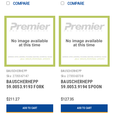
COMPARE
COMPARE
BAUSCHERHEPP
BAUSCHERHEPP
Sku:
2735567147
Sku:
2735563738
BAUSCHERHEPP
BAUSCHERHEPP
59.0053.9193 FORK
59.0053.9194 SPOON
DESSERT 7-1/6"
COFFEE 5-3/16"
ACCENT PEARL
ACCENT PEARL
$211.27
$127.35
ADD TO CART
ADD TO CART