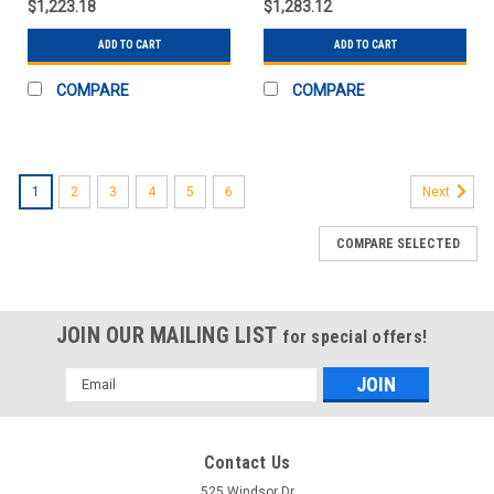
$1,223.18
$1,283.12
ADD TO CART
ADD TO CART
COMPARE
COMPARE
1
2
3
4
5
6
Next
COMPARE SELECTED
JOIN OUR MAILING LIST
for special offers!
Email
Address
Contact Us
525 Windsor Dr