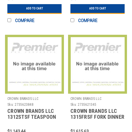
ADD TO CART
ADD TO CART
COMPARE
COMPARE
CROWN BRANDS LLC
CROWN BRANDS LLC
Sku:
2735623848
Sku:
2735621345
CROWN BRANDS LLC
CROWN BRANDS LLC
1312STSF TEASPOON
1315FRSF FORK DINNER
CROYDON SP
SENECA MIRROR SP
$1,143.44
$1,615.63