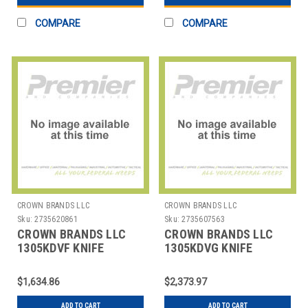
COMPARE
COMPARE
CROWN BRANDS LLC
CROWN BRANDS LLC
Sku:
2735620861
Sku:
2735607563
CROWN BRANDS LLC
CROWN BRANDS LLC
1305KDVF KNIFE
1305KDVG KNIFE
DINNER ETON SP
DINNER ETON SP
$1,634.86
$2,373.97
ADD TO CART
ADD TO CART