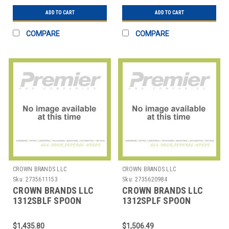
ADD TO CART
ADD TO CART
COMPARE
COMPARE
CROWN BRANDS LLC
CROWN BRANDS LLC
Sku:
2735611153
Sku:
2735620984
CROWN BRANDS LLC
CROWN BRANDS LLC
1312SBLF SPOON
1312SPLF SPOON
BOUILLON CROYDON SP
DESSERT CROYDON SP
$1,435.80
$1,506.49