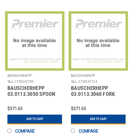
BAUSCHERHEPP
BAUSCHERHEPP
Sku:
2735567795
Sku:
2735567154
BAUSCHERHEPP
BAUSCHERHEPP
03.0113.3050 SPOON
03.0113.3060 FORK
DESSERT KREUZBAND
DESSERT KREUZBAND
SILVER PLATED
SILVER PLATED
$371.65
$371.65
ADD TO CART
ADD TO CART
COMPARE
COMPARE