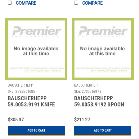
COMPARE
COMPARE
BAUSCHERHEPP
BAUSCHERHEPP
Sku:
2735561685
Sku:
2735568173
BAUSCHERHEPP
BAUSCHERHEPP
59.0053.9191 KNIFE
59.0053.9192 SPOON
TABLE 9-1/6" ACCENT
DESSERT 7-1/6"
PEARL
ACCENT PEARL
$305.37
$211.27
ADD TO CART
ADD TO CART