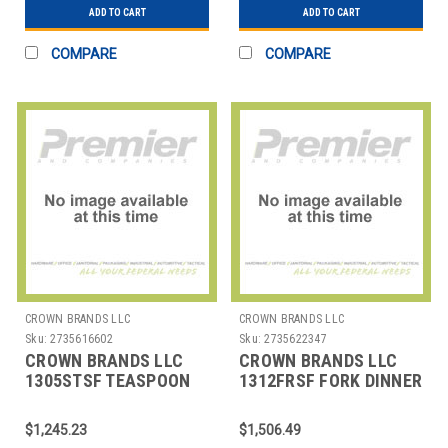
ADD TO CART
ADD TO CART
COMPARE
COMPARE
CROWN BRANDS LLC
CROWN BRANDS LLC
Sku:
2735616602
Sku:
2735622347
CROWN BRANDS LLC
CROWN BRANDS LLC
1305STSF TEASPOON
1312FRSF FORK DINNER
ETON SP
CROYDON SP
$1,245.23
$1,506.49