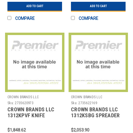
ADD TO CART
ADD TO CART
COMPARE
COMPARE
CROWN BRANDS LLC
CROWN BRANDS LLC
Sku:
2735620973
Sku:
2735622169
CROWN BRANDS LLC
CROWN BRANDS LLC
1312KPVF KNIFE
1312KSBG SPREADER
DINNER CROYDON SP
BUTTER 1 PC SH
CROYDON SP
$1,848.62
$2,053.90