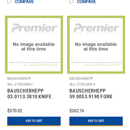
COMPARE
COMPARE
BAUSCHERHEPP
BAUSCHERHEPP
Sku:
2735539667
Sku:
2735566914
BAUSCHERHEPP
BAUSCHERHEPP
03.0113.3810 KNIFE
59.0053.9190 FORK
DESSERT KREUZBAND
TABLE 7-15/16"
SILVER PLATED
ACCENT PEARL
$570.02
$262.16
ADD TO CART
ADD TO CART