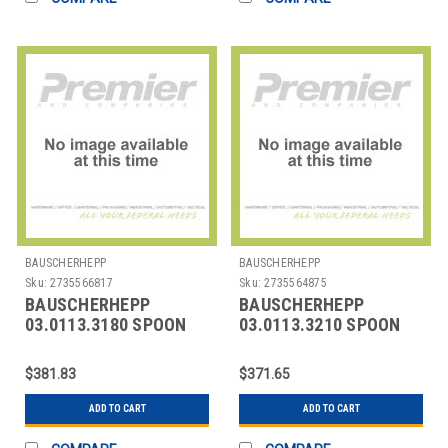
BAUSCHERHEPP
BAUSCHERHEPP
Sku:
2735566817
Sku:
2735564875
BAUSCHERHEPP
BAUSCHERHEPP
03.0113.3180 SPOON
03.0113.3210 SPOON
BOULLION KREUZBAND
ICED TEA KREUZBAND
SILVER PLATED
SILVER PLATED
$381.83
$371.65
ADD TO CART
ADD TO CART