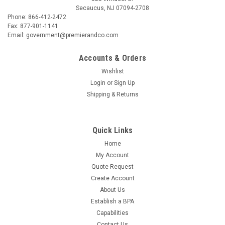
Secaucus, NJ 07094-2708
Phone: 866-412-2472
Fax: 877-901-1141
Email: government@premierandco.com
Accounts & Orders
Wishlist
Login
or
Sign Up
Shipping & Returns
Quick Links
Home
My Account
Quote Request
Create Account
About Us
Establish a BPA
Capabilities
Contact Us