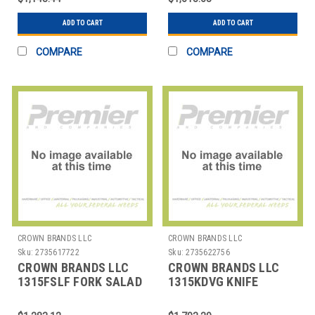
ADD TO CART
ADD TO CART
COMPARE
COMPARE
CROWN BRANDS LLC
CROWN BRANDS LLC
Sku:
2735617722
Sku:
2735622756
CROWN BRANDS LLC
CROWN BRANDS LLC
1315FSLF FORK SALAD
1315KDVG KNIFE
SENECA SP
DINNER SENECA SP