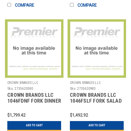
COMPARE
COMPARE
CROWN BRANDS LLC
CROWN BRANDS LLC
Sku:
2735620380
Sku:
2735620983
CROWN BRANDS LLC
CROWN BRANDS LLC
1046FDNF FORK DINNER
1046FSLF FORK SALAD
SILVER SHELL SP
SILVER SHELL SP
$1,799.42
$1,492.92
ADD TO CART
ADD TO CART