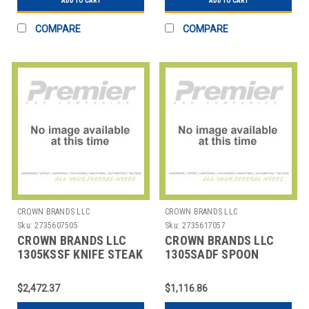
ADD TO CART
ADD TO CART
COMPARE
COMPARE
CROWN BRANDS LLC
CROWN BRANDS LLC
Sku:
2735607505
Sku:
2735617057
CROWN BRANDS LLC
CROWN BRANDS LLC
1305KSSF KNIFE STEAK
1305SADF SPOON
ETON SP
COFFEE AD ETON SP
$2,472.37
$1,116.86