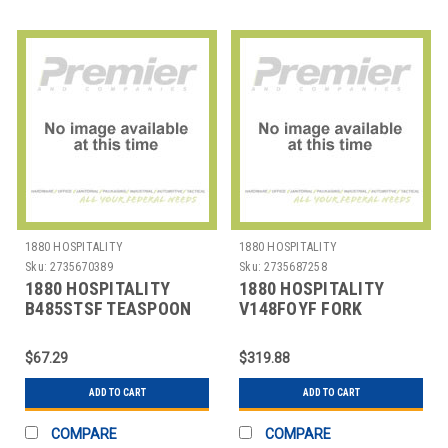
1880 HOSPITALITY
1880 HOSPITALITY
Sku:
2735670389
Sku:
2735687258
1880 HOSPITALITY
1880 HOSPITALITY
B485STSF TEASPOON
V148FOYF FORK
6-1/4" COLTON SS
OYSTER BAQUETTE 5"
SILVERPLATED
$67.29
$319.88
ADD TO CART
ADD TO CART
COMPARE
COMPARE