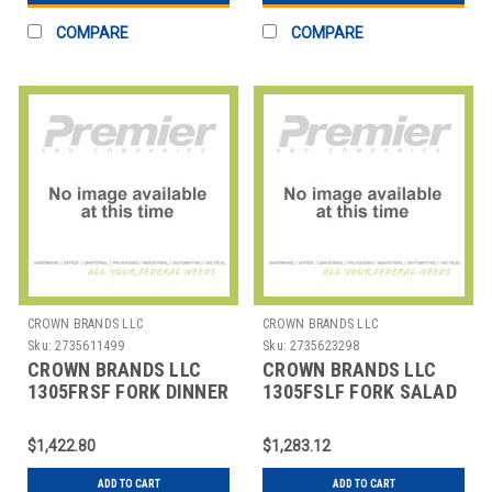
COMPARE
COMPARE
CROWN BRANDS LLC
CROWN BRANDS LLC
Sku:
2735611499
Sku:
2735623298
CROWN BRANDS LLC
CROWN BRANDS LLC
1305FRSF FORK DINNER
1305FSLF FORK SALAD
ETON SP
ETON SP
$1,422.80
$1,283.12
ADD TO CART
ADD TO CART