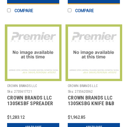
COMPARE
COMPARE
CROWN BRANDS LLC
CROWN BRANDS LLC
Sku:
2735617721
Sku:
2735620362
CROWN BRANDS LLC
CROWN BRANDS LLC
1305KSBF SPREADER
1305KSBG KNIFE B&B
BUTTER ETON SP
ETON SP
$1,283.12
$1,962.85