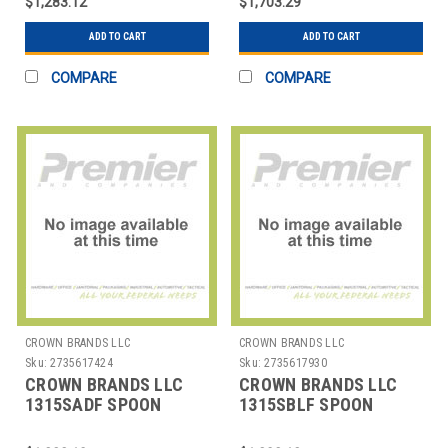
$1,283.12
$1,703.29
ADD TO CART
ADD TO CART
COMPARE
COMPARE
CROWN BRANDS LLC
CROWN BRANDS LLC
Sku:
2735617424
Sku:
2735617930
CROWN BRANDS LLC
CROWN BRANDS LLC
1315SADF SPOON
1315SBLF SPOON
DEMITASSE SENECA SP
BOUILLON SENECA SP