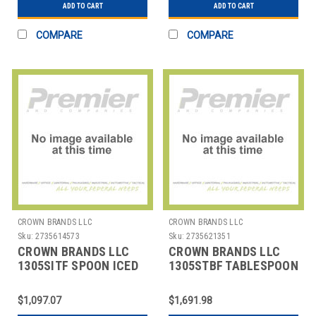
ADD TO CART
ADD TO CART
COMPARE
COMPARE
CROWN BRANDS LLC
CROWN BRANDS LLC
Sku:
2735614573
Sku:
2735621351
CROWN BRANDS LLC
CROWN BRANDS LLC
1305SITF SPOON ICED
1305STBF TABLESPOON
TEA ETON SP
ETON SP
$1,097.07
$1,691.98