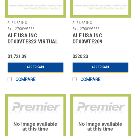
ALE USA INC.
ALE USA INC.
Sku:
2700993286
Sku:
2700993288
ALE USA INC.
ALE USA INC.
DT00VTE323 VIRTUAL
DT00WTE209
TRAINING: 3 DAYS
OMNISWITCH LAN
SERIES R6/R8 - ONLINE
$1,721.09
$320.23
TRA
ADD TO CART
ADD TO CART
COMPARE
COMPARE