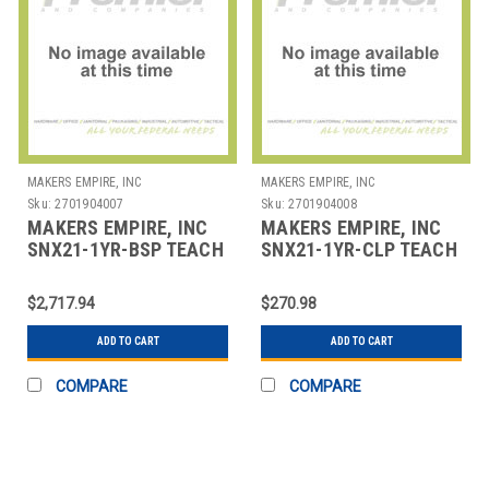
MAKERS EMPIRE, INC
MAKERS EMPIRE, INC
Sku:
2701904007
Sku:
2701904008
MAKERS EMPIRE, INC
MAKERS EMPIRE, INC
SNX21-1YR-BSP TEACH
SNX21-1YR-CLP TEACH
ELEMENTARY
ELEMENTARY
STUDENTS DESIGN
STUDENTS DESIGN
$2,717.94
$270.98
THINKIN
THINKIN
ADD TO CART
ADD TO CART
COMPARE
COMPARE