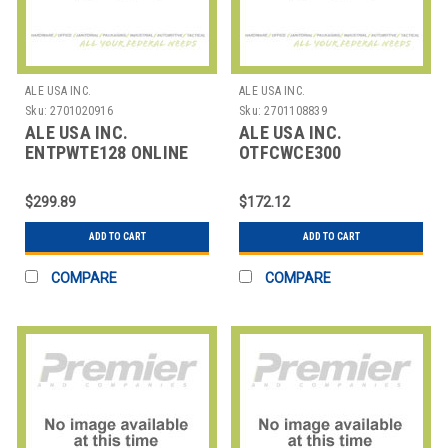
ALE USA INC.
ALE USA INC.
Sku:
2701020916
Sku:
2701108839
ALE USA INC.
ALE USA INC.
ENTPWTE128 ONLINE
OTFCWCE300
TRAINING - 1H30 +
OPENTOUCH FAX
SELF PRACTICE:
CENTER ACFE
$299.89
$172.12
CERTIFICATION
ADD TO CART
ADD TO CART
COMPARE
COMPARE