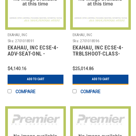
EKAHAU, INC
EKAHAU, INC
Sku:
2701018591
Sku:
2701018596
EKAHAU, INC ECSE-4-
EKAHAU, INC ECSE-4-
ADV-SEAT-ONL -
TRBLSHOOT-CLASS-
SINGLE SEAT IN 4 DAY
ONL 4 DAY
ONLINE INSTRUCTOR
INSTRUCTOR LED
$4,140.16
$25,014.86
EKAHAU WIFI TROUBLE
ADD TO CART
ADD TO CART
COMPARE
COMPARE