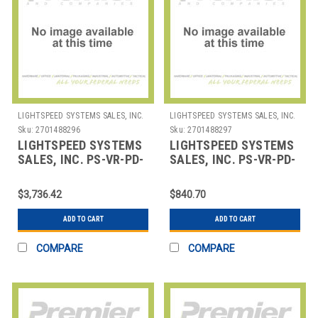
LIGHTSPEED SYSTEMS SALES, INC.
LIGHTSPEED SYSTEMS SALES, INC.
Sku:
2701488296
Sku:
2701488297
LIGHTSPEED SYSTEMS
LIGHTSPEED SYSTEMS
SALES, INC. PS-VR-PD-
SALES, INC. PS-VR-PD-
1 VIRTUAL
UNIT VIRTUAL
PROFESSIONAL
PROFESSIONAL
$3,736.42
$840.70
DEVELOPMENT 1 DAY
DEVELOPMENT COURS
ADD TO CART
ADD TO CART
COMPARE
COMPARE