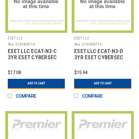
ESET LLC
ESET LLC
Sku:
2701803713
Sku:
2701803714
ESET LLC ECAT-N3-C
ESET LLC ECAT-N3-D
3YR ESET CYBERSEC
3YR ESET CYBERSEC
AWARENESS TRAINING
AWARENESS TRAINING
26-
50-
$17.08
$15.94
ADD TO CART
ADD TO CART
COMPARE
COMPARE