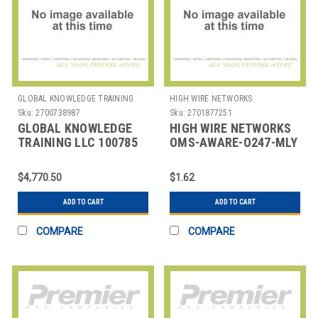
GLOBAL KNOWLEDGE TRAINING
HIGH WIRE NETWORKS
LLC
Sku:
2700738987
Sku:
2701877251
GLOBAL KNOWLEDGE
HIGH WIRE NETWORKS
TRAINING LLC 100785
OMS-AWARE-O247-MLY
GK POLARIS
OVERWATCH AWARE -
DISCOVERY
MINIMUM OF 10
$4,770.50
$1.62
SUBSCRIPTION, 1 YEA
ADD TO CART
ADD TO CART
COMPARE
COMPARE