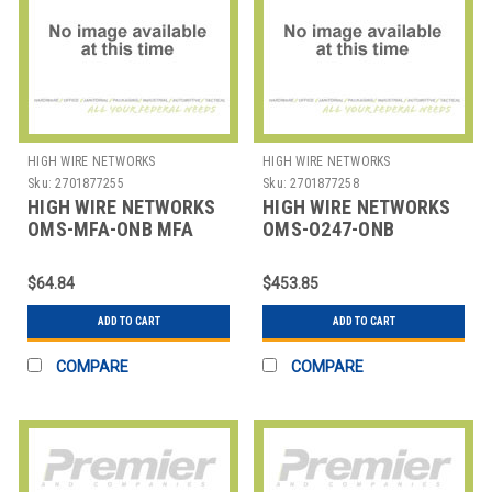
HIGH WIRE NETWORKS
HIGH WIRE NETWORKS
Sku:
2701877255
Sku:
2701877258
HIGH WIRE NETWORKS
HIGH WIRE NETWORKS
OMS-MFA-ONB MFA
OMS-O247-ONB
ONBOARDING
OVERWATCH 24/7
ONBOARDING
$64.84
$453.85
ADD TO CART
ADD TO CART
COMPARE
COMPARE