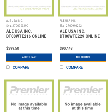
ALE USA INC.
ALE USA INC.
Sku:
2700993290
Sku:
2700993292
ALE USA INC.
ALE USA INC.
DT00WTE216 ONLINE
DT00WTE229 ONLINE
TRAINING: 1H30+ SELF
TRAINING.
PRACTICE: 2
OMNISWITCH LAN
$399.50
$907.48
ADD TO CART
ADD TO CART
COMPARE
COMPARE