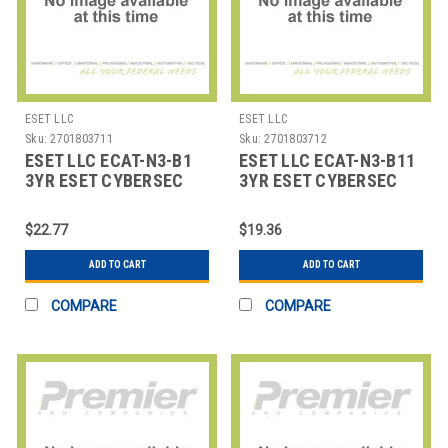
ESET LLC
ESET LLC
Sku:
2701803711
Sku:
2701803712
ESET LLC ECAT-N3-B1
ESET LLC ECAT-N3-B11
3YR ESET CYBERSEC
3YR ESET CYBERSEC
AWARENESS TRAINING
AWARENESS TRAINING
1-1
11-
$22.77
$19.36
ADD TO CART
ADD TO CART
COMPARE
COMPARE