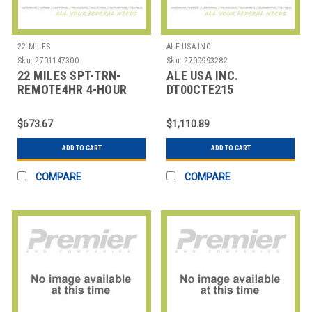
22 MILES
ALE USA INC.
Sku:
2701147300
Sku:
2700993282
22 MILES SPT-TRN-
ALE USA INC.
REMOTE4HR 4-HOUR
DT00CTE215
ONLINE TRAINING
OMNISWITCH LAN
ACCESS SWITCHING
$673.67
$1,110.89
R6/R8 -
ADD TO CART
ADD TO CART
COMPARE
COMPARE