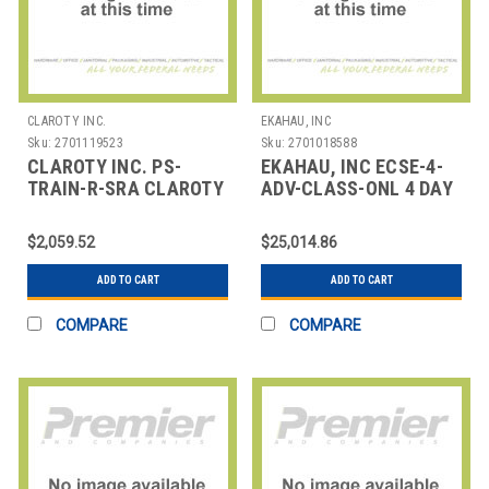
CLAROTY INC.
EKAHAU, INC
Sku:
2701119523
Sku:
2701018588
CLAROTY INC. PS-
EKAHAU, INC ECSE-4-
TRAIN-R-SRA CLAROTY
ADV-CLASS-ONL 4 DAY
TRAINING - DISTANCE
INSTRUCTOR LED
LEARNING - S
ONLINE EKAHAU ADVAN
$2,059.52
$25,014.86
ADD TO CART
ADD TO CART
COMPARE
COMPARE