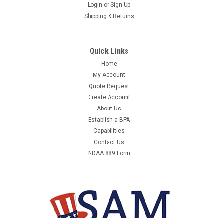
22 MILES SPT-TRN-REMOTE4HR 4-HOUR
Login
or
Sign Up
Shipping & Returns
ONLINE TRAINING
22 MILES SPT-TRN-REMOTE4HR - 4-HOUR ONLINE TRAINING -
- EQUAL TO 22M-SPT-TRN-REMOTE4HRMANUFACTURER:22
Quick Links
MILESMANUFACTURER PART NUMBER:SPT-TRN-
Home
REMOTE4HRUNIT OF MEASURE:EAQTY PER UNIT OF
My Account
MEASURE:1COUNTRY OF ORIGIN:ORDER
INCREMENT:1WEIGHT:0CONTRACTOR PART...
Quote Request
Create Account
About Us
Establish a BPA
$673.67
Capabilities
Contact Us
ADD TO CART
NDAA 889 Form
COMPARE