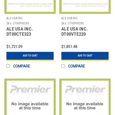
ALE USA INC.
ALE USA INC.
Sku:
2700993283
Sku:
2700993285
ALE USA INC.
ALE USA INC.
DT00CTE323
DT00VTE220
OMNISWITCH LAN SPB
OMNISWITCH LAN
CONCEPTS &
BOOTCAMP R6/R8 -
$1,721.09
$1,851.48
IMPLEMENTA
VIRTUAL
ADD TO CART
ADD TO CART
COMPARE
COMPARE