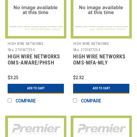
HIGH WIRE NETWORKS
HIGH WIRE NETWORKS
Sku:
2701877250
Sku:
2701877254
HIGH WIRE NETWORKS
HIGH WIRE NETWORKS
OMS-AWARE/PHISH
OMS-MFA-MLY
COMBO-USER
OVERWATCH MFA -
OVERWATCH AWARE
MINIMUM OF 10
$3.25
$2.32
AND PHISH COMBO -
MINIMU
ADD TO CART
ADD TO CART
COMPARE
COMPARE