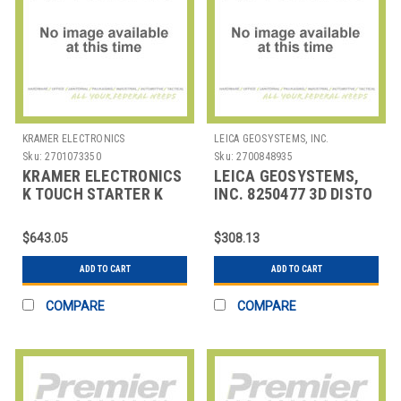
KRAMER ELECTRONICS
LEICA GEOSYSTEMS, INC.
Sku:
2701073350
Sku:
2700848935
KRAMER ELECTRONICS
LEICA GEOSYSTEMS,
K TOUCH STARTER K
INC. 8250477 3D DISTO
TOYUCH ONLINE
TRIANING
CERTIFICATION
$643.05
$308.13
TRAINING K
ADD TO CART
ADD TO CART
COMPARE
COMPARE