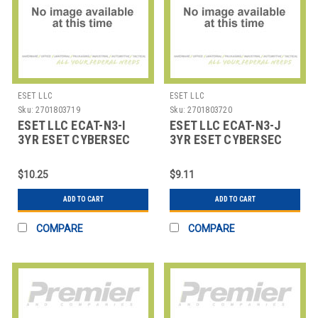
ESET LLC
ESET LLC
Sku:
2701803719
Sku:
2701803720
ESET LLC ECAT-N3-I
ESET LLC ECAT-N3-J
3YR ESET CYBERSEC
3YR ESET CYBERSEC
AWARENESS TRAINING
AWARENESS TRAINING
200
500
$10.25
$9.11
ADD TO CART
ADD TO CART
COMPARE
COMPARE