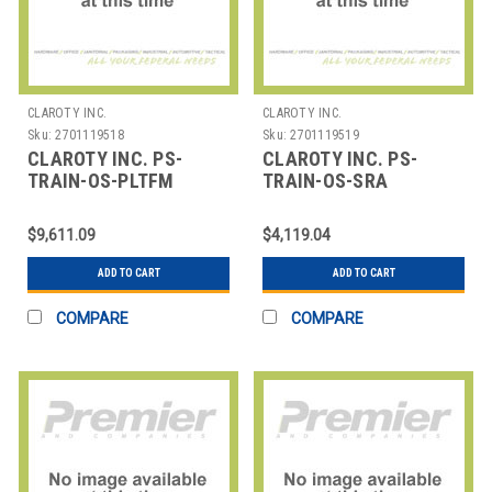
CLAROTY INC.
CLAROTY INC.
Sku:
2701119518
Sku:
2701119519
CLAROTY INC. PS-
CLAROTY INC. PS-
TRAIN-OS-PLTFM
TRAIN-OS-SRA
CLAROTY TRAINING -
CLAROTY TRAINING -
ON SITE - PLATFORM
ON SITE - SRA
$9,611.09
$4,119.04
ADD TO CART
ADD TO CART
COMPARE
COMPARE