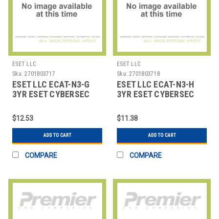
ESET LLC
ESET LLC
Sku:
2701803717
Sku:
2701803718
ESET LLC ECAT-N3-G
ESET LLC ECAT-N3-H
3YR ESET CYBERSEC
3YR ESET CYBERSEC
AWARENESS TRAINING
AWARENESS TRAINING
500
100
$12.53
$11.38
ADD TO CART
ADD TO CART
COMPARE
COMPARE