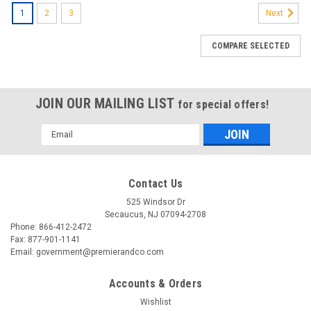
1
2
3
Next
COMPARE SELECTED
JOIN OUR MAILING LIST
for special offers!
Email
Address
Contact Us
525 Windsor Dr
Secaucus, NJ 07094-2708
Phone: 866-412-2472
Fax: 877-901-1141
Email: government@premierandco.com
Accounts & Orders
Wishlist
|
22 MILES
Sku:
2701147300