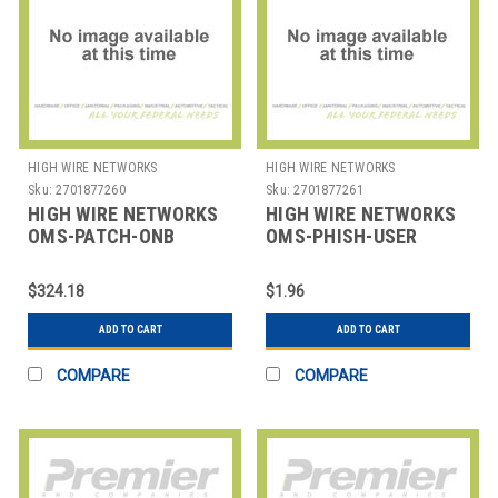
HIGH WIRE NETWORKS
HIGH WIRE NETWORKS
Sku:
2701877260
Sku:
2701877261
HIGH WIRE NETWORKS
HIGH WIRE NETWORKS
OMS-PATCH-ONB
OMS-PHISH-USER
PATCH MANAGEMENT
OVERWATCH PHISH -
ONBOARDING
MINIMUM OF 10
$324.18
$1.96
ADD TO CART
ADD TO CART
COMPARE
COMPARE