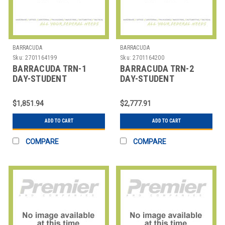
BARRACUDA
BARRACUDA
Sku:
2701164199
Sku:
2701164200
BARRACUDA TRN-1
BARRACUDA TRN-2
DAY-STUDENT
DAY-STUDENT
BARRACUDA TRAINING,
BARRACUDA TRAINING,
OPEN ENROLLMENT 1
OPEN ENROLLMENT 2
$1,851.94
$2,777.91
DA
DA
ADD TO CART
ADD TO CART
COMPARE
COMPARE