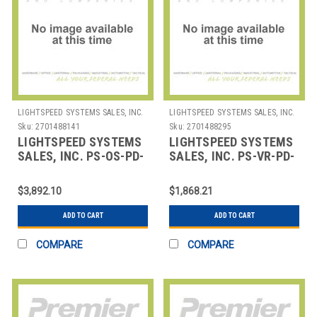
LIGHTSPEED SYSTEMS SALES, INC.
LIGHTSPEED SYSTEMS SALES, INC.
Sku:
2701488141
Sku:
2701488295
LIGHTSPEED SYSTEMS
LIGHTSPEED SYSTEMS
SALES, INC. PS-OS-PD-
SALES, INC. PS-VR-PD-
1 ONSITE
0.5 VIRTUAL
PROFESSIONAL
PROFESSIONAL
$3,892.10
$1,868.21
DEVELOPMENT 1 DAY
DEVELOPMENT HALF
ADD TO CART
ADD TO CART
COMPARE
COMPARE