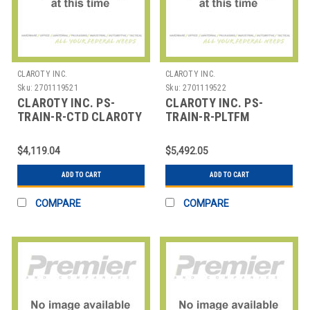
CLAROTY INC.
CLAROTY INC.
Sku:
2701119521
Sku:
2701119522
CLAROTY INC. PS-
CLAROTY INC. PS-
TRAIN-R-CTD CLAROTY
TRAIN-R-PLTFM
TRAINING - DISTANCE
CLAROTY TRAINING -
LEARNING - C
DISTANCE LEARNING -
$4,119.04
$5,492.05
P
ADD TO CART
ADD TO CART
COMPARE
COMPARE