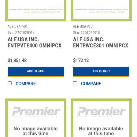
ALE USA INC.
ALE USA INC.
Sku:
2701020914
Sku:
2701020915
ALE USA INC.
ALE USA INC.
ENTPVTE400 OMNIPCX
ENTPWCE301 OMNIPCX
ENTERPRISE STARTER -
ENTERPRISE ACFE
VIRTUAL TRA
CERTIFICATION -
$1,851.48
$172.12
ADD TO CART
ADD TO CART
COMPARE
COMPARE