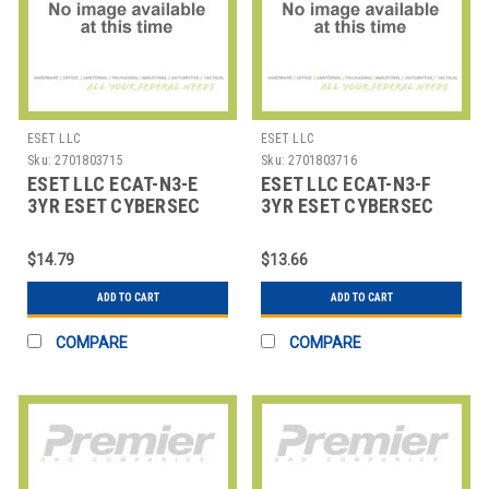
ESET LLC
ESET LLC
Sku:
2701803715
Sku:
2701803716
ESET LLC ECAT-N3-E
ESET LLC ECAT-N3-F
3YR ESET CYBERSEC
3YR ESET CYBERSEC
AWARENESS TRAINING
AWARENESS TRAINING
100
250
$14.79
$13.66
ADD TO CART
ADD TO CART
COMPARE
COMPARE