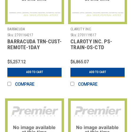
BARRACUDA
CLAROTY INC.
Sku:
2701164217
Sku:
2701119517
BARRACUDA TRN-CUST-
CLAROTY INC. PS-
REMOTE-1DAY
TRAIN-OS-CTD
BARRACUDA TRAINING,
CLAROTY TRAINING -
CUSTOM CLASS,
ON SITE - CTD
$5,257.12
$6,865.07
REMOTE
ADD TO CART
ADD TO CART
COMPARE
COMPARE