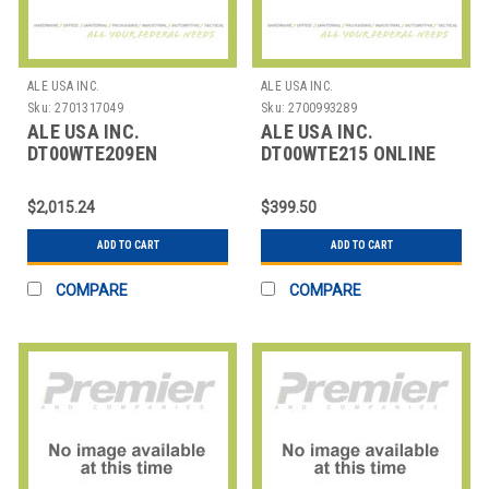
ALE USA INC.
ALE USA INC.
Sku:
2701317049
Sku:
2700993289
ALE USA INC.
ALE USA INC.
DT00WTE209EN
DT00WTE215 ONLINE
OMNISWITCH LAN
TRAINING: 5 HRS +
SERIES R6/R8
SELF PRACTICE:
$2,015.24
$399.50
(PREREQUISIT
ADD TO CART
ADD TO CART
COMPARE
COMPARE