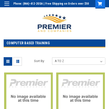
Phone: (866)-412-2GSA | Free Shipping on Orders over $50
Login
or
Sign Up
COMPUTER BASED TRAINING
Sort By: