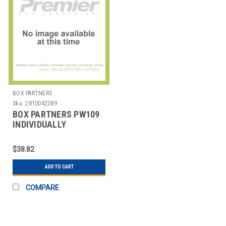
BOX PARTNERS
Sku:
2810042289
BOX PARTNERS PW109
INDIVIDUALLY
WRAPPED WHITE
PLASTIC SPOON
$38.82
ADD TO CART
COMPARE