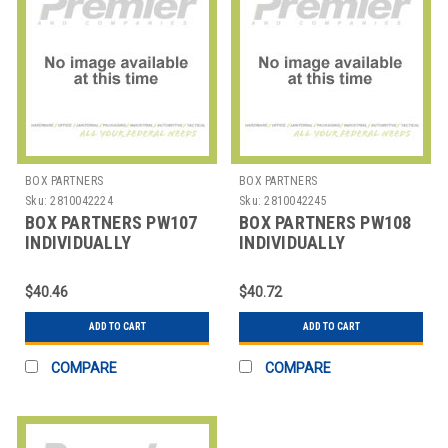
BOX PARTNERS
BOX PARTNERS
Sku:
2810042224
Sku:
2810042245
BOX PARTNERS PW107
BOX PARTNERS PW108
INDIVIDUALLY
INDIVIDUALLY
WRAPPED WHITE
WRAPPED WHITE
PLASTIC FORKS
PLASTIC KNIVE
$40.46
$40.72
ADD TO CART
ADD TO CART
COMPARE
COMPARE