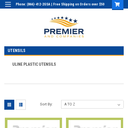
Phone: (866)-412-2GSA | Free Shipping on Orders over $50
Login
or
Sign Up
UTENSILS
ULINE PLASTIC UTENSILS
Sort By: