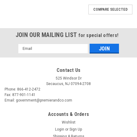
COMPARE SELECTED
JOIN OUR MAILING LIST
for special offers!
Email
Address
Contact Us
525 Windsor Dr
Secaucus, NJ 07094-2708
Phone: 866-412-2472
Fax: 877-901-1141
Email: government@premierandco.com
Accounts & Orders
Wishlist
Login
or
Sign Up
Shipping & Returns