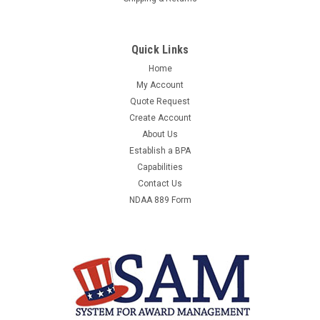
Quick Links
Home
My Account
Quote Request
Create Account
About Us
Establish a BPA
Capabilities
Contact Us
NDAA 889 Form