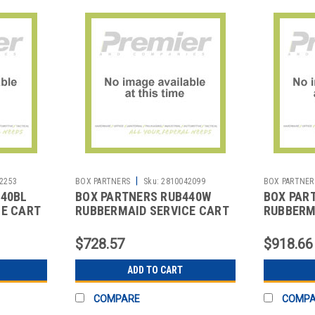
|
2253
BOX PARTNERS
Sku:
2810042099
BOX PARTNER
440BL
BOX PARTNERS RUB440W
BOX PAR
CE CART
RUBBERMAID SERVICE CART
RUBBERM
- 34 X 19 X 38",
- 41 X 20 
$728.57
$918.66
ADD TO CART
COMPARE
COMP