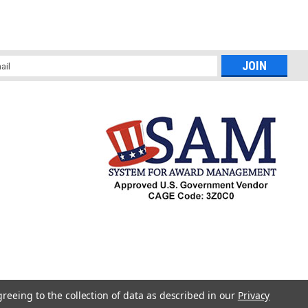
l
ess
greeing to the collection of data as described in our
Privacy