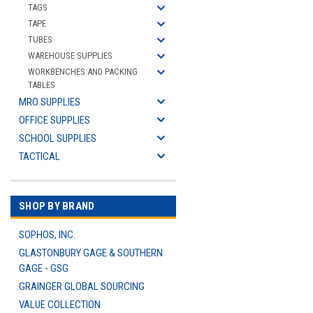
TAGS
TAPE
TUBES
WAREHOUSE SUPPLIES
WORKBENCHES AND PACKING
TABLES
MRO SUPPLIES
OFFICE SUPPLIES
SCHOOL SUPPLIES
TACTICAL
SHOP BY BRAND
SOPHOS, INC.
GLASTONBURY GAGE & SOUTHERN
GAGE - GSG
GRAINGER GLOBAL SOURCING
VALUE COLLECTION