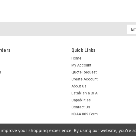
Emai
Addr
rders
Quick Links
Home
My Account
s
Quote Request
Create Account
About Us
Establish a BPA
Capabilities
Contact Us
NDAA 889 Form
to improve your shopping experience.
By using our website, you're a