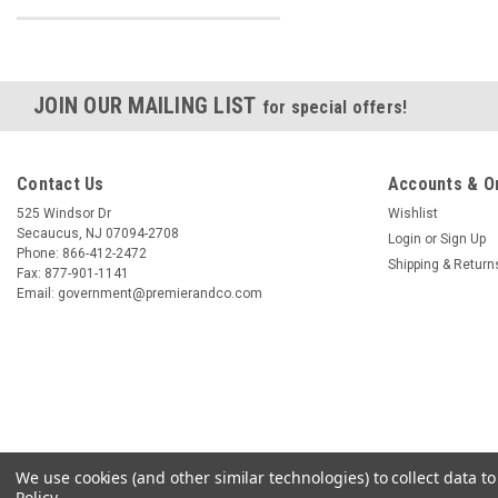
JOIN OUR MAILING LIST
for special offers!
Contact Us
Accounts & O
525 Windsor Dr
Wishlist
Secaucus, NJ 07094-2708
Login
or
Sign Up
Phone: 866-412-2472
Shipping & Return
Fax: 877-901-1141
Email: government@premierandco.com
We use cookies (and other similar technologies) to collect data 
Policy
.