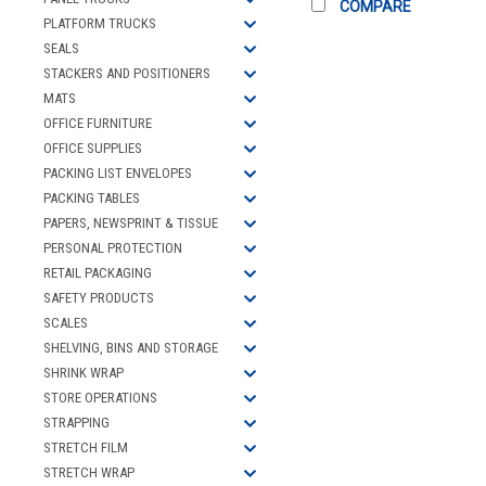
COMPARE
PLATFORM TRUCKS
SEALS
STACKERS AND POSITIONERS
MATS
OFFICE FURNITURE
OFFICE SUPPLIES
PACKING LIST ENVELOPES
PACKING TABLES
PAPERS, NEWSPRINT & TISSUE
PERSONAL PROTECTION
RETAIL PACKAGING
SAFETY PRODUCTS
SCALES
SHELVING, BINS AND STORAGE
SHRINK WRAP
STORE OPERATIONS
STRAPPING
STRETCH FILM
STRETCH WRAP