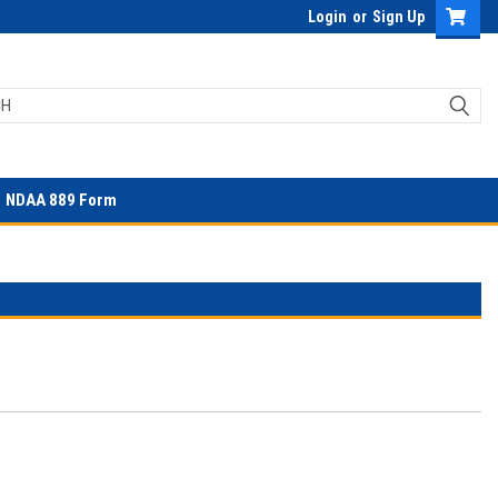
Login
or
Sign Up
NDAA 889 Form