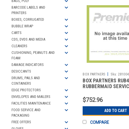
BAGS, POLY
BARCODE LABELS AND
PRINTERS
BOXES, CORRUGATED
BUBBLE WRAP
CARTS
CDS, DVDS AND MEDIA
CLEANERS
CUSHIONING, PEANUTS AND
FOAM
DAMAGE INDICATORS
DESICCANTS
|
BOX PARTNERS
Sku:
281004
DRUMS, PAILS AND
BOX PARTNERS RUB
CONTAINERS
RUBBERMAID SERVI
EDGE PROTECTORS
- 34 X 19 X 38",
ENVELOPES AND MAILERS
$752.96
FACILITIES MAINTENANCE
FOOD SERVICE AND
ADD TO CART
PACKAGING
FREE OFFERS
COMPARE
GLOVES