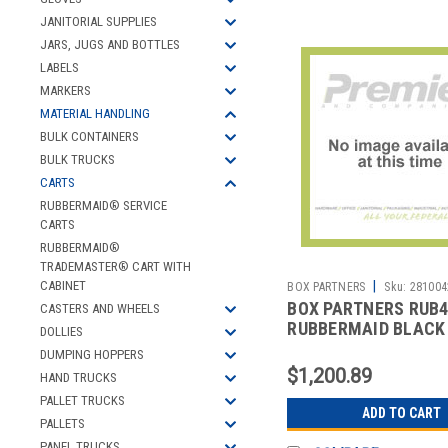
JANITORIAL SUPPLIES
JARS, JUGS AND BOTTLES
LABELS
MARKERS
MATERIAL HANDLING
BULK CONTAINERS
BULK TRUCKS
CARTS
RUBBERMAID® SERVICE
CARTS
RUBBERMAID®
TRADEMASTER® CART WITH
|
CABINET
BOX PARTNERS
Sku:
281004
BOX PARTNERS RUB
CASTERS AND WHEELS
RUBBERMAID BLACK
DOLLIES
SERVICE CART - 41 X
DUMPING HOPPERS
$1,200.89
HAND TRUCKS
PALLET TRUCKS
ADD TO CART
PALLETS
PANEL TRUCKS