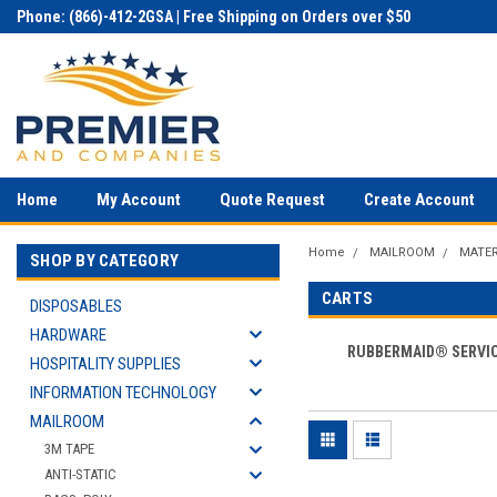
Phone: (866)-412-2GSA | Free Shipping on Orders over $50
Home
My Account
Quote Request
Create Account
Home
MAILROOM
MATER
SHOP BY CATEGORY
CARTS
DISPOSABLES
HARDWARE
RUBBERMAID® SERVIC
HOSPITALITY SUPPLIES
INFORMATION TECHNOLOGY
MAILROOM
3M TAPE
ANTI-STATIC