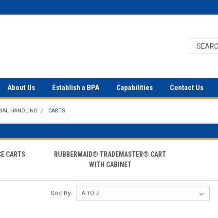
About Us
Establish a BPA
Capabilities
Contact Us
IAL HANDLING
CARTS
E CARTS
RUBBERMAID® TRADEMASTER® CART
WITH CABINET
Sort By: