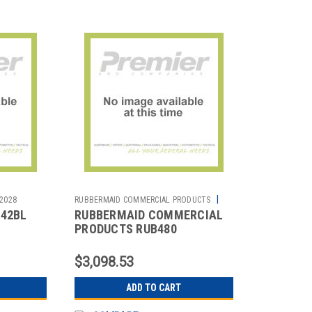
|
2028
RUBBERMAID COMMERCIAL PRODUCTS
442BL
RUBBERMAID COMMERCIAL
Sku:
2810042209
PRODUCTS RUB480
 20
RUBBERMAID TRADEMASTER
CART WITH CABINET
$3,098.53
ADD TO CART