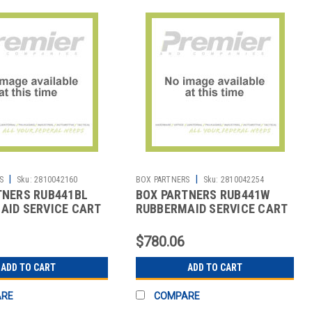
|
|
S
Sku:
2810042160
BOX PARTNERS
Sku:
2810042254
TNERS RUB441BL
BOX PARTNERS RUB441W
AID SERVICE CART
RUBBERMAID SERVICE CART
X 38",
- 41 X 20 X 38",
$780.06
ADD TO CART
ADD TO CART
ARE
COMPARE