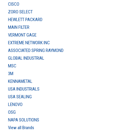
CISCO
ZORO SELECT
HEWLETT PACKARD
MAIN FILTER
VERMONT GAGE
EXTREME NETWORK INC
ASSOCIATED SPRING RAYMOND
GLOBAL INDUSTRIAL
MSC
3M
KENNAMETAL
USA INDUSTRIALS
USA SEALING
LENOVO
OSG
NAPA SOLUTIONS
View all Brands