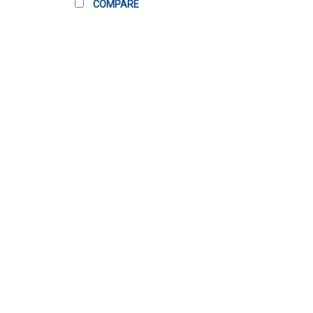
COMPARE