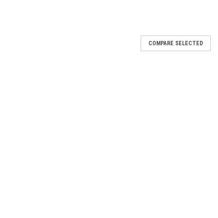
COMPARE SELECTED