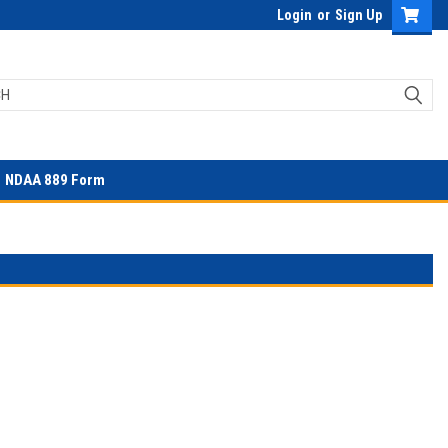
Login
or
Sign Up
NDAA 889 Form