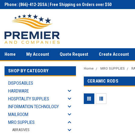
Phone: (866)-412-2GSA | Free Shipping on Orders over $50
Home
My Account
Quote Request
Create Account
Home
MRO SUPPLIES
R
SHOP BY CATEGORY
CERAMIC RODS
DISPOSABLES
HARDWARE
HOSPITALITY SUPPLIES
INFORMATION TECHNOLOGY
MAILROOM
MRO SUPPLIES
ABRASIVES