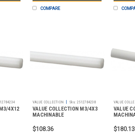
COMPARE
COMP
|
12784234
VALUE COLLECTION
Sku:
2512784238
VALUE COLLE
M3/4X12
VALUE COLLECTION M3/4X3
VALUE C
MACHINABLE
MACHIN
$108.36
$180.13