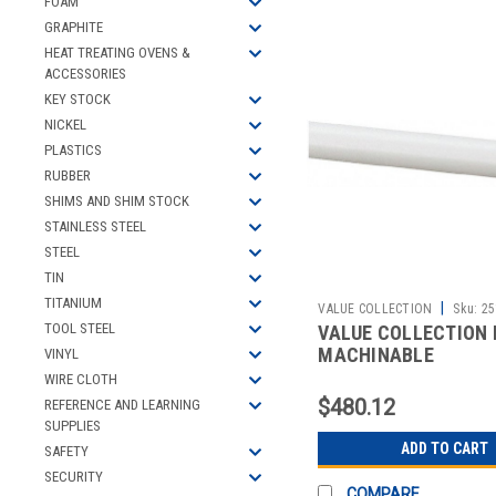
FOAM
GRAPHITE
HEAT TREATING OVENS &
ACCESSORIES
KEY STOCK
NICKEL
PLASTICS
RUBBER
SHIMS AND SHIM STOCK
STAINLESS STEEL
STEEL
TIN
TITANIUM
|
VALUE COLLECTION
Sku:
25
TOOL STEEL
VALUE COLLECTION
MACHINABLE
VINYL
WIRE CLOTH
$480.12
REFERENCE AND LEARNING
SUPPLIES
ADD TO CART
SAFETY
SECURITY
COMPARE