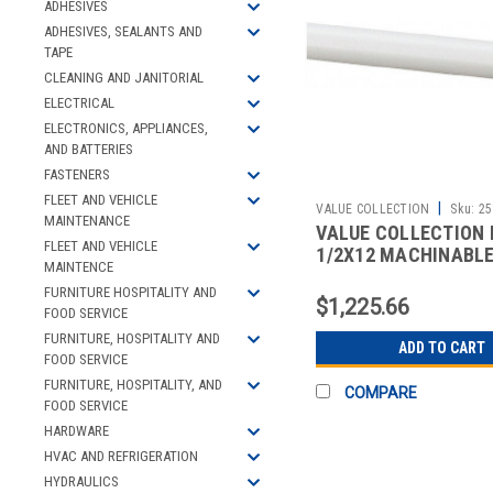
ADHESIVES
ADHESIVES, SEALANTS AND
TAPE
CLEANING AND JANITORIAL
ELECTRICAL
ELECTRONICS, APPLIANCES,
AND BATTERIES
FASTENERS
FLEET AND VEHICLE
|
VALUE COLLECTION
Sku:
25
MAINTENANCE
VALUE COLLECTION 
FLEET AND VEHICLE
1/2X12 MACHINABL
MAINTENCE
FURNITURE HOSPITALITY AND
$1,225.66
FOOD SERVICE
FURNITURE, HOSPITALITY AND
ADD TO CART
FOOD SERVICE
FURNITURE, HOSPITALITY, AND
COMPARE
FOOD SERVICE
HARDWARE
HVAC AND REFRIGERATION
HYDRAULICS