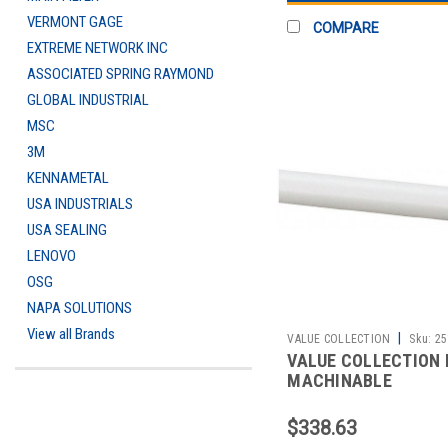
VERMONT GAGE
COMPARE
EXTREME NETWORK INC
ASSOCIATED SPRING RAYMOND
GLOBAL INDUSTRIAL
MSC
3M
KENNAMETAL
USA INDUSTRIALS
USA SEALING
LENOVO
OSG
NAPA SOLUTIONS
View all Brands
|
VALUE COLLECTION
Sku:
25
VALUE COLLECTION 
MACHINABLE
$338.63