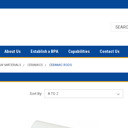
About Us
Establish a BPA
Capabilities
Contact Us
AW MATERIALS
CERAMICS
CERAMIC RODS
Sort By: