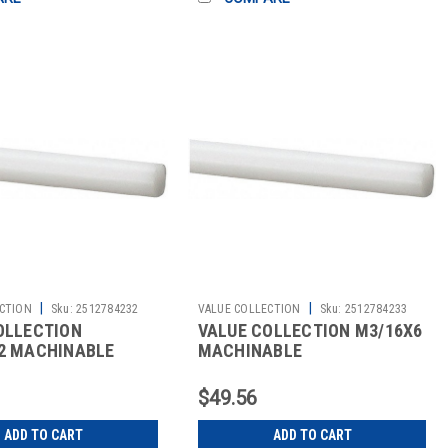
|
|
CTION
Sku:
2512784232
VALUE COLLECTION
Sku:
2512784233
OLLECTION
VALUE COLLECTION M3/16X6
2 MACHINABLE
MACHINABLE
$49.56
ADD TO CART
ADD TO CART