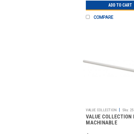
ADD TO CART
COMPARE
|
VALUE COLLECTION
Sku:
25
VALUE COLLECTION 
MACHINABLE