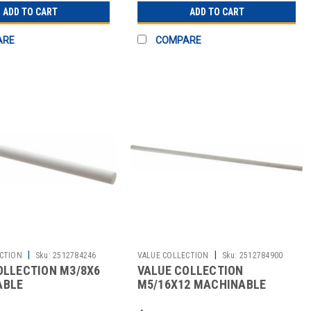
ADD TO CART
ADD TO CART
ARE
COMPARE
|
|
CTION
Sku:
2512784246
VALUE COLLECTION
Sku:
2512784900
OLLECTION M3/8X6
VALUE COLLECTION
ABLE
M5/16X12 MACHINABLE