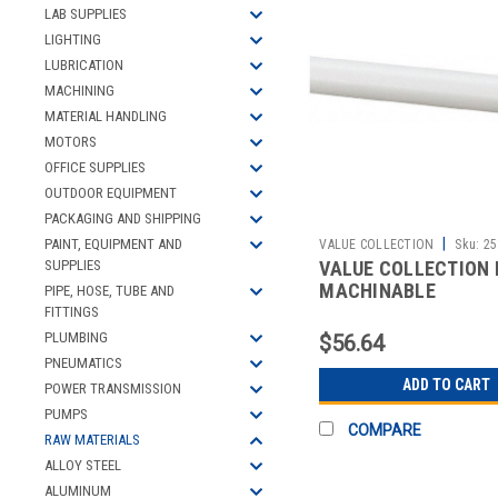
LAB SUPPLIES
LIGHTING
LUBRICATION
MACHINING
MATERIAL HANDLING
MOTORS
OFFICE SUPPLIES
OUTDOOR EQUIPMENT
PACKAGING AND SHIPPING
|
PAINT, EQUIPMENT AND
VALUE COLLECTION
Sku:
25
VALUE COLLECTION 
SUPPLIES
MACHINABLE
PIPE, HOSE, TUBE AND
FITTINGS
PLUMBING
$56.64
PNEUMATICS
ADD TO CART
POWER TRANSMISSION
PUMPS
COMPARE
RAW MATERIALS
ALLOY STEEL
ALUMINUM