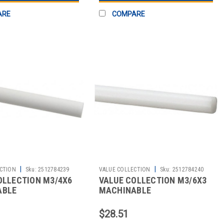
ARE
COMPARE
|
|
CTION
Sku:
2512784239
VALUE COLLECTION
Sku:
2512784240
OLLECTION M3/4X6
VALUE COLLECTION M3/6X3
ABLE
MACHINABLE
$28.51