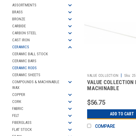
ASSORTMENTS
BRASS
BRONZE
CARBIDE
CARBON STEEL
CAST IRON
CERAMICS
CERAMIC BALL STOCK
CERAMIC BARS
CERAMIC RODS
CERAMIC SHEETS
|
VALUE COLLECTION
Sku:
25
VALUE COLLECTION 
COMPOUNDS & MACHINABLE
MACHINABLE
WAX
COPPER
$56.75
CORK
FABRIC
ADD TO CART
FELT
FIBERGLASS
COMPARE
FLAT STOCK