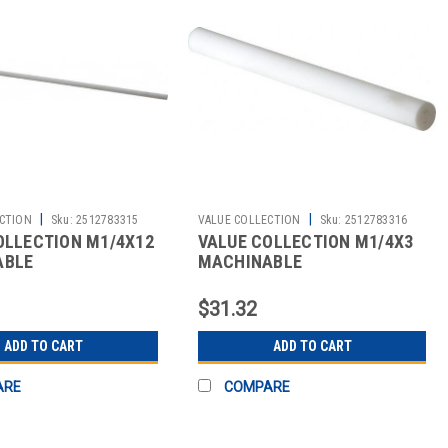
|
|
CTION
Sku:
2512783315
VALUE COLLECTION
Sku:
2512783316
OLLECTION M1/4X12
VALUE COLLECTION M1/4X3
ABLE
MACHINABLE
$31.32
ADD TO CART
ADD TO CART
ARE
COMPARE