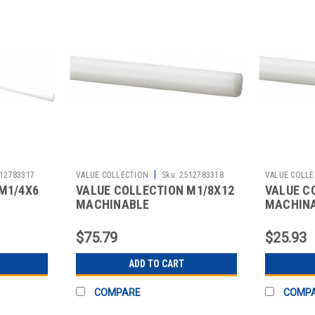
|
12783317
VALUE COLLECTION
Sku:
2512783318
VALUE COLLE
M1/4X6
VALUE COLLECTION M1/8X12
VALUE C
MACHINABLE
MACHIN
$75.79
$25.93
ADD TO CART
COMPARE
COMP