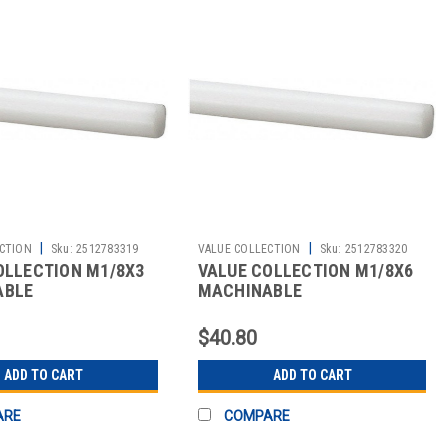
|
|
CTION
Sku:
2512783319
VALUE COLLECTION
Sku:
2512783320
OLLECTION M1/8X3
VALUE COLLECTION M1/8X6
ABLE
MACHINABLE
$40.80
ADD TO CART
ADD TO CART
ARE
COMPARE