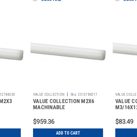
|
12784203
VALUE COLLECTION
Sku:
2512784217
VALUE COLLE
 M2X3
VALUE COLLECTION M2X6
VALUE C
MACHINABLE
M3/16X1
$959.36
$83.49
ADD TO CART