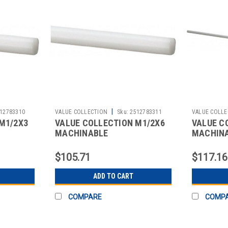
|
12783310
VALUE COLLECTION
Sku:
2512783311
VALUE COLLE
M1/2X3
VALUE COLLECTION M1/2X6
VALUE C
MACHINABLE
MACHIN
$105.71
$117.16
ADD TO CART
COMPARE
COMP