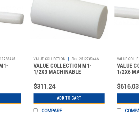
|
12783445
VALUE COLLECTION
Sku:
2512783446
VALUE COLLE
M1-
VALUE COLLECTION M1-
VALUE C
E
1/2X3 MACHINABLE
1/2X6 M
$311.24
$616.03
ADD TO CART
COMPARE
COMP