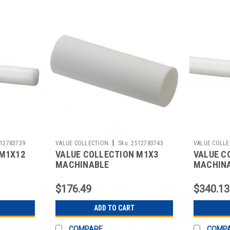
|
12783739
VALUE COLLECTION
Sku:
2512783743
VALUE COLLE
 M1X12
VALUE COLLECTION M1X3
VALUE C
MACHINABLE
MACHIN
$176.49
$340.13
ADD TO CART
COMPARE
COMP