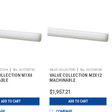
|
|
CTION
Sku:
2512783744
VALUE COLLECTION
Sku:
2512784180
OLLECTION M1X6
VALUE COLLECTION M2X12
ABLE
MACHINABLE
$1,957.21
ADD TO CART
ADD TO CART
ARE
COMPARE