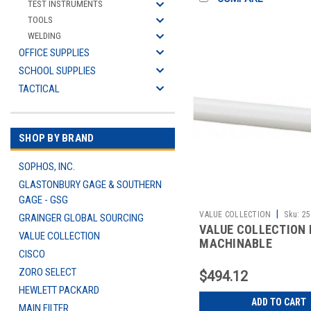
TEST INSTRUMENTS
TOOLS
WELDING
OFFICE SUPPLIES
SCHOOL SUPPLIES
TACTICAL
SHOP BY BRAND
SOPHOS, INC.
GLASTONBURY GAGE & SOUTHERN
GAGE - GSG
|
VALUE COLLECTION
Sku:
25
GRAINGER GLOBAL SOURCING
VALUE COLLECTION
VALUE COLLECTION
MACHINABLE
CISCO
ZORO SELECT
$494.12
HEWLETT PACKARD
ADD TO CART
MAIN FILTER