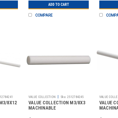
ADD TO CART
COMPARE
COMP
|
12784241
VALUE COLLECTION
Sku:
2512784245
VALUE COLLE
M3/8X12
VALUE COLLECTION M3/8X3
VALUE C
MACHINABLE
MACHIN