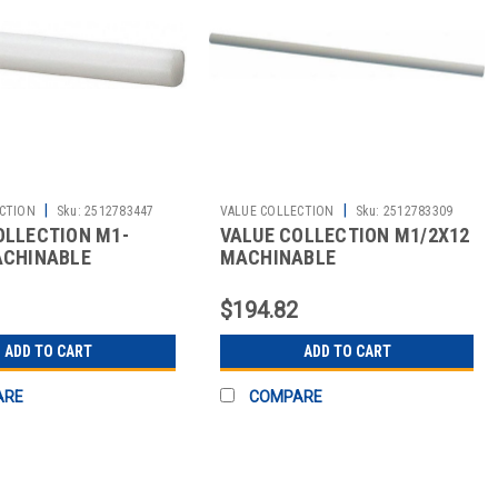
|
|
CTION
Sku:
2512783447
VALUE COLLECTION
Sku:
2512783309
OLLECTION M1-
VALUE COLLECTION M1/2X12
ACHINABLE
MACHINABLE
$194.82
ADD TO CART
ADD TO CART
ARE
COMPARE