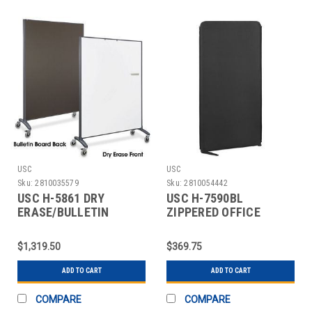
USC
USC
Sku:
2810035579
Sku:
2810054442
USC H-5861 DRY
USC H-7590BL
ERASE/BULLETIN
ZIPPERED OFFICE
BOARD PARTITION - 4 X
PANEL - 30 X 60",
BLACK
$1,319.50
$369.75
ADD TO CART
ADD TO CART
COMPARE
COMPARE