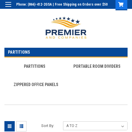
Phone: (866)-412-2GSA | Free Shipping on Orders over $50
Login
or
Sign Up
PARTITIONS
PARTITIONS
PORTABLE ROOM DIVIDERS
ZIPPERED OFFICE PANELS
Sort By: