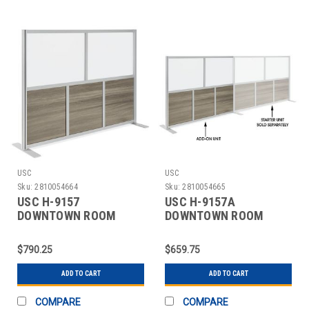
USC
USC
Sku:
2810054664
Sku:
2810054665
USC H-9157
USC H-9157A
DOWNTOWN ROOM
DOWNTOWN ROOM
DIVIDER - STARTER, 68
DIVIDER - ADD-ON, 68 X
X 52
52"
$790.25
$659.75
ADD TO CART
ADD TO CART
COMPARE
COMPARE