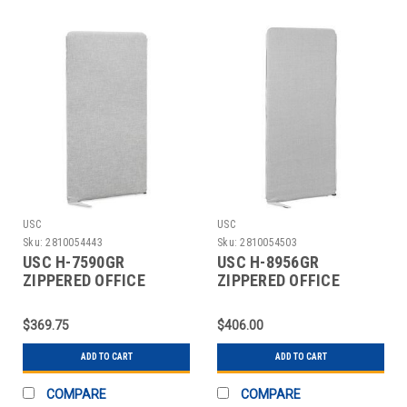
USC
USC
Sku:
2810054443
Sku:
2810054503
USC H-7590GR
USC H-8956GR
ZIPPERED OFFICE
ZIPPERED OFFICE
PANEL - 30 X 60", GRAY
PANEL - 30 X 72", GRAY
$369.75
$406.00
ADD TO CART
ADD TO CART
COMPARE
COMPARE