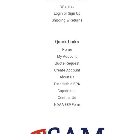
Wishlist
Login
or
Sign Up
Shipping & Returns
Quick Links
Home
My Account
Quote Request
Create Account
About Us
Establish a BPA
Capabilities
Contact Us
NDAA 889 Form