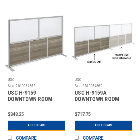
USC
USC
Sku:
2810054668
Sku:
2810054669
USC H-9159
USC H-9159A
DOWNTOWN ROOM
DOWNTOWN ROOM
DIVIDER - STARTER, 80
DIVIDER - ADD-ON, 80 X
X 52
52"
$848.25
$717.75
ADD TO CART
ADD TO CART
COMPARE
COMPARE