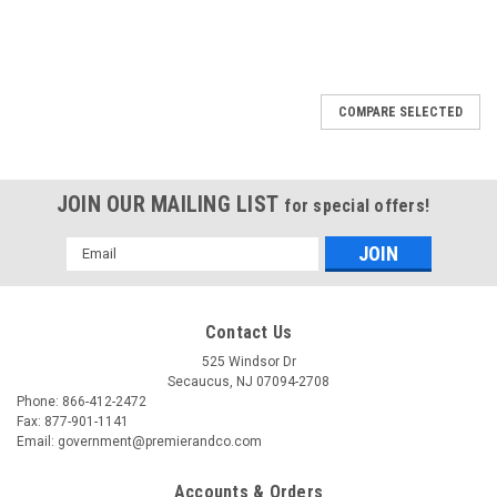
COMPARE SELECTED
JOIN OUR MAILING LIST
for special offers!
Email
Address
Contact Us
525 Windsor Dr
Secaucus, NJ 07094-2708
Phone: 866-412-2472
Fax: 877-901-1141
Email: government@premierandco.com
Accounts & Orders