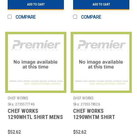
ADD TO CART
ADD TO CART
COMPARE
COMPARE
CHEF WORKS
CHEF WORKS
Sku:
2735577746
Sku:
2735578526
CHEF WORKS
CHEF WORKS
1290WHTL SHIRT MENS
1290WHTM SHIRT
HOSPITALITY LRG WHT
MENS HOSPITALITY
MED WHT
$52.62
$52.62