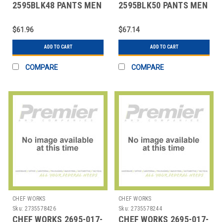
2595BLK48 PANTS MEN
2595BLK50 PANTS MEN
SZ 48 BLK
SZ 50 BLK
$61.96
$67.14
ADD TO CART
ADD TO CART
COMPARE
COMPARE
CHEF WORKS
CHEF WORKS
Sku:
2735578426
Sku:
2735578244
CHEF WORKS 2695-017-
CHEF WORKS 2695-017-