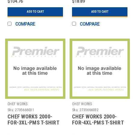
$104.76
$18.89
ADD TO CART
ADD TO CART
COMPARE
COMPARE
CHEF WORKS
CHEF WORKS
Sku:
2735666031
Sku:
2735666032
CHEF WORKS 2000-
CHEF WORKS 2000-
FOR-3XL-PMS T-SHIRT
FOR-4XL-PMS T-SHIRT
3XLRG PMS COTTON
4XLRG PMS COTTON
HUNTER GRN
HUNTER GRN