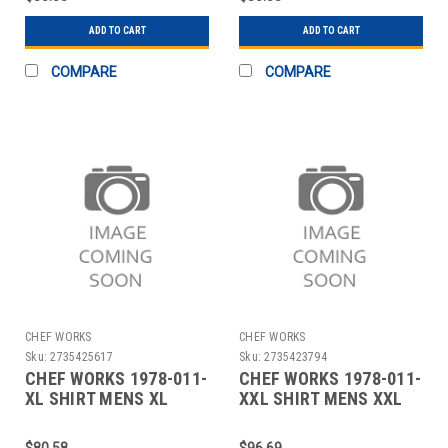
ADD TO CART
ADD TO CART
COMPARE
COMPARE
CHEF WORKS
CHEF WORKS
Sku:
2735425617
Sku:
2735423794
CHEF WORKS 1978-011-
CHEF WORKS 1978-011-
XL SHIRT MENS XL
XXL SHIRT MENS XXL
BLUE
BLUE
$80.58
$96.69