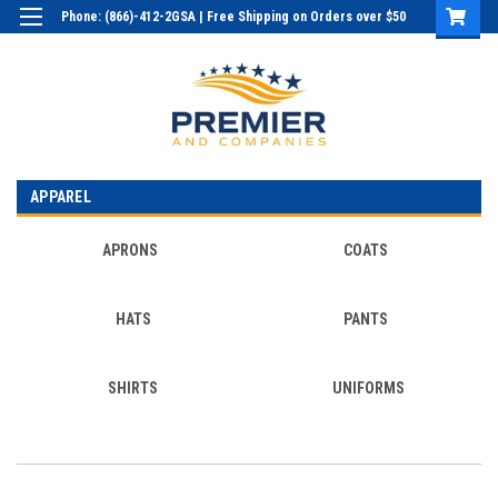
Phone: (866)-412-2GSA | Free Shipping on Orders over $50
Login
or
Sign Up
APPAREL
APRONS
COATS
HATS
PANTS
SHIRTS
UNIFORMS