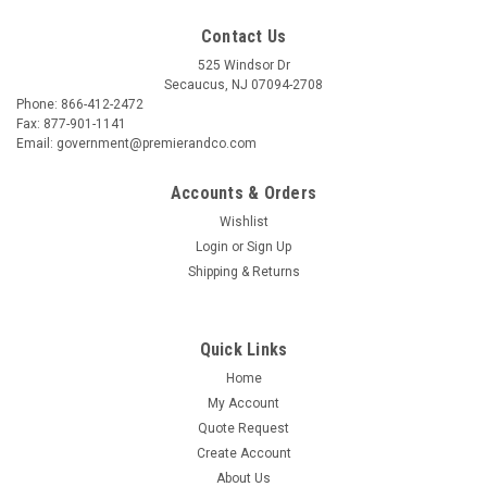
Contact Us
525 Windsor Dr
Secaucus, NJ 07094-2708
Phone: 866-412-2472
Fax: 877-901-1141
Email: government@premierandco.com
Accounts & Orders
Wishlist
Login
or
Sign Up
Shipping & Returns
Quick Links
Home
My Account
Quote Request
Create Account
About Us