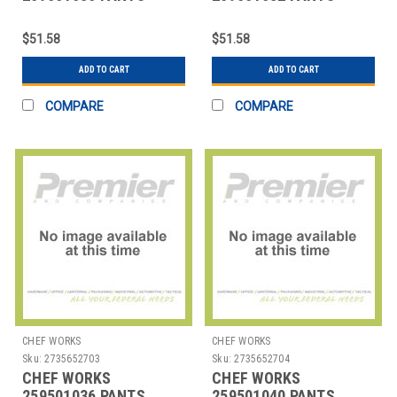
MANS SIZE 30 BLK
MANS SIZE 32 BLK
$51.58
$51.58
ADD TO CART
ADD TO CART
COMPARE
COMPARE
CHEF WORKS
CHEF WORKS
Sku:
2735652703
Sku:
2735652704
CHEF WORKS
CHEF WORKS
259501036 PANTS
259501040 PANTS