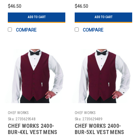
$46.50
$46.50
ADD TO CART
ADD TO CART
COMPARE
COMPARE
CHEF WORKS
CHEF WORKS
Sku:
2735629548
Sku:
2735629489
CHEF WORKS 2400-
CHEF WORKS 2400-
BUR-4XL VEST MENS
BUR-5XL VEST MENS
4XL POLY BURGUNDY
5XL POLY BURGUNDY