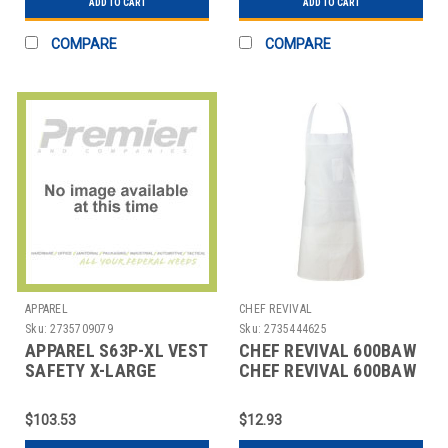
ADD TO CART
ADD TO CART
COMPARE
COMPARE
APPAREL
CHEF REVIVAL
Sku:
2735709079
Sku:
2735444625
APPAREL S63P-XL VEST
CHEF REVIVAL 600BAW
SAFETY X-LARGE
CHEF REVIVAL 600BAW
WHITE BIB APRON
$103.53
$12.93