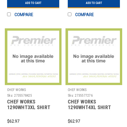
ADD TO CART
ADD TO CART
COMPARE
COMPARE
CHEF WORKS
CHEF WORKS
Sku:
2735578425
Sku:
2735577276
CHEF WORKS
CHEF WORKS
1290WHT3XL SHIRT
1290WHT4XL SHIRT
MENS HOSPITALITY
MENS HOSPITALITY
3XL WHT
4XL WHT
$62.97
$62.97