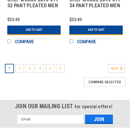
32 PANT PLEATED MEN
34 PANT PLEATED MEN
32X32 DARK NAVY
34X32 DARK NAVY
$53.49
$53.49
ADD TO CART
ADD TO CART
COMPARE
COMPARE
1
2
3
4
5
6
Next
COMPARE SELECTED
JOIN OUR MAILING LIST
for special offers!
Email
Address