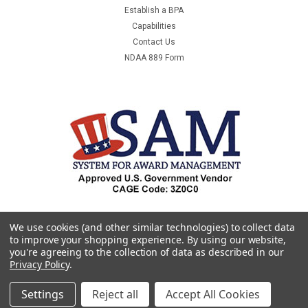
Establish a BPA
Capabilities
Contact Us
NDAA 889 Form
We use cookies (and other similar technologies) to collect data
to improve your shopping experience.
By using our website,
you're agreeing to the collection of data as described in our
Privacy Policy
.
Settings
Reject all
Accept All Cookies
©
2026
Premier & Companies
|
Sitemap