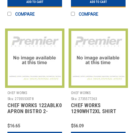
ADD TO CART
ADD TO CART
COMPARE
COMPARE
CHEF WORKS
CHEF WORKS
Sku:
2735553078
Sku:
2735577263
CHEF WORKS 122ABLK0
CHEF WORKS
APRON BISTRO 2-
1290WHT2XL SHIRT
POCKET BLK
MENS HOSPITALITY
2XL WHT
$16.65
$56.09