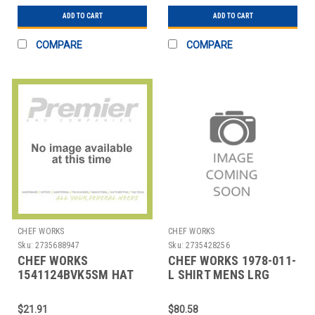
ADD TO CART
ADD TO CART
COMPARE
COMPARE
CHEF WORKS
CHEF WORKS
Sku:
2735688947
Sku:
2735428256
CHEF WORKS
CHEF WORKS 1978-011-
1541124BVK5SM HAT
L SHIRT MENS LRG
CHEF/SKATER
BLUE
W/POLYESTER MESH
$21.91
$80.58