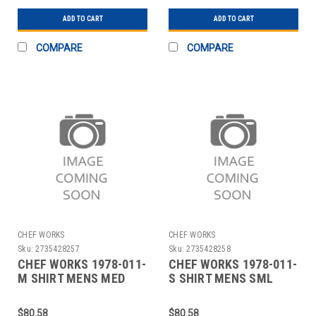
BACK
ADD TO CART
ADD TO CART
COMPARE
COMPARE
CHEF WORKS
CHEF WORKS
Sku:
2735428257
Sku:
2735428258
CHEF WORKS 1978-011-
CHEF WORKS 1978-011-
M SHIRT MENS MED
S SHIRT MENS SML
BLUE
BLUE
$80.58
$80.58