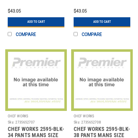
POLY BURGUNDY
POLY BURGUNDY
$43.05
$43.05
ADD TO CART
ADD TO CART
COMPARE
COMPARE
CHEF WORKS
CHEF WORKS
Sku:
2735652707
Sku:
2735652708
CHEF WORKS 2595-BLK-
CHEF WORKS 2595-BLK-
34 PANTS MANS SIZE
38 PANTS MANS SIZE