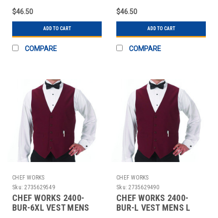
$46.50
$46.50
ADD TO CART
ADD TO CART
COMPARE
COMPARE
CHEF WORKS
CHEF WORKS
Sku:
2735629549
Sku:
2735629490
CHEF WORKS 2400-
CHEF WORKS 2400-
BUR-6XL VEST MENS
BUR-L VEST MENS L
6XL POLY BURGUNDY
POLY BURGUNDY