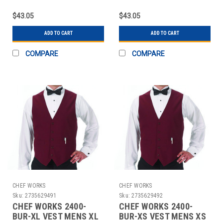
POLY BURGUNDY
POLY BURGUNDY
$43.05
$43.05
ADD TO CART
ADD TO CART
COMPARE
COMPARE
CHEF WORKS
CHEF WORKS
Sku:
2735629491
Sku:
2735629492
CHEF WORKS 2400-
CHEF WORKS 2400-
BUR-XL VEST MENS XL
BUR-XS VEST MENS XS