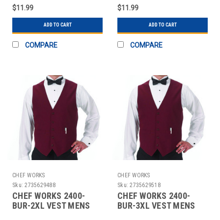
HUNTER GRN
HUNTER GRN
$11.99
$11.99
ADD TO CART
ADD TO CART
COMPARE
COMPARE
CHEF WORKS
CHEF WORKS
Sku:
2735629488
Sku:
2735629518
CHEF WORKS 2400-
CHEF WORKS 2400-
BUR-2XL VEST MENS
BUR-3XL VEST MENS
2XL POLY BURGUNDY
3XL POLY BURGUNDY