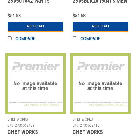
259501042 PANTS
2595BLK28 PANTS MEN
MANS SIZE 42 BLK
SZ 28 BLK
$51.58
$51.58
ADD TO CART
ADD TO CART
COMPARE
COMPARE
CHEF WORKS
CHEF WORKS
Sku:
2735652709
Sku:
2735652710
CHEF WORKS
CHEF WORKS