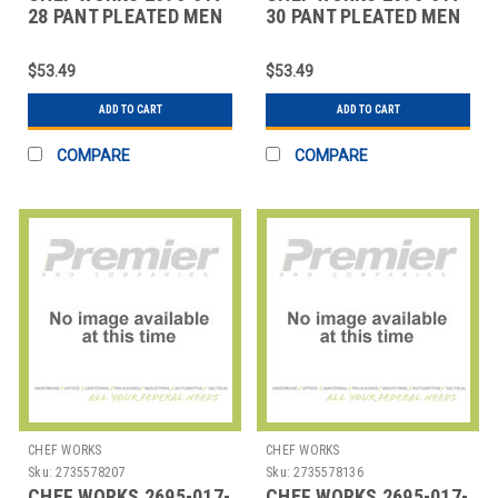
28 PANT PLEATED MEN
30 PANT PLEATED MEN
28X32 DARK NAVY
30X32 DARK NAVY
$53.49
$53.49
ADD TO CART
ADD TO CART
COMPARE
COMPARE
CHEF WORKS
CHEF WORKS
Sku:
2735578207
Sku:
2735578136
CHEF WORKS 2695-017-
CHEF WORKS 2695-017-