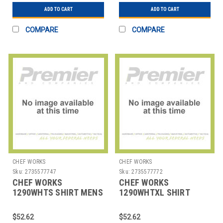
ADD TO CART
ADD TO CART
COMPARE
COMPARE
CHEF WORKS
CHEF WORKS
Sku:
2735577747
Sku:
2735577772
CHEF WORKS
CHEF WORKS
1290WHTS SHIRT MENS
1290WHTXL SHIRT
HOSPITALITY SML WHT
MENS HOSPITALITY XL
WHT
$52.62
$52.62