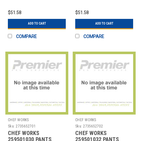
34 BLK
38 BLK
$51.58
$51.58
ADD TO CART
ADD TO CART
COMPARE
COMPARE
CHEF WORKS
CHEF WORKS
Sku:
2735652701
Sku:
2735652702
CHEF WORKS
CHEF WORKS
259501030 PANTS
259501032 PANTS