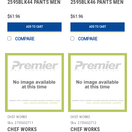
2595BLK44 PANTS MEN
2595BLK46 PANTS MEN
SZ 44 BLK
SZ 46 BLK
$61.96
$61.96
ADD TO CART
ADD TO CART
COMPARE
COMPARE
CHEF WORKS
CHEF WORKS
Sku:
2735652711
Sku:
2735652712
CHEF WORKS
CHEF WORKS