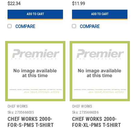
HUNTER GRN
HUNTER GRN
$22.34
$11.99
ADD TO CART
ADD TO CART
COMPARE
COMPARE
CHEF WORKS
CHEF WORKS
Sku:
2735666035
Sku:
2735666036
CHEF WORKS 2000-
CHEF WORKS 2000-
FOR-S-PMS T-SHIRT
FOR-XL-PMS T-SHIRT
SML PMS COTTON
XLRG PMS COTTON