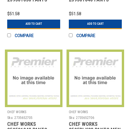
MANS SIZE 36 BLK
MANS SIZE 40 BLK
$51.58
$51.58
ADD TO CART
ADD TO CART
COMPARE
COMPARE
CHEF WORKS
CHEF WORKS
Sku:
2735652705
Sku:
2735652706
CHEF WORKS
CHEF WORKS