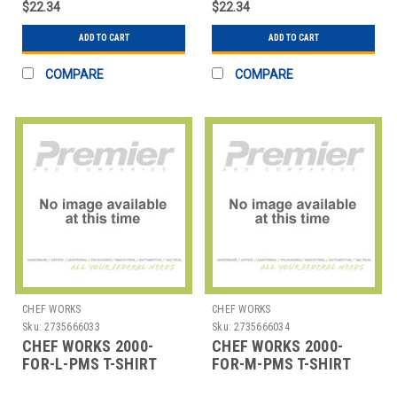
$22.34
$22.34
ADD TO CART
ADD TO CART
COMPARE
COMPARE
CHEF WORKS
CHEF WORKS
Sku:
2735666033
Sku:
2735666034
CHEF WORKS 2000-
CHEF WORKS 2000-
FOR-L-PMS T-SHIRT
FOR-M-PMS T-SHIRT
LRG PMS COTTON
MED PMS COTTON