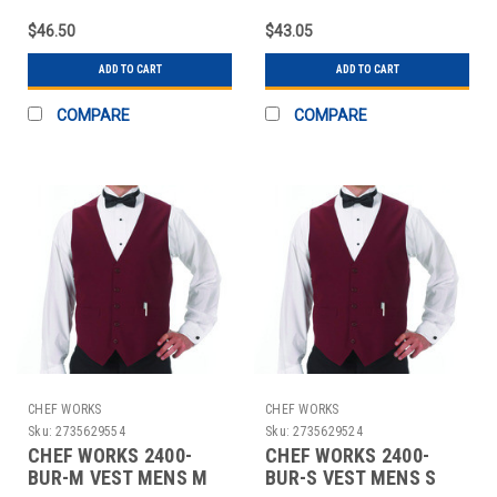
$46.50
$43.05
ADD TO CART
ADD TO CART
COMPARE
COMPARE
CHEF WORKS
CHEF WORKS
Sku:
2735629554
Sku:
2735629524
CHEF WORKS 2400-
CHEF WORKS 2400-
BUR-M VEST MENS M
BUR-S VEST MENS S