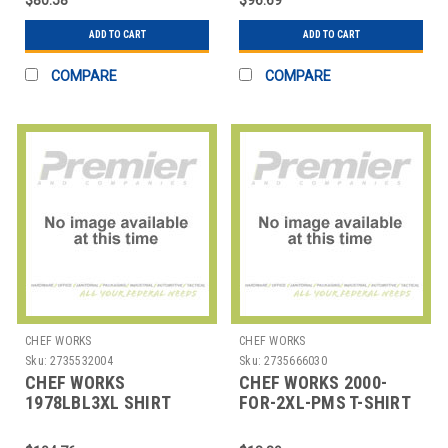
ADD TO CART
ADD TO CART
COMPARE
COMPARE
CHEF WORKS
CHEF WORKS
Sku:
2735532004
Sku:
2735666030
CHEF WORKS
CHEF WORKS 2000-
1978LBL3XL SHIRT
FOR-2XL-PMS T-SHIRT
MENS 3XL BLUE
2XLRG PMS COTTON
HUNTER GRN