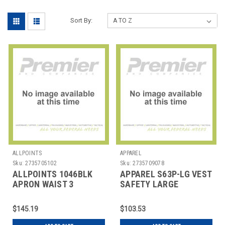
Sort By:
ALLPOINTS
APPAREL
Sku:
2735705102
Sku:
2735709078
ALLPOINTS 1046BLK
APPAREL S63P-LG VEST
APRON WAIST 3
SAFETY LARGE
POCKET POLY BLK
$145.19
$103.53