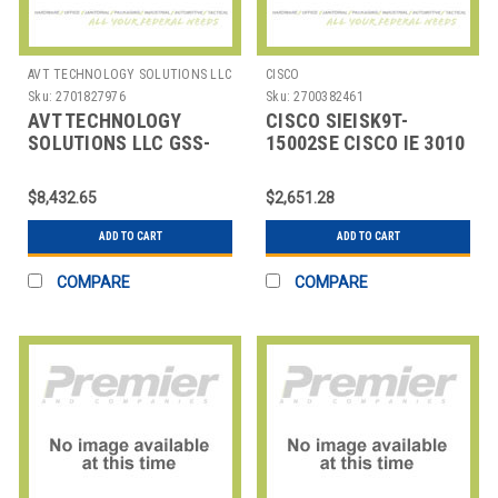
AVT TECHNOLOGY SOLUTIONS LLC
CISCO
Sku:
2701827976
Sku:
2700382461
AVT TECHNOLOGY
CISCO SIEISK9T-
SOLUTIONS LLC GSS-
15002SE CISCO IE 3010
AVA-GYSUP GOODYEAR
IP SERVICES WITH
SUPPORT QTY(1-99999)
EXPRESS S
$8,432.65
$2,651.28
ADD TO CART
ADD TO CART
COMPARE
COMPARE