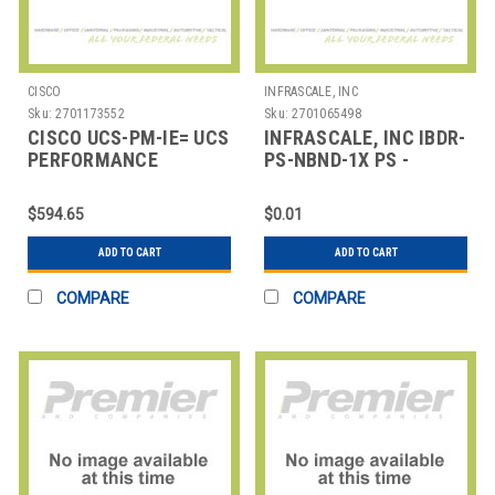
CISCO
INFRASCALE, INC
Sku:
2701173552
Sku:
2701065498
CISCO UCS-PM-IE= UCS
INFRASCALE, INC IBDR-
PERFORMANCE
PS-NBND-1X PS -
MANAGER
PREMIUM SUPPORT:
PRIMARY NIC BONDI
$594.65
$0.01
ADD TO CART
ADD TO CART
COMPARE
COMPARE