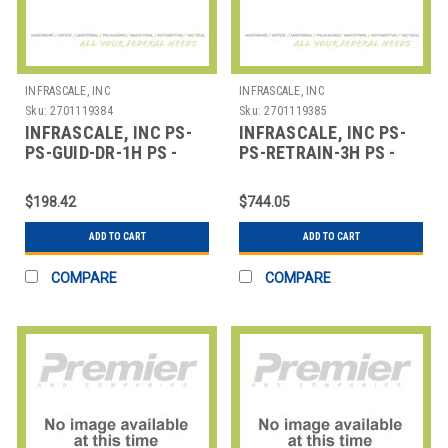
INFRASCALE, INC
INFRASCALE, INC
Sku:
2701119384
Sku:
2701119385
INFRASCALE, INC PS-
INFRASCALE, INC PS-
PS-GUID-DR-1H PS -
PS-RETRAIN-3H PS -
GUIDED DISASTER
ANCILLARY
RECOVERY TESTING -
RETRAINING AND
$198.42
$744.05
EDUCATION
ADD TO CART
ADD TO CART
COMPARE
COMPARE