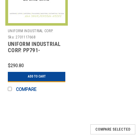
UNIFORM INDUSTRIAL CORP.
Sku:
2701117668
UNIFORM INDUSTRIAL
CORP. PP791-
HE3UKW1UA-BV2 PIN
PAD, PCI 3.1, MSR, EMV,
$290.80
ETHERNET, 3S
ADD TO CART
COMPARE
COMPARE SELECTED