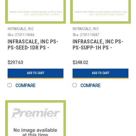
INFRASCALE, INC
INFRASCALE, INC
Sku:
2701119386
Sku:
2701119387
INFRASCALE, INC PS-
INFRASCALE, INC PS-
PS-SEED-1DR PS -
PS-SUPP-1H PS -
PREMIUM SUPPORT -
PREMIUM SUPPORT - 1
ADMINISTRATIVE SE
HOUR
$297.63
$248.02
ADD TO CART
ADD TO CART
COMPARE
COMPARE