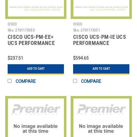
CISCO
CISCO
Sku:
2701173550
Sku:
2701173551
CISCO UCS-PM-EE=
CISCO UCS-PM-IE UCS
UCS PERFORMANCE
PERFORMANCE
MANAGER EXPRESS
MANAGER
$237.51
$594.65
ADD TO CART
ADD TO CART
COMPARE
COMPARE