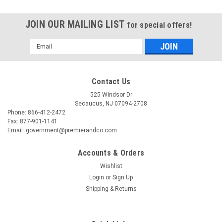
JOIN OUR MAILING LIST
for special offers!
Email
Address
Contact Us
525 Windsor Dr
Secaucus, NJ 07094-2708
Phone: 866-412-2472
Fax: 877-901-1141
Email: government@premierandco.com
Accounts & Orders
Wishlist
Login
or
Sign Up
|
AVT TECHNOLOGY SOLUTIONS LLC
Sku:
2701827976
Shipping & Returns
AVT TECHNOLOGY SOLUTIONS LLC GSS-AVA-
GYSUP GOODYEAR SUPPORT QTY(1-99999)