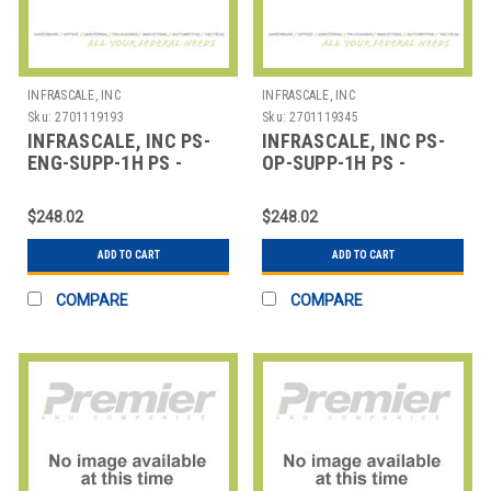
INFRASCALE, INC
INFRASCALE, INC
Sku:
2701119193
Sku:
2701119345
INFRASCALE, INC PS-
INFRASCALE, INC PS-
ENG-SUPP-1H PS -
OP-SUPP-1H PS -
ENGINEERING
OPERATIONAL
SUPPORT/SERVICES - 1
SUPPORT/SERVICES - 1
$248.02
$248.02
HO
HO
ADD TO CART
ADD TO CART
COMPARE
COMPARE