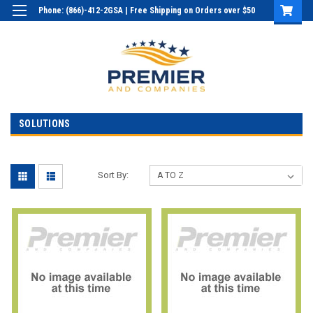
Phone: (866)-412-2GSA | Free Shipping on Orders over $50
Login
or
Sign Up
SOLUTIONS
Sort By: