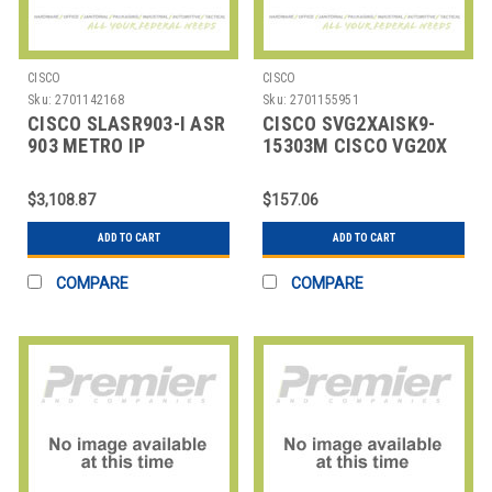
CISCO
CISCO
Sku:
2701142168
Sku:
2701155951
CISCO SLASR903-I ASR
CISCO SVG2XAISK9-
903 METRO IP
15303M CISCO VG20X
SERVICES
SERIES IOS ADVANCED
IP SERVI
$3,108.87
$157.06
ADD TO CART
ADD TO CART
COMPARE
COMPARE