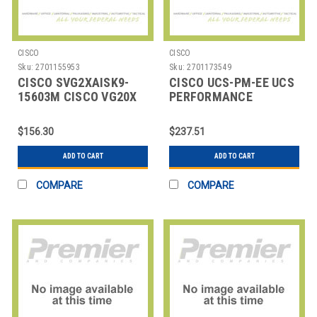
CISCO
CISCO
Sku:
2701155953
Sku:
2701173549
CISCO SVG2XAISK9-
CISCO UCS-PM-EE UCS
15603M CISCO VG20X
PERFORMANCE
SERIES IOS ADVANCED
MANAGER EXPRESS
IP SERVI
$156.30
$237.51
ADD TO CART
ADD TO CART
COMPARE
COMPARE