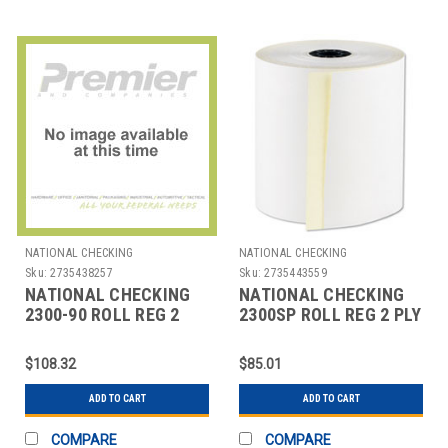
NATIONAL CHECKING
NATIONAL CHECKING
Sku:
2735438257
Sku:
2735443559
NATIONAL CHECKING
NATIONAL CHECKING
2300-90 ROLL REG 2
2300SP ROLL REG 2 PLY
PLY NO CARBON 3"X90'
NO CARBON 3"X100'
WHT
WHT
$108.32
$85.01
ADD TO CART
ADD TO CART
COMPARE
COMPARE