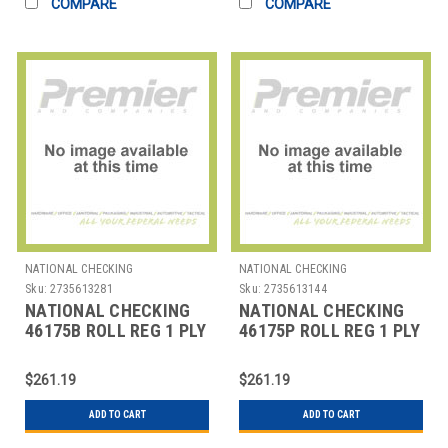
COMPARE
COMPARE
NATIONAL CHECKING
NATIONAL CHECKING
Sku:
2735613281
Sku:
2735613144
NATIONAL CHECKING
NATIONAL CHECKING
46175B ROLL REG 1 PLY
46175P ROLL REG 1 PLY
THERMAL 3-1/8"X230'
THERMAL 3-1/8"X230'
BLU
PNK
$261.19
$261.19
ADD TO CART
ADD TO CART