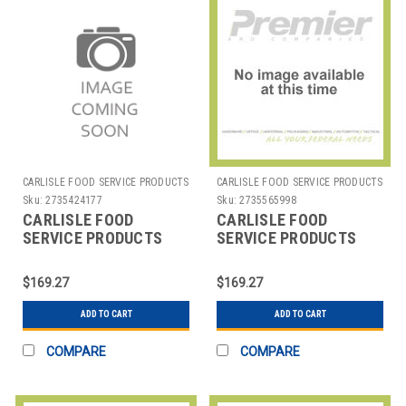
CARLISLE FOOD SERVICE PRODUCTS
CARLISLE FOOD SERVICE PRODUCTS
Sku:
2735424177
Sku:
2735565998
CARLISLE FOOD
CARLISLE FOOD
SERVICE PRODUCTS
SERVICE PRODUCTS
DX6ST0010000 TICKET
DX6ST0040000 TICKET
TRAY LASER I-MAX 8-
TRAY 3 PANEL 8-
$169.27
$169.27
1/2X11" PPR WH
1/2X11" PAPER
ADD TO CART
ADD TO CART
COMPARE
COMPARE