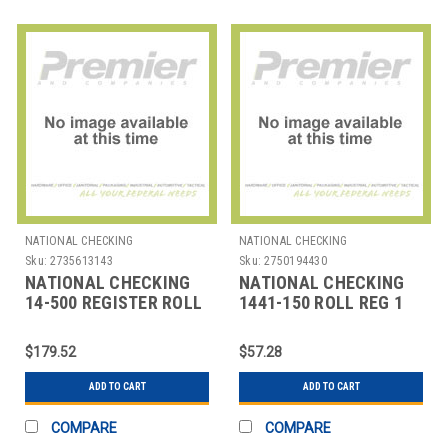
NATIONAL CHECKING
NATIONAL CHECKING
Sku:
2735613143
Sku:
2750194430
NATIONAL CHECKING
NATIONAL CHECKING
14-500 REGISTER ROLL
1441-150 ROLL REG 1
ATM 3-13/100X815'
PLY BOND 44MMX150'
WHT
$179.52
$57.28
ADD TO CART
ADD TO CART
COMPARE
COMPARE