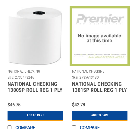
NATIONAL CHECKING
NATIONAL CHECKING
Sku:
2735443246
Sku:
2735613180
NATIONAL CHECKING
NATIONAL CHECKING
1300SP ROLL REG 1 PLY
1381SP ROLL REG 1 PLY
BOND 3"X165' WHT
BOND 38MMX165' WHT
$46.75
$42.78
ADD TO CART
ADD TO CART
COMPARE
COMPARE