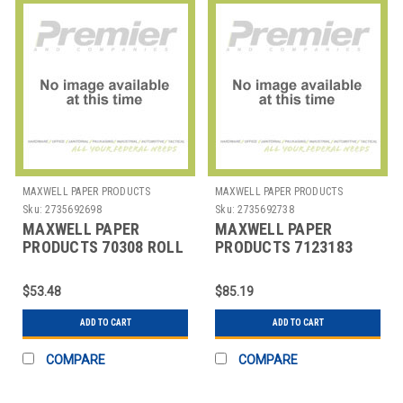
MAXWELL PAPER PRODUCTS
MAXWELL PAPER PRODUCTS
Sku:
2735692698
Sku:
2735692738
MAXWELL PAPER
MAXWELL PAPER
PRODUCTS 70308 ROLL
PRODUCTS 7123183
BOND 3X3" 1 PLY WHT
ROLL THERMAL 3-
1/8X3"
$53.48
$85.19
ADD TO CART
ADD TO CART
COMPARE
COMPARE