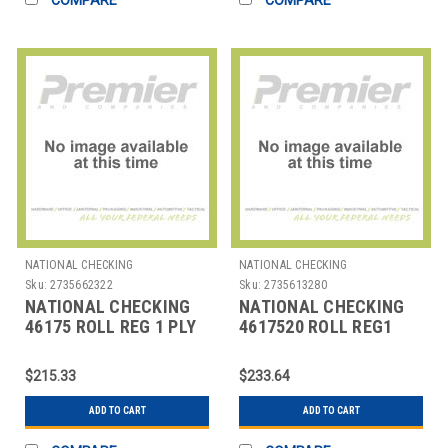
NATIONAL CHECKING
NATIONAL CHECKING
Sku:
2735662322
Sku:
2735613280
NATIONAL CHECKING
NATIONAL CHECKING
46175 ROLL REG 1 PLY
4617520 ROLL REG1
THERMAL 3-1/8"X230'
PLY THERMAL 3-
WHT
1/8"X165' WHT
$215.33
$233.64
ADD TO CART
ADD TO CART