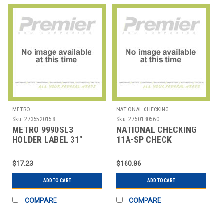
METRO
NATIONAL CHECKING
Sku:
2735520158
Sku:
2750180560
METRO 9990SL3
NATIONAL CHECKING
HOLDER LABEL 31"
11A-SP CHECK
SLANT SUPERERECTA
DELIVERY 3 PART
PVC G
CARBONLESS WHT
$17.23
$160.86
ADD TO CART
ADD TO CART
COMPARE
COMPARE