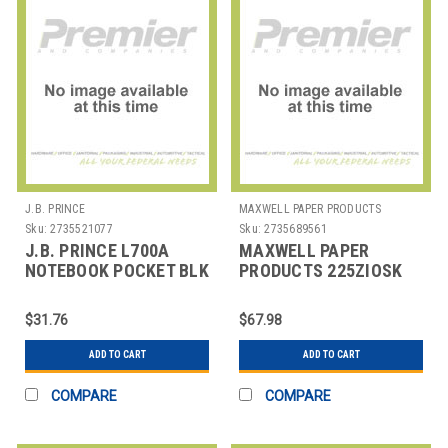
J.B. PRINCE
MAXWELL PAPER PRODUCTS
Sku:
2735521077
Sku:
2735689561
J.B. PRINCE L700A
MAXWELL PAPER
NOTEBOOK POCKET BLK
PRODUCTS 225ZIOSK
ROLL THERMAL
PRINTER PAPER 2-
$31.76
$67.98
1/4"X50'
ADD TO CART
ADD TO CART
COMPARE
COMPARE