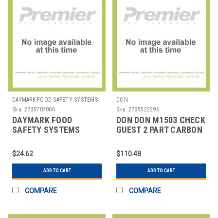
DAYMARK FOOD SAFETY SYSTEMS
DON
Sku:
2735707006
Sku:
2735522296
DAYMARK FOOD
DON DON M1503 CHECK
SAFETY SYSTEMS
GUEST 2 PART CARBON
IT113633 RIBBON REG
GRN DON
BLK/RED
$24.62
$110.48
ADD TO CART
ADD TO CART
COMPARE
COMPARE