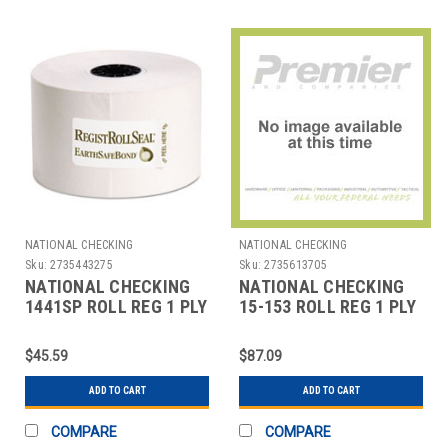
NATIONAL CHECKING
NATIONAL CHECKING
Sku:
2735443275
Sku:
2735613705
NATIONAL CHECKING
NATIONAL CHECKING
1441SP ROLL REG 1 PLY
15-153 ROLL REG 1 PLY
BOND 44MMX165' WHT
THERMAL 2-5/16"X400'
WHT
$45.59
$87.09
ADD TO CART
ADD TO CART
COMPARE
COMPARE