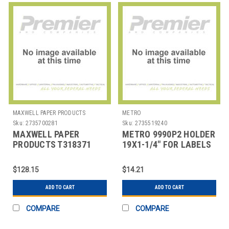
MAXWELL PAPER PRODUCTS
METRO
Sku:
2735700281
Sku:
2735519240
MAXWELL PAPER
METRO 9990P2 HOLDER
PRODUCTS T318371
19X1-1/4" FOR LABELS
ROLL THERMAL
PLAS GRY
RECEIPT STANDARD
$128.15
$14.21
WEIGHT
ADD TO CART
ADD TO CART
COMPARE
COMPARE