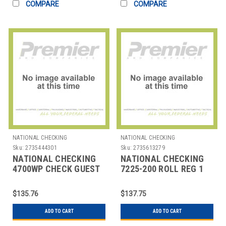
COMPARE
COMPARE
NATIONAL CHECKING
NATIONAL CHECKING
Sku:
2735444301
Sku:
2735613279
NATIONAL CHECKING
NATIONAL CHECKING
4700WP CHECK GUEST
7225-200 ROLL REG 1
WAITER PAD 2 PART
PLY THERMAL 2-
WHT
1/4"X200' WHT
$135.76
$137.75
ADD TO CART
ADD TO CART