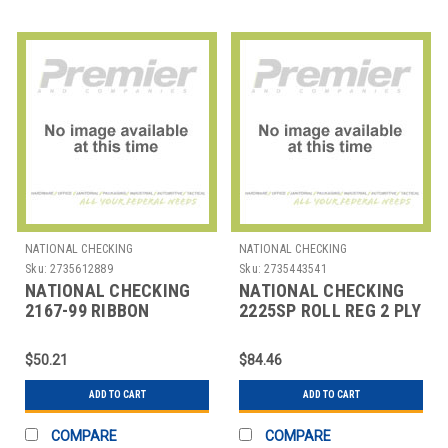
NATIONAL CHECKING
NATIONAL CHECKING
Sku:
2735612889
Sku:
2735443541
NATIONAL CHECKING
NATIONAL CHECKING
2167-99 RIBBON
2225SP ROLL REG 2 PLY
REGISTER BLK & RED
NO CARBON 2-
1/4"X100' WHT
$50.21
$84.46
ADD TO CART
ADD TO CART
COMPARE
COMPARE