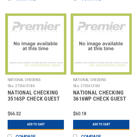
NATIONAL CHECKING
NATIONAL CHECKING
Sku:
2735613184
Sku:
2735613183
NATIONAL CHECKING
NATIONAL CHECKING
3516SP CHECK GUEST
3616WP CHECK GUEST
WAITER PAD 1 PART
BOOK SNGL FORM 100
WHT
SHEETS
$66.32
$60.18
ADD TO CART
ADD TO CART
COMPARE
COMPARE