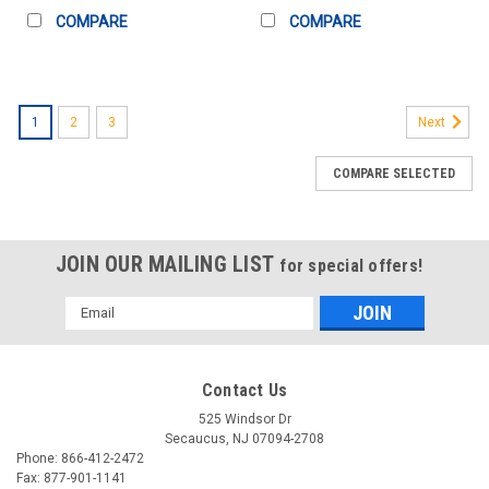
COMPARE
COMPARE
1
2
3
Next
COMPARE SELECTED
JOIN OUR MAILING LIST
for special offers!
Email
Address
Contact Us
525 Windsor Dr
Secaucus, NJ 07094-2708
Phone: 866-412-2472
Fax: 877-901-1141