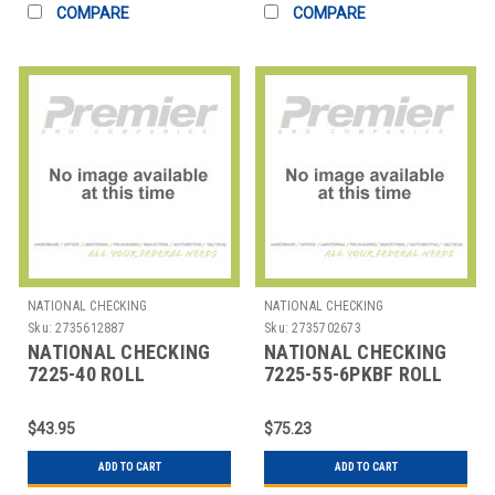
COMPARE
COMPARE
NATIONAL CHECKING
NATIONAL CHECKING
Sku:
2735612887
Sku:
2735702673
NATIONAL CHECKING
NATIONAL CHECKING
7225-40 ROLL
7225-55-6PKBF ROLL
REGISTER 2-1/2"X40' 1
RECIEPT BLUE4EST 2-
PLY THERMAL
1/4"
$43.95
$75.23
ADD TO CART
ADD TO CART