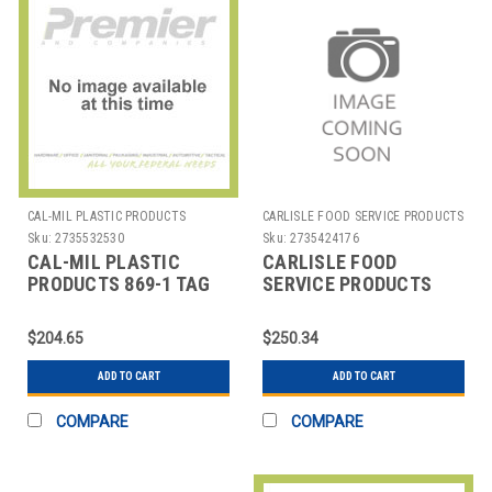
CAL-MIL PLASTIC PRODUCTS
CARLISLE FOOD SERVICE PRODUCTS
Sku:
2735532530
Sku:
2735424176
CAL-MIL PLASTIC
CARLISLE FOOD
PRODUCTS 869-1 TAG
SERVICE PRODUCTS
COAT CHECK 1-1/2" 101
DX6SM0010000 TICKET
TO 200
TRAY LASER STC 8-
$204.65
$250.34
1/2X11" PPR WHT
ADD TO CART
ADD TO CART
COMPARE
COMPARE