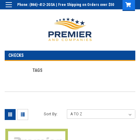
Phone: (866)-412-2GSA | Free Shipping on Orders over $50
Login
or
Sign Up
CHECKS
TAGS
Sort By: