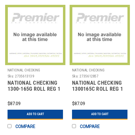
NATIONAL CHECKING
NATIONAL CHECKING
Sku:
2735613139
Sku:
2735612857
NATIONAL CHECKING
NATIONAL CHECKING
1300-165G ROLL REG 1
1300165C ROLL REG 1
PLY BOND 3"X165' GRN
PLY BOND 3"X165' YLW
$87.09
$87.09
ADD TO CART
ADD TO CART
COMPARE
COMPARE