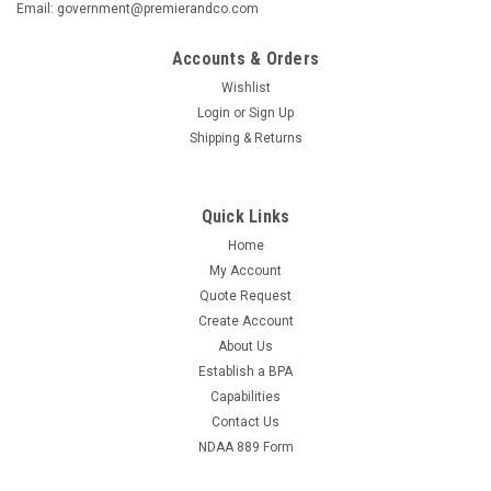
Email: government@premierandco.com
Accounts & Orders
Wishlist
Login
or
Sign Up
Shipping & Returns
Quick Links
Home
My Account
Quote Request
Create Account
About Us
Establish a BPA
Capabilities
Contact Us
NDAA 889 Form