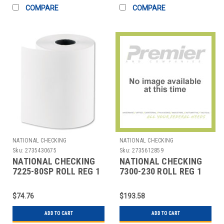
COMPARE
COMPARE
NATIONAL CHECKING
NATIONAL CHECKING
Sku:
2735430675
Sku:
2735612859
NATIONAL CHECKING
NATIONAL CHECKING
7225-80SP ROLL REG 1
7300-230 ROLL REG 1
PLY THERMAL 2-
PLY THERMAL 3"X230'
1/4'X80' WHT
WHT
$74.76
$193.58
ADD TO CART
ADD TO CART