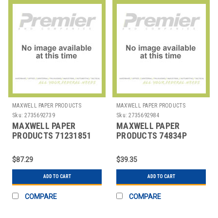
MAXWELL PAPER PRODUCTS
MAXWELL PAPER PRODUCTS
Sku:
2735692739
Sku:
2735692984
MAXWELL PAPER
MAXWELL PAPER
PRODUCTS 71231851
PRODUCTS 74834P
ROLL THERMAL POWER
RIBBON ERC 30/34/38
STATION 3-1/8X5"
PURPLE
$87.29
$39.35
ADD TO CART
ADD TO CART
COMPARE
COMPARE