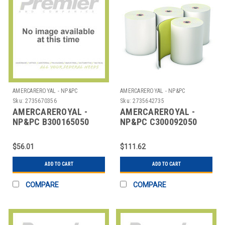
AMERCAREROYAL - NP&PC
AMERCAREROYAL - NP&PC
Sku:
2735670356
Sku:
2735642735
AMERCAREROYAL -
AMERCAREROYAL -
NP&PC B300165050
NP&PC C300092050
ROLL REG 1 PLY BOND
ROLLS CARBONLESS
3"X165' BLUE
3X92" WHITE CANARY
$56.01
$111.62
ADD TO CART
ADD TO CART
COMPARE
COMPARE