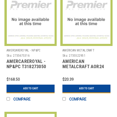
AMERCAREROYAL - NP&PC
AMERICAN METALCRAFT
Sku:
2735675316
Sku:
2735522951
AMERCAREROYAL -
AMERICAN
NP&PC T318273050
METALCRAFT AOR24
ROLLS THERMAL 3-
RACK TICKET 24X2-1/2"
1/8X273"
ALUM
$168.50
$20.39
ADD TO CART
ADD TO CART
COMPARE
COMPARE