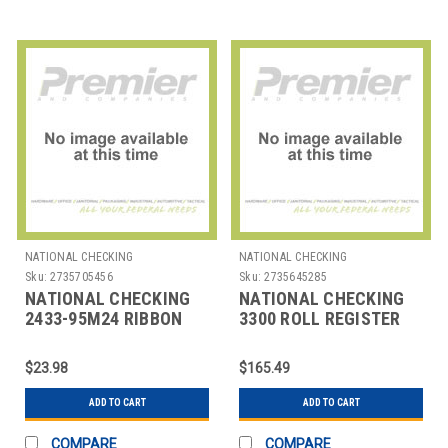
NATIONAL CHECKING
NATIONAL CHECKING
Sku:
2735705456
Sku:
2735645285
NATIONAL CHECKING
NATIONAL CHECKING
2433-95M24 RIBBON
3300 ROLL REGISTER
REG EPSON ERC
3"X67' 3 PLY PPR WHT
30/34/38 BLK/RED
$23.98
$165.49
ADD TO CART
ADD TO CART
COMPARE
COMPARE