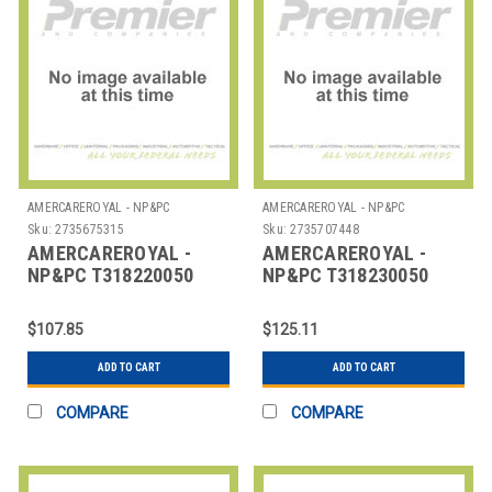
AMERCAREROYAL - NP&PC
AMERCAREROYAL - NP&PC
Sku:
2735675315
Sku:
2735707448
AMERCAREROYAL -
AMERCAREROYAL -
NP&PC T318220050
NP&PC T318230050
ROLL REG THERMAL 3-
ROLL REG 1 PLY
1/8"X220' WHT
THERMAL 3-1/8"X230'
$107.85
$125.11
WHT
ADD TO CART
ADD TO CART
COMPARE
COMPARE