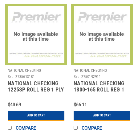
NATIONAL CHECKING
NATIONAL CHECKING
Sku:
2735613181
Sku:
2750192911
NATIONAL CHECKING
NATIONAL CHECKING
1225SP ROLL REG 1 PLY
1300-165 ROLL REG 1
BOND 2-1/4"X165' WHT
PLY BOND 3"X165' WHT
$43.69
$66.11
ADD TO CART
ADD TO CART
COMPARE
COMPARE