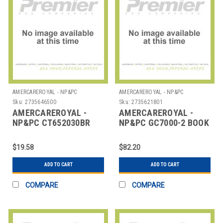
AMERCAREROYAL - NP&PC
AMERCAREROYAL - NP&PC
Sku:
2735646500
Sku:
2735621801
AMERCAREROYAL -
AMERCAREROYAL -
NP&PC CT652030BR
NP&PC GC7000-2 BOOK
RIBBON INK BLK/RED
GUEST CHECK 2PART
CARBONLESS
$19.58
$82.20
ADD TO CART
ADD TO CART
COMPARE
COMPARE